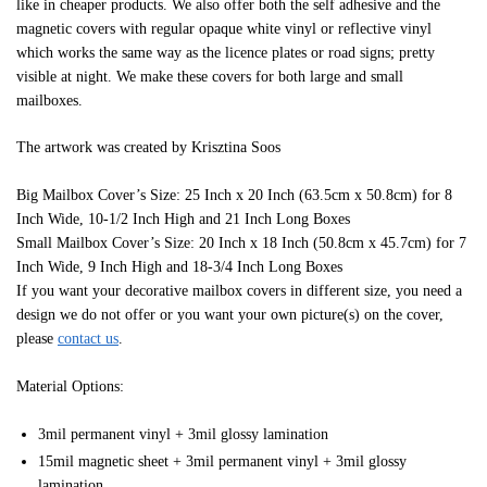
like in cheaper products. We also offer both the self adhesive and the
magnetic covers with regular opaque white vinyl or reflective vinyl
which works the same way as the licence plates or road signs; pretty
visible at night. We make these covers for both large and small
mailboxes.
The artwork was created by Krisztina Soos
Big Mailbox Cover’s Size: 25 Inch x 20 Inch (63.5cm x 50.8cm) for 8
Inch Wide, 10-1/2 Inch High and 21 Inch Long Boxes
Small Mailbox Cover’s Size: 20 Inch x 18 Inch (50.8cm x 45.7cm) for 7
Inch Wide, 9 Inch High and 18-3/4 Inch Long Boxes
If you want your decorative mailbox covers in different size, you need a
design we do not offer or you want your own picture(s) on the cover,
please
contact us
.
Material Options:
3mil permanent vinyl + 3mil glossy lamination
15mil magnetic sheet + 3mil permanent vinyl + 3mil glossy
lamination