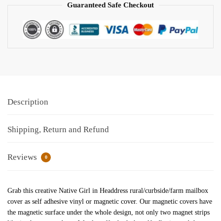
Guaranteed Safe Checkout
Description
Shipping, Return and Refund
Reviews
0
Grab this creative Native Girl in Headdress rural/curbside/farm mailbox
cover as self adhesive vinyl or magnetic cover. Our magnetic covers have
the magnetic surface under the whole design, not only two magnet strips