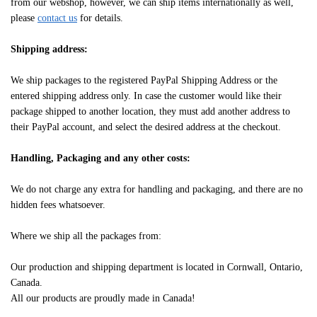
from our webshop, however, we can ship items internationally as well,
please
contact us
for details.
Shipping address:
We ship packages to the registered PayPal Shipping Address or the
entered shipping address only. In case the customer would like their
package shipped to another location, they must add another address to
their PayPal account, and select the desired address at the checkout.
Handling, Packaging and any other costs:
We do not charge any extra for handling and packaging, and there are no
hidden fees whatsoever.
Where we ship all the packages from:
Our production and shipping department is located in Cornwall, Ontario,
Canada.
All our products are proudly made in Canada!