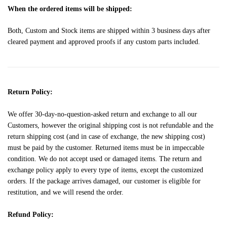
When the ordered items will be shipped:
Both, Custom and Stock items are shipped within 3 business days after
cleared payment and approved proofs if any custom parts included.
Return Policy:
We offer 30-day-no-question-asked return and exchange to all our
Customers, however the original shipping cost is not refundable and the
return shipping cost (and in case of exchange, the new shipping cost)
must be paid by the customer. Returned items must be in impeccable
condition. We do not accept used or damaged items. The return and
exchange policy apply to every type of items, except the customized
orders. If the package arrives damaged, our customer is eligible for
restitution, and we will resend the order.
Refund Policy: