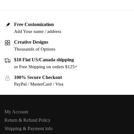
Free Customization
Add Your name / address
Creative Designs
Thousands of Options
$10 Flat US/Canada shipping
or Free Shipping on orders $125+
100% Secure Checkout
PayPal / MasterCard / Visa
My Account
Return & Refund Policy
Shipping & Payment info