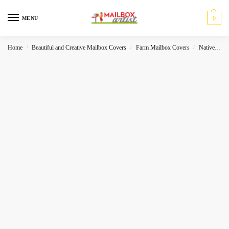
0
MENU
Home
Beautiful and Creative Mailbox Covers
Farm Mailbox Covers
Native
N
/
/
/