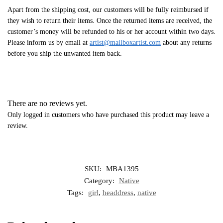
Apart from the shipping cost, our customers will be fully reimbursed if
they wish to return their items. Once the returned items are received, the
customer’s money will be refunded to his or her account within two days.
Please inform us by email at
artist@mailboxartist.com
about any returns
before you ship the unwanted item back.
There are no reviews yet.
Only logged in customers who have purchased this product may leave a
review.
SKU:
MBA1395
Category:
Native
Tags:
girl
,
headdress
,
native