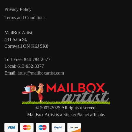
Privacy Policy
Terms and Conditions
MailBox Artist
431 Sara St,
Cornwall ON K6J 5K8
Toll-Free: 844-784-2577
Local: 613-932-3377
Email:
artist@mailboxartist.com
© 2007-2025 All rights reserved.
MailBox Artist is a
StickerPla.net
affiliate.