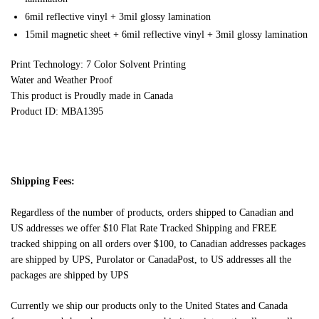
6mil reflective vinyl + 3mil glossy lamination
15mil magnetic sheet + 6mil reflective vinyl + 3mil glossy lamination
Print Technology: 7 Color Solvent Printing
Water and Weather Proof
This product is Proudly made in Canada
Product ID: MBA1395
Shipping Fees:
Regardless of the number of products, orders shipped to Canadian and
US addresses we offer $10 Flat Rate Tracked Shipping and FREE
tracked shipping on all orders over $100, to Canadian addresses packages
are shipped by UPS, Purolator or CanadaPost, to US addresses all the
packages are shipped by UPS
Currently we ship our products only to the United States and Canada