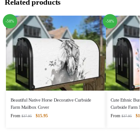
Related products
-58%
-58%
Beautiful Native Horse Decorative Curbside
Cute Ethnic Bu
Farm Mailbox Cover
Curbside Farm 
From
$
15.95
From
$
1
$
37.95
$
37.95