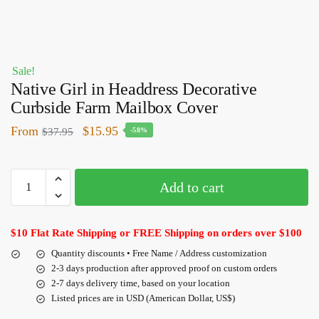
Sale!
Native Girl in Headdress Decorative
Curbside Farm Mailbox Cover
From
$
15.95
$
37.95
-58%
Add to cart
$10 Flat Rate Shipping or FREE Shipping on orders over $100
Quantity discounts • Free Name / Address customization
2-3 days production after approved proof on custom orders
2-7 days delivery time, based on your location
Listed prices are in USD (American Dollar, US$)