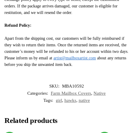
orders. If the package arrives damaged, our customer is eligible for
restitution, and we will resend the order.
Refund Policy:
Apart from the shipping cost, our customers will be fully reimbursed if
they wish to return their items. Once the returned items are received, the
customer’s money will be refunded to his or her account within two days.
Please inform us by email at
artist@mailboxartist.com
about any returns
before you ship the unwanted item back.
SKU:
MBA10592
Categories:
Farm Mailbox Covers
,
Native
Tags:
girl
,
hawks
,
native
Related products