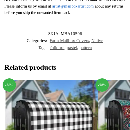
Please inform us by email at
artist@mailboxartist.com
about any returns
before you ship the unwanted item back.
SKU:
MBA10596
Categories:
Farm Mailbox Covers
,
Native
Tags:
folklore
,
pastel
,
pattern
Related products
-58%
-58%