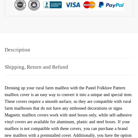
Description
Shipping, Return and Refund
Dressing up your rural farm mailbox with the Pastel Folklore Pattern
mailbox cover is an easy way to convert it into a unique and special item.
These covers require a smooth surface, so they are compatible with rural
farm mailboxes that do not have any embossed decorations or signs.
Magnetic mailbox covers work with steel boxes only, while self-adhesive
vinyl covers are available for aluminum, plastic and steel boxes. If your
mailbox is not compatible with these covers, you can purchase a brand
new mailbox with a preinstalled cover. Additionally, you have the option