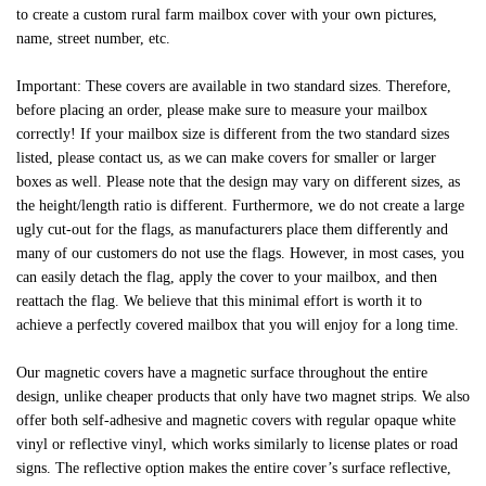
to create a custom rural farm mailbox cover with your own pictures,
name, street number, etc.
Important: These covers are available in two standard sizes. Therefore,
before placing an order, please make sure to measure your mailbox
correctly! If your mailbox size is different from the two standard sizes
listed, please contact us, as we can make covers for smaller or larger
boxes as well. Please note that the design may vary on different sizes, as
the height/length ratio is different. Furthermore, we do not create a large
ugly cut-out for the flags, as manufacturers place them differently and
many of our customers do not use the flags. However, in most cases, you
can easily detach the flag, apply the cover to your mailbox, and then
reattach the flag. We believe that this minimal effort is worth it to
achieve a perfectly covered mailbox that you will enjoy for a long time.
Our magnetic covers have a magnetic surface throughout the entire
design, unlike cheaper products that only have two magnet strips. We also
offer both self-adhesive and magnetic covers with regular opaque white
vinyl or reflective vinyl, which works similarly to license plates or road
signs. The reflective option makes the entire cover’s surface reflective,