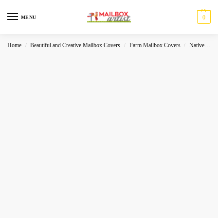
0
MENU
Home
Beautiful and Creative Mailbox Covers
Farm Mailbox Covers
Native
P
/
/
/