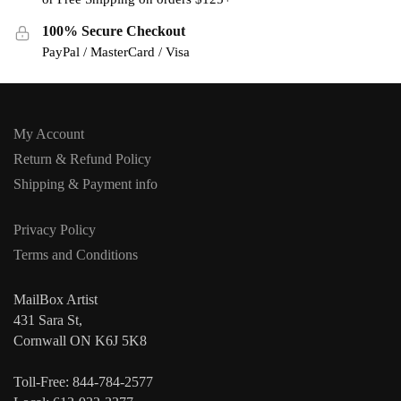
100% Secure Checkout
PayPal / MasterCard / Visa
My Account
Return & Refund Policy
Shipping & Payment info
Privacy Policy
Terms and Conditions
MailBox Artist
431 Sara St,
Cornwall ON K6J 5K8
Toll-Free: 844-784-2577