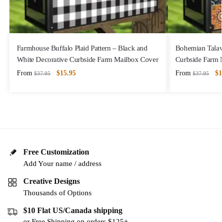
Farmhouse Buffalo Plaid Pattern – Black and
Bohemian Talave
White Decorative Curbside Farm Mailbox Cover
Curbside Farm 
From
$
15.95
From
$
1
$
37.95
$
37.95
Free Customization
Add Your name / address
Creative Designs
Thousands of Options
$10 Flat US/Canada shipping
or Free Shipping on orders $125+