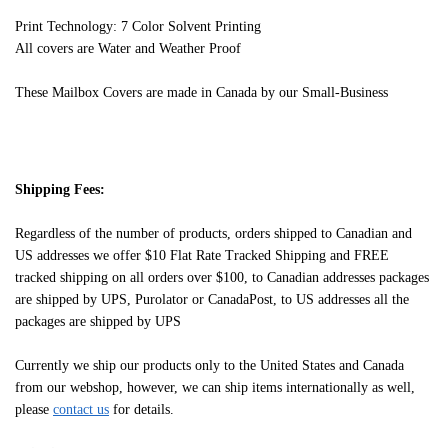
Print Technology: 7 Color Solvent Printing
All covers are Water and Weather Proof
These Mailbox Covers are made in Canada by our Small-Business
Shipping Fees:
Regardless of the number of products, orders shipped to Canadian and
US addresses we offer $10 Flat Rate Tracked Shipping and FREE
tracked shipping on all orders over $100, to Canadian addresses packages
are shipped by UPS, Purolator or CanadaPost, to US addresses all the
packages are shipped by UPS
Currently we ship our products only to the United States and Canada
from our webshop, however, we can ship items internationally as well,
please
contact us
for details.