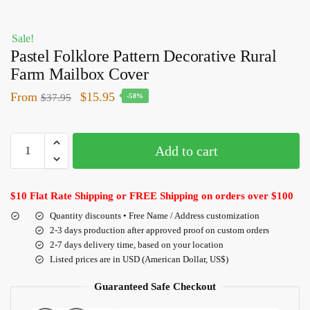
Sale!
Pastel Folklore Pattern Decorative Rural
Farm Mailbox Cover
From
$
15.95
$
37.95
-58%
Add to cart
$10 Flat Rate Shipping or FREE Shipping on orders over $100
Quantity discounts • Free Name / Address customization
2-3 days production after approved proof on custom orders
2-7 days delivery time, based on your location
Listed prices are in USD (American Dollar, US$)
Guaranteed Safe Checkout