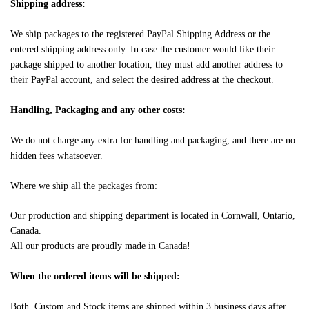
Shipping address:
We ship packages to the registered PayPal Shipping Address or the
entered shipping address only. In case the customer would like their
package shipped to another location, they must add another address to
their PayPal account, and select the desired address at the checkout.
Handling, Packaging and any other costs:
We do not charge any extra for handling and packaging, and there are no
hidden fees whatsoever.
Where we ship all the packages from:
Our production and shipping department is located in Cornwall, Ontario,
Canada.
All our products are proudly made in Canada!
When the ordered items will be shipped:
Both, Custom and Stock items are shipped within 3 business days after