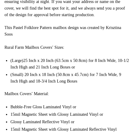
ensuring visibility at night. If you want your address or name on the
cover, we will find the best spot for it, and we always send you a proof
of the design for approval before starting production.
This Pastel Folklore Pattern mailbox design was created by Krisztina
Soos
Rural Farm Mailbox Covers’ Sizes:
(Large)25 Inch x 20 Inch (63.5cm x 50.8cm) for 8 Inch Wide, 10-1/2
Inch High and 21 Inch Long Boxes or
(Small) 20 Inch x 18 Inch (50.8cm x 45.7cm) for 7 Inch Wide, 9
Inch High and 18-3/4 Inch Long Boxes
Mailbox Covers’ Material:
Bubble-Free Gloss Laminated Vinyl or
15mil Magnetic Sheet with Glossy Laminated Vinyl or
Glossy Laminated Reflective Vinyl or
15mil Magnetic Sheet with Glossy Laminated Reflective Vinyl