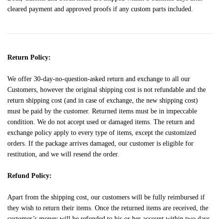
cleared payment and approved proofs if any custom parts included.
Return Policy:
We offer 30-day-no-question-asked return and exchange to all our
Customers, however the original shipping cost is not refundable and the
return shipping cost (and in case of exchange, the new shipping cost)
must be paid by the customer. Returned items must be in impeccable
condition. We do not accept used or damaged items. The return and
exchange policy apply to every type of items, except the customized
orders. If the package arrives damaged, our customer is eligible for
restitution, and we will resend the order.
Refund Policy:
Apart from the shipping cost, our customers will be fully reimbursed if
they wish to return their items. Once the returned items are received, the
customer’s money will be refunded to his or her account within two days.