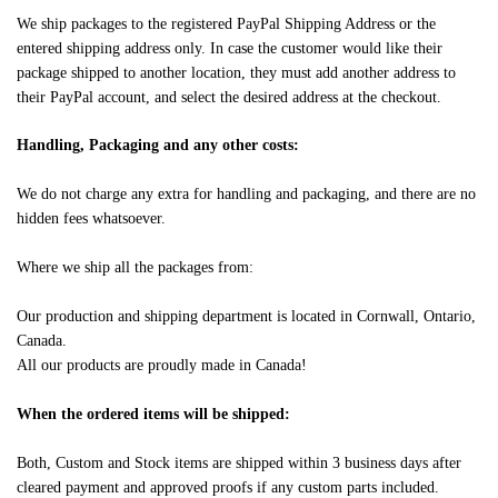
We ship packages to the registered PayPal Shipping Address or the
entered shipping address only. In case the customer would like their
package shipped to another location, they must add another address to
their PayPal account, and select the desired address at the checkout.
Handling, Packaging and any other costs:
We do not charge any extra for handling and packaging, and there are no
hidden fees whatsoever.
Where we ship all the packages from:
Our production and shipping department is located in Cornwall, Ontario,
Canada.
All our products are proudly made in Canada!
When the ordered items will be shipped:
Both, Custom and Stock items are shipped within 3 business days after
cleared payment and approved proofs if any custom parts included.