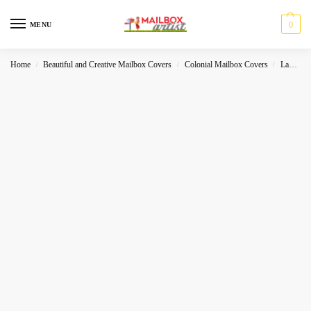
0
MENU
Home
Beautiful and Creative Mailbox Covers
Colonial Mailbox Covers
Landscape
/
/
/