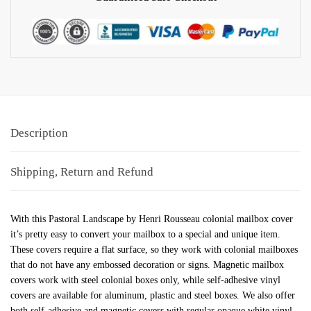
Description
Shipping, Return and Refund
With this Pastoral Landscape by Henri Rousseau colonial mailbox cover
it’s pretty easy to convert your mailbox to a special and unique item.
These covers require a flat surface, so they work with colonial mailboxes
that do not have any embossed decoration or signs. Magnetic mailbox
covers work with steel colonial boxes only, while self-adhesive vinyl
covers are available for aluminum, plastic and steel boxes. We also offer
both self-adhesive and magnetic covers with regular opaque white vinyl