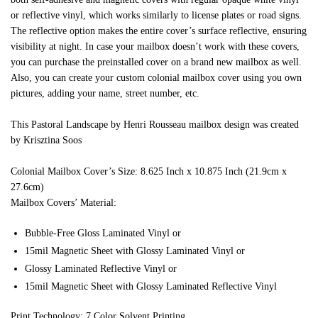
or reflective vinyl, which works similarly to license plates or road signs.
The reflective option makes the entire cover’s surface reflective, ensuring
visibility at night. In case your mailbox doesn’t work with these covers,
you can purchase the preinstalled cover on a brand new mailbox as well.
Also, you can create your custom colonial mailbox cover using you own
pictures, adding your name, street number, etc.
This Pastoral Landscape by Henri Rousseau mailbox design was created
by Krisztina Soos
Colonial Mailbox Cover’s Size: 8.625 Inch x 10.875 Inch (21.9cm x
27.6cm)
Mailbox Covers’ Material:
Bubble-Free Gloss Laminated Vinyl or
15mil Magnetic Sheet with Glossy Laminated Vinyl or
Glossy Laminated Reflective Vinyl or
15mil Magnetic Sheet with Glossy Laminated Reflective Vinyl
Print Technology: 7 Color Solvent Printing