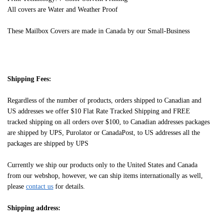
All covers are Water and Weather Proof
These Mailbox Covers are made in Canada by our Small-Business
Shipping Fees:
Regardless of the number of products, orders shipped to Canadian and
US addresses we offer $10 Flat Rate Tracked Shipping and FREE
tracked shipping on all orders over $100, to Canadian addresses packages
are shipped by UPS, Purolator or CanadaPost, to US addresses all the
packages are shipped by UPS
Currently we ship our products only to the United States and Canada
from our webshop, however, we can ship items internationally as well,
please
contact us
for details.
Shipping address: