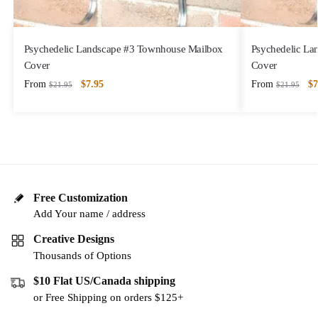
Psychedelic Landscape #3 Townhouse Mailbox
Psychedelic La
Cover
Cover
From
$
7.95
From
$
7
$
21.95
$
21.95
Free Customization
Add Your name / address
Creative Designs
Thousands of Options
$10 Flat US/Canada shipping
or Free Shipping on orders $125+