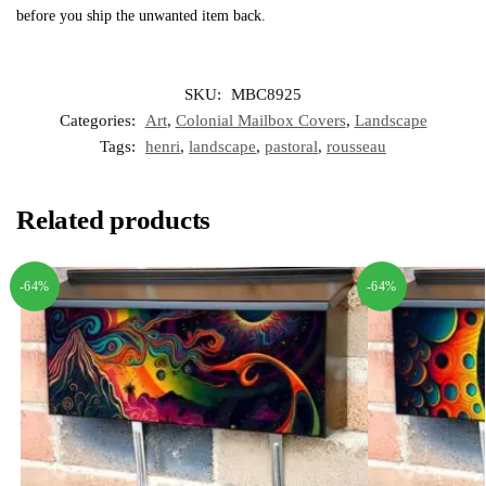
before you ship the unwanted item back.
SKU:
MBC8925
Categories:
Art
,
Colonial Mailbox Covers
,
Landscape
Tags:
henri
,
landscape
,
pastoral
,
rousseau
Related products
-64%
-64%