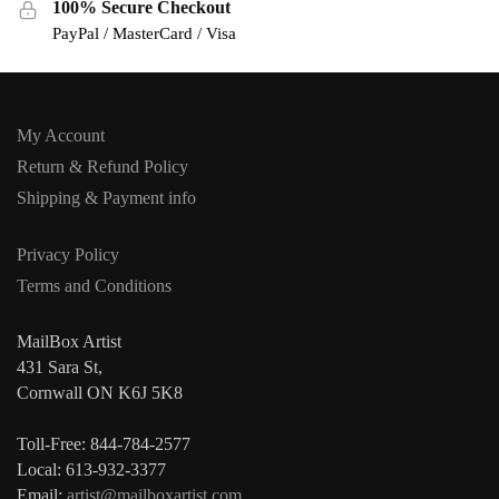
100% Secure Checkout
PayPal / MasterCard / Visa
My Account
Return & Refund Policy
Shipping & Payment info
Privacy Policy
Terms and Conditions
MailBox Artist
431 Sara St,
Cornwall ON K6J 5K8
Toll-Free: 844-784-2577
Local: 613-932-3377
Email:
artist@mailboxartist.com