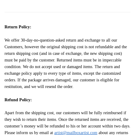
Return Policy:
We offer 30-day-no-question-asked return and exchange to all our
Customers, however the original shipping cost is not refundable and the
return shipping cost (and in case of exchange, the new shipping cost)
must be paid by the customer. Returned items must be in impeccable
condition. We do not accept used or damaged items. The return and
exchange policy apply to every type of items, except the customized
orders. If the package arrives damaged, our customer is eligible for
restitution, and we will resend the order.
Refund Policy:
Apart from the shipping cost, our customers will be fully reimbursed if
they wish to return their items. Once the returned items are received, the
customer’s money will be refunded to his or her account within two days.
Please inform us by email at
artist@mailboxartist.com
about any returns