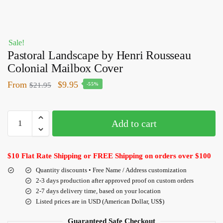
Sale!
Pastoral Landscape by Henri Rousseau
Colonial Mailbox Cover
From
$
9.95
$
21.95
-55%
Add to cart
$10 Flat Rate Shipping or FREE Shipping on orders over $100
Quantity discounts • Free Name / Address customization
2-3 days production after approved proof on custom orders
2-7 days delivery time, based on your location
Listed prices are in USD (American Dollar, US$)
Guaranteed Safe Checkout