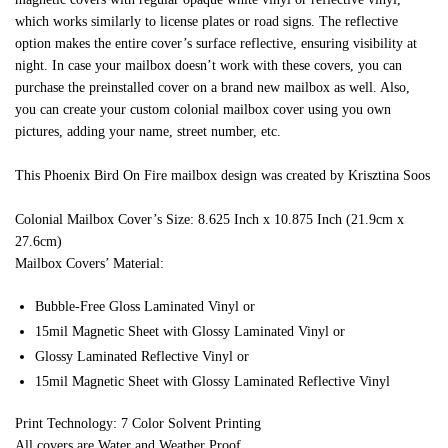
which works similarly to license plates or road signs. The reflective
option makes the entire cover’s surface reflective, ensuring visibility at
night. In case your mailbox doesn’t work with these covers, you can
purchase the preinstalled cover on a brand new mailbox as well. Also,
you can create your custom colonial mailbox cover using you own
pictures, adding your name, street number, etc.
This Phoenix Bird On Fire mailbox design was created by Krisztina Soos
Colonial Mailbox Cover’s Size: 8.625 Inch x 10.875 Inch (21.9cm x
27.6cm)
Mailbox Covers’ Material:
Bubble-Free Gloss Laminated Vinyl or
15mil Magnetic Sheet with Glossy Laminated Vinyl or
Glossy Laminated Reflective Vinyl or
15mil Magnetic Sheet with Glossy Laminated Reflective Vinyl
Print Technology: 7 Color Solvent Printing
All covers are Water and Weather Proof