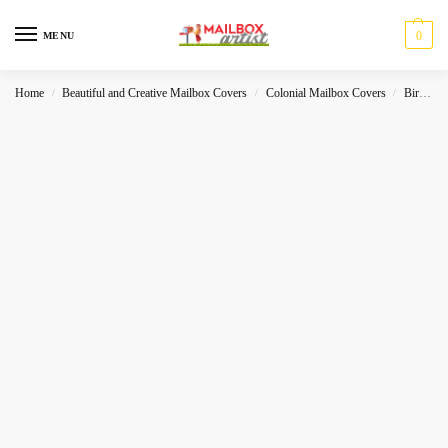
0
MENU
Home
Beautiful and Creative Mailbox Covers
Colonial Mailbox Covers
Birds
/
/
/