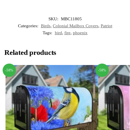
SKU:
MBC11805
Categories:
Birds
,
Colonial Mailbox Covers
,
Patriot
Tags:
bird
,
fire
,
phoenix
Related products
-58%
-58%