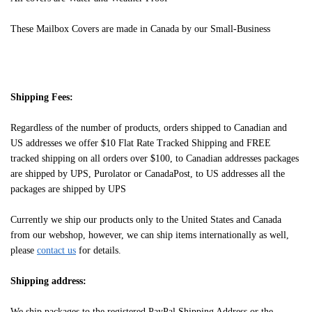
These Mailbox Covers are made in Canada by our Small-Business
Shipping Fees:
Regardless of the number of products, orders shipped to Canadian and
US addresses we offer $10 Flat Rate Tracked Shipping and FREE
tracked shipping on all orders over $100, to Canadian addresses packages
are shipped by UPS, Purolator or CanadaPost, to US addresses all the
packages are shipped by UPS
Currently we ship our products only to the United States and Canada
from our webshop, however, we can ship items internationally as well,
please
contact us
for details.
Shipping address:
We ship packages to the registered PayPal Shipping Address or the