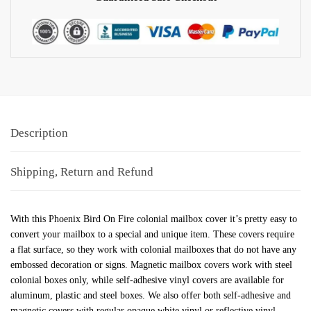
Description
Shipping, Return and Refund
With this Phoenix Bird On Fire colonial mailbox cover it’s pretty easy to
convert your mailbox to a special and unique item. These covers require
a flat surface, so they work with colonial mailboxes that do not have any
embossed decoration or signs. Magnetic mailbox covers work with steel
colonial boxes only, while self-adhesive vinyl covers are available for
aluminum, plastic and steel boxes. We also offer both self-adhesive and
magnetic covers with regular opaque white vinyl or reflective vinyl,