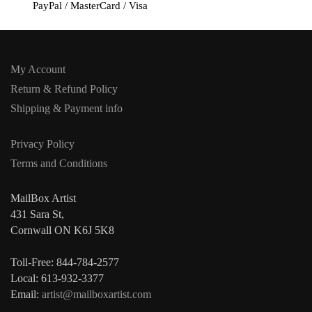
PayPal / MasterCard / Visa
My Account
Return & Refund Policy
Shipping & Payment info
Privacy Policy
Terms and Conditions
MailBox Artist
431 Sara St,
Cornwall ON K6J 5K8
Toll-Free: 844-784-2577
Local: 613-932-3377
Email:
artist@mailboxartist.com