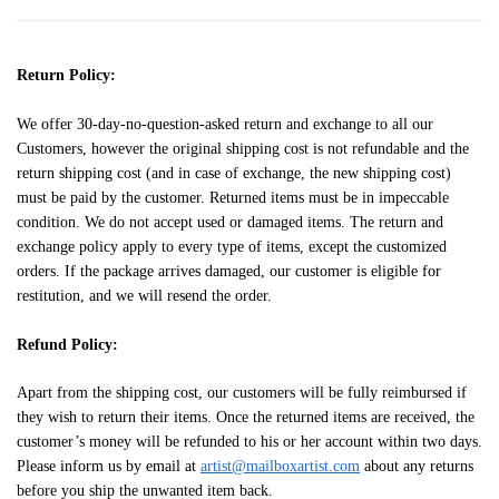
Return Policy:
We offer 30-day-no-question-asked return and exchange to all our
Customers, however the original shipping cost is not refundable and the
return shipping cost (and in case of exchange, the new shipping cost)
must be paid by the customer. Returned items must be in impeccable
condition. We do not accept used or damaged items. The return and
exchange policy apply to every type of items, except the customized
orders. If the package arrives damaged, our customer is eligible for
restitution, and we will resend the order.
Refund Policy:
Apart from the shipping cost, our customers will be fully reimbursed if
they wish to return their items. Once the returned items are received, the
customer’s money will be refunded to his or her account within two days.
Please inform us by email at
artist@mailboxartist.com
about any returns
before you ship the unwanted item back.