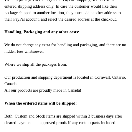
entered shipping address only. In case the customer would like their
package shipped to another location, they must add another address to
their PayPal account, and select the desired address at the checkout.
Handling, Packaging and any other costs:
We do not charge any extra for handling and packaging, and there are no
hidden fees whatsoever.
Where we ship all the packages from:
Our production and shipping department is located in Cornwall, Ontario,
Canada.
All our products are proudly made in Canada!
When the ordered items will be shipped:
Both, Custom and Stock items are shipped within 3 business days after
cleared payment and approved proofs if any custom parts included.