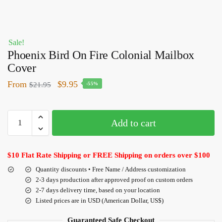
Sale!
Phoenix Bird On Fire Colonial Mailbox
Cover
From
$
9.95
$
21.95
-55%
Add to cart
$10 Flat Rate Shipping or FREE Shipping on orders over $100
Quantity discounts • Free Name / Address customization
2-3 days production after approved proof on custom orders
2-7 days delivery time, based on your location
Listed prices are in USD (American Dollar, US$)
Guaranteed Safe Checkout