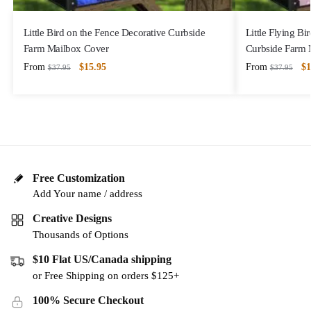
Little Bird on the Fence Decorative Curbside
Little Flying B
Farm Mailbox Cover
Curbside Farm 
From
$
15.95
From
$
1
$
37.95
$
37.95
Free Customization
Add Your name / address
Creative Designs
Thousands of Options
$10 Flat US/Canada shipping
or Free Shipping on orders $125+
100% Secure Checkout