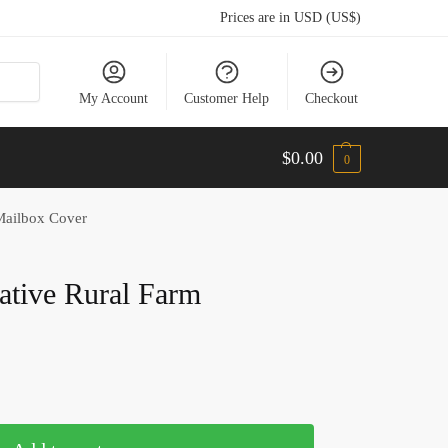
Prices are in USD (US$)
My Account
Customer Help
Checkout
$
0.00
0
 Mailbox Cover
rative Rural Farm