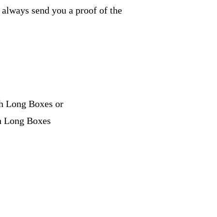
e always send you a proof of the
ch Long Boxes or
ch Long Boxes