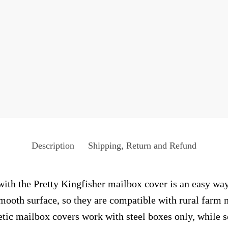
Description
Shipping, Return and Refund
ith the Pretty Kingfisher mailbox cover is an easy way 
smooth surface, so they are compatible with rural farm 
ic mailbox covers work with steel boxes only, while s