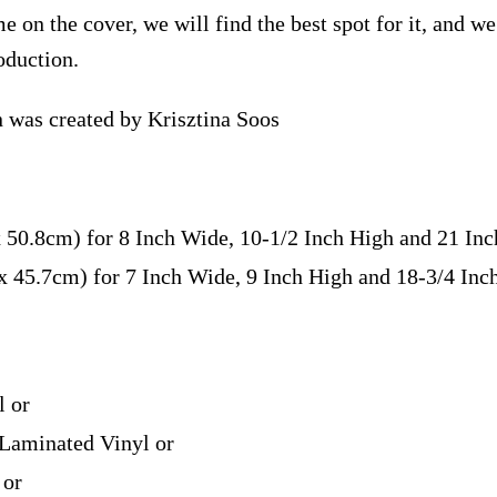
e on the cover, we will find the best spot for it, and w
oduction.
n was created by Krisztina Soos
x 50.8cm) for 8 Inch Wide, 10-1/2 Inch High and 21 In
 x 45.7cm) for 7 Inch Wide, 9 Inch High and 18-3/4 In
l or
Laminated Vinyl or
 or