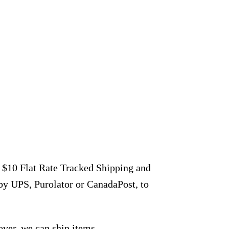
r $10 Flat Rate Tracked Shipping and
by UPS, Purolator or CanadaPost, to
ever, we can ship items