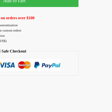
Add to cart
 on orders over $100
customization
on custom orders
tion
 US$)
 Safe Checkout