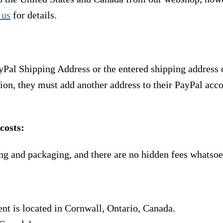
 us
for details.
yPal Shipping Address or the entered shipping address 
ion, they must add another address to their PayPal acco
costs:
ng and packaging, and there are no hidden fees whatsoe
nt is located in Cornwall, Ontario, Canada.