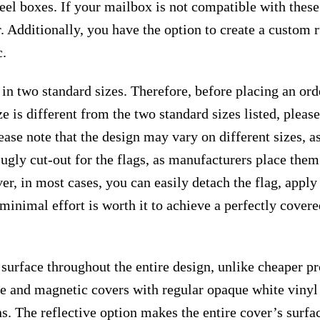
teel boxes. If your mailbox is not compatible with thes
. Additionally, you have the option to create a custom
c.
 in two standard sizes. Therefore, before placing an or
e is different from the two standard sizes listed, plea
ease note that the design may vary on different sizes, as 
 ugly cut-out for the flags, as manufacturers place the
r, in most cases, you can easily detach the flag, apply
s minimal effort is worth it to achieve a perfectly cover
surface throughout the entire design, unlike cheaper p
ive and magnetic covers with regular opaque white vinyl
ns. The reflective option makes the entire cover’s surfac