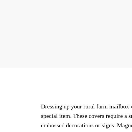
Dressing up your rural farm mailbox w
special item. These covers require a 
embossed decorations or signs. Magnet