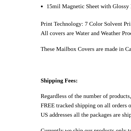
15mil Magnetic Sheet with Glossy 
Print Technology: 7 Color Solvent Pri
All covers are Water and Weather Pro
These Mailbox Covers are made in C
Shipping Fees:
Regardless of the number of products
FREE tracked shipping on all orders 
US addresses all the packages are sh
Currently we ship our products only 