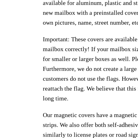
available for aluminum, plastic and s
new mailbox with a preinstalled cover
own pictures, name, street number, et
Important: These covers are available
mailbox correctly! If your mailbox siz
for smaller or larger boxes as well. Pl
Furthermore, we do not create a large
customers do not use the flags. Howeve
reattach the flag. We believe that thi
long time.
Our magnetic covers have a magnetic 
strips. We also offer both self-adhes
similarly to license plates or road sig