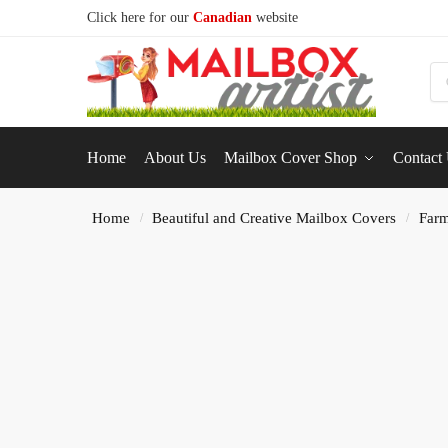
Click here for our
Canadian
website
S
Home
About Us
Mailbox Cover Shop
Contact
Home
Beautiful and Creative Mailbox Covers
Farm
/
/