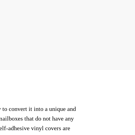
to convert it into a unique and
mailboxes that do not have any
elf-adhesive vinyl covers are