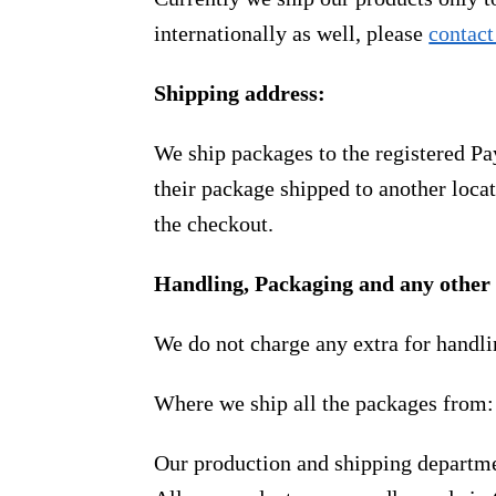
internationally as well, please
contact
Shipping address:
We ship packages to the registered Pa
their package shipped to another locat
the checkout.
Handling, Packaging and any other 
We do not charge any extra for handli
Where we ship all the packages from:
Our production and shipping departme