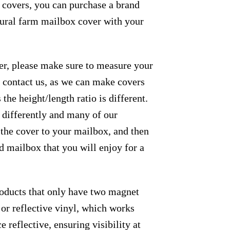
e covers, you can purchase a brand
 rural farm mailbox cover with your
der, please make sure to measure your
se contact us, as we can make covers
the height/length ratio is different.
m differently and many of our
 the cover to your mailbox, and then
ed mailbox that you will enjoy for a
roducts that only have two magnet
 or reflective vinyl, which works
e reflective, ensuring visibility at