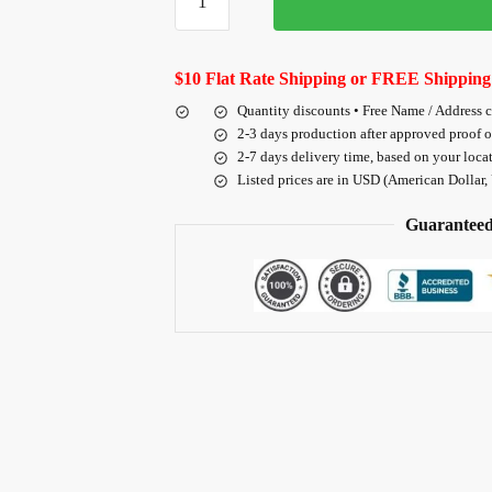
$10 Flat Rate Shipping or FREE Shipping
Quantity discounts • Free Name / Address 
2-3 days production after approved proof 
2-7 days delivery time, based on your loca
Listed prices are in USD (American Dollar,
Guaranteed