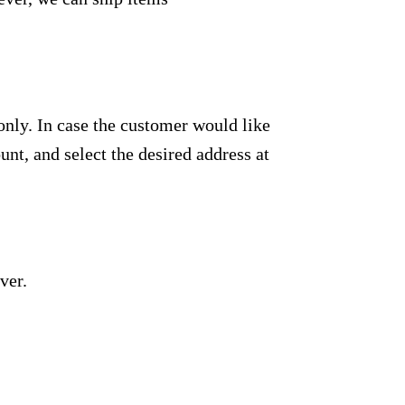
only. In case the customer would like
unt, and select the desired address at
ver.