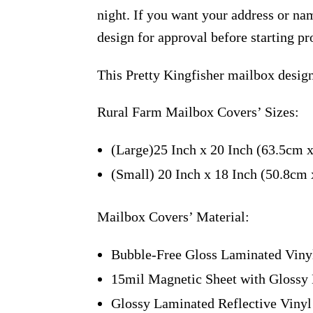
night. If you want your address or nam
design for approval before starting pr
This Pretty Kingfisher mailbox desig
Rural Farm Mailbox Covers’ Sizes:
(Large)25 Inch x 20 Inch (63.5cm 
(Small) 20 Inch x 18 Inch (50.8cm
Mailbox Covers’ Material:
Bubble-Free Gloss Laminated Viny
15mil Magnetic Sheet with Glossy 
Glossy Laminated Reflective Vinyl