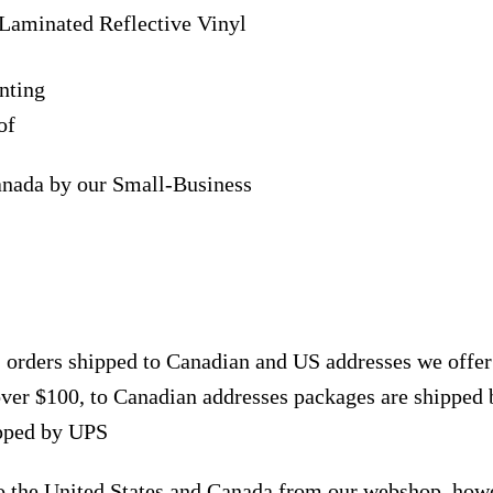
Laminated Reflective Vinyl
nting
of
anada by our Small-Business
, orders shipped to Canadian and US addresses we offe
over $100, to Canadian addresses packages are shipped 
ipped by UPS
to the United States and Canada from our webshop, how