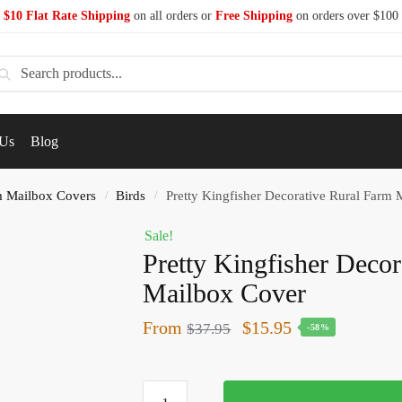
$10 Flat Rate Shipping
on all orders or
Free Shipping
on orders over $100
earch
 Us
Blog
 Mailbox Covers
Birds
Pretty Kingfisher Decorative Rural Farm
/
/
Sale!
Pretty Kingfisher Deco
Mailbox Cover
From
$
15.95
$
37.95
-58%