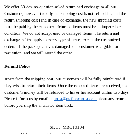
We offer 30-day-no-question-asked return and exchange to all our
Customers, however the original shipping cost is not refundable and the
return shipping cost (and in case of exchange, the new shipping cost)
must be paid by the customer. Returned items must be in impeccable
condition. We do not accept used or damaged items. The return and
exchange policy apply to every type of items, except the customized
orders. If the package arrives damaged, our customer is eligible for
restitution, and we will resend the order.
Refund Policy:
Apart from the shipping cost, our customers will be fully reimbursed if
they wish to return their items. Once the returned items are received, the
customer’s money will be refunded to his or her account within two days.
Please inform us by email at
artist@mailboxartist.com
about any returns
before you ship the unwanted item back.
SKU:
MBC10104