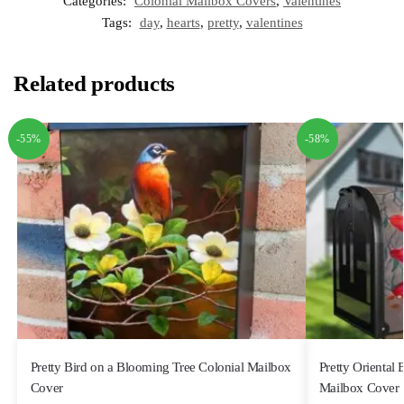
Categories:
Colonial Mailbox Covers
,
Valentines
Tags:
day
,
hearts
,
pretty
,
valentines
Related products
-55%
-58%
Pretty Bird on a Blooming Tree Colonial Mailbox
Pretty Oriental
Cover
Mailbox Cover