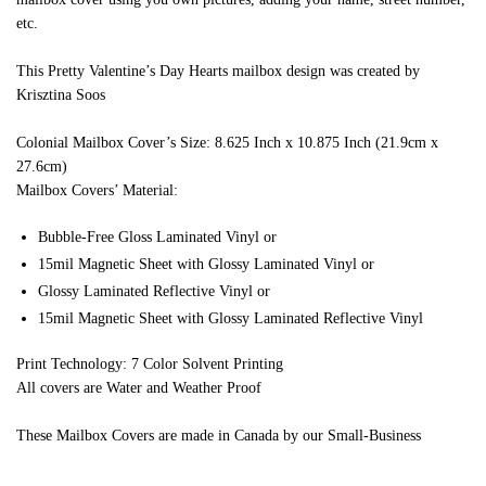
etc.
This Pretty Valentine’s Day Hearts mailbox design was created by
Krisztina Soos
Colonial Mailbox Cover’s Size: 8.625 Inch x 10.875 Inch (21.9cm x
27.6cm)
Mailbox Covers’ Material:
Bubble-Free Gloss Laminated Vinyl or
15mil Magnetic Sheet with Glossy Laminated Vinyl or
Glossy Laminated Reflective Vinyl or
15mil Magnetic Sheet with Glossy Laminated Reflective Vinyl
Print Technology: 7 Color Solvent Printing
All covers are Water and Weather Proof
These Mailbox Covers are made in Canada by our Small-Business