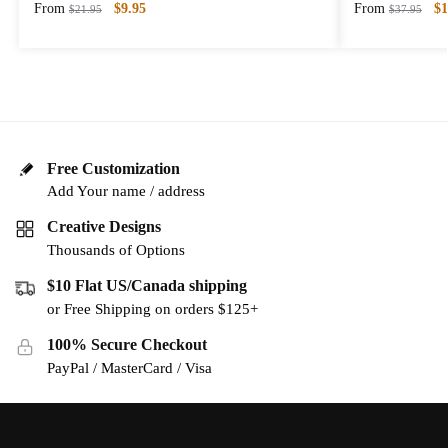
From
$
9.95
From
$
1
$
21.95
$
37.95
Free Customization
Add Your name / address
Creative Designs
Thousands of Options
$10 Flat US/Canada shipping
or Free Shipping on orders $125+
100% Secure Checkout
PayPal / MasterCard / Visa