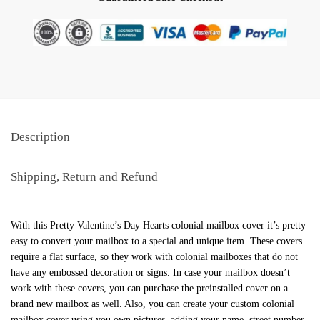
Description
Shipping, Return and Refund
With this Pretty Valentine’s Day Hearts colonial mailbox cover it’s pretty
easy to convert your mailbox to a special and unique item. These covers
require a flat surface, so they work with colonial mailboxes that do not
have any embossed decoration or signs. In case your mailbox doesn’t
work with these covers, you can purchase the preinstalled cover on a
brand new mailbox as well. Also, you can create your custom colonial
mailbox cover using you own pictures, adding your name, street number,