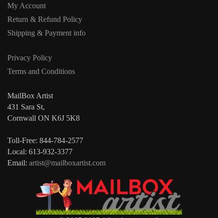
My Account
Return & Refund Policy
Shipping & Payment info
Privacy Policy
Terms and Conditions
MailBox Artist
431 Sara St,
Cornwall ON K6J 5K8
Toll-Free: 844-784-2577
Local: 613-932-3377
Email:
artist@mailboxartist.com