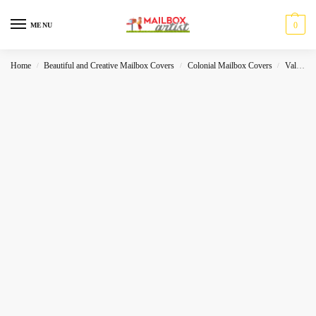
0
MENU
Home
Beautiful and Creative Mailbox Covers
Colonial Mailbox Covers
Valentines
/
/
/