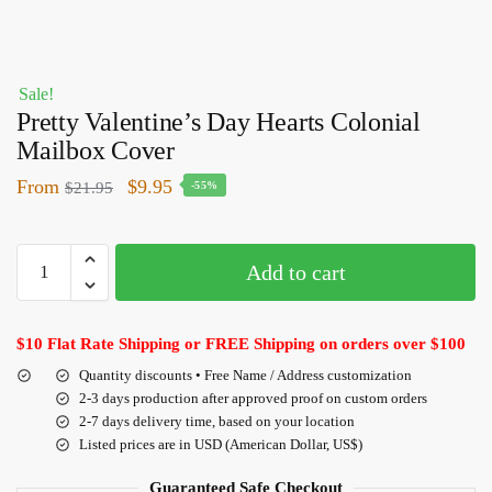
Sale!
Pretty Valentine’s Day Hearts Colonial
Mailbox Cover
From
$
9.95
$
21.95
-55%
Add to cart
$10 Flat Rate Shipping or FREE Shipping on orders over $100
Quantity discounts • Free Name / Address customization
2-3 days production after approved proof on custom orders
2-7 days delivery time, based on your location
Listed prices are in USD (American Dollar, US$)
Guaranteed Safe Checkout