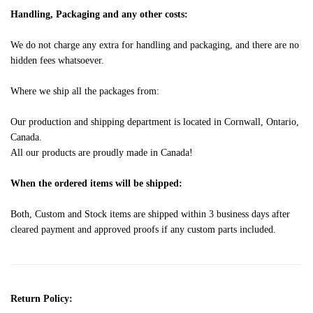
Handling, Packaging and any other costs:
We do not charge any extra for handling and packaging, and there are no
hidden fees whatsoever.
Where we ship all the packages from:
Our production and shipping department is located in Cornwall, Ontario,
Canada.
All our products are proudly made in Canada!
When the ordered items will be shipped:
Both, Custom and Stock items are shipped within 3 business days after
cleared payment and approved proofs if any custom parts included.
Return Policy: