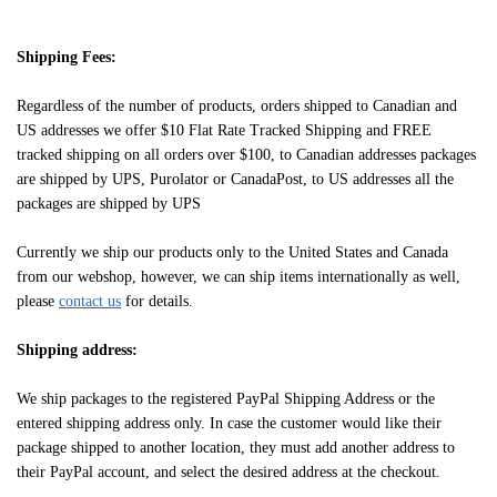
Shipping Fees:
Regardless of the number of products, orders shipped to Canadian and
US addresses we offer $10 Flat Rate Tracked Shipping and FREE
tracked shipping on all orders over $100, to Canadian addresses packages
are shipped by UPS, Purolator or CanadaPost, to US addresses all the
packages are shipped by UPS
Currently we ship our products only to the United States and Canada
from our webshop, however, we can ship items internationally as well,
please
contact us
for details.
Shipping address:
We ship packages to the registered PayPal Shipping Address or the
entered shipping address only. In case the customer would like their
package shipped to another location, they must add another address to
their PayPal account, and select the desired address at the checkout.