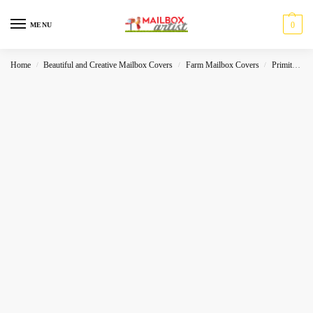
0
MENU
Home
Beautiful and Creative Mailbox Covers
Farm Mailbox Covers
Primitive
/
/
/