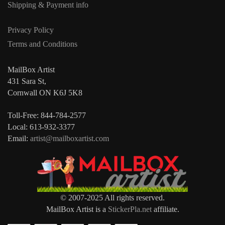
Shipping & Payment info
Privacy Policy
Terms and Conditions
MailBox Artist
431 Sara St,
Cornwall ON K6J 5K8
Toll-Free: 844-784-2577
Local: 613-932-3377
Email:
artist@mailboxartist.com
© 2007-2025 All rights reserved.
MailBox Artist is a
StickerPla.net
affiliate.