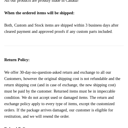
All our products are proudly made in Canada!
When the ordered items will be shipped:
Both, Custom and Stock items are shipped within 3 business days after
cleared payment and approved proofs if any custom parts included.
Return Policy:
We offer 30-day-no-question-asked return and exchange to all our
Customers, however the original shipping cost is not refundable and the
return shipping cost (and in case of exchange, the new shipping cost)
must be paid by the customer. Returned items must be in impeccable
condition. We do not accept used or damaged items. The return and
exchange policy apply to every type of items, except the customized
orders. If the package arrives damaged, our customer is eligible for
restitution, and we will resend the order.