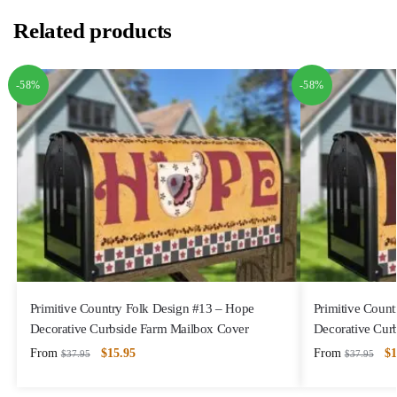
Related products
-58%
-58%
Primitive Country Folk Design #13 – Hope
Primitive Coun
Decorative Curbside Farm Mailbox Cover
Decorative Cur
From
$
15.95
From
$
1
$
37.95
$
37.95