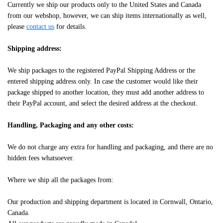
Currently we ship our products only to the United States and Canada
from our webshop, however, we can ship items internationally as well,
please
contact us
for details.
Shipping address:
We ship packages to the registered PayPal Shipping Address or the
entered shipping address only. In case the customer would like their
package shipped to another location, they must add another address to
their PayPal account, and select the desired address at the checkout.
Handling, Packaging and any other costs:
We do not charge any extra for handling and packaging, and there are no
hidden fees whatsoever.
Where we ship all the packages from:
Our production and shipping department is located in Cornwall, Ontario,
Canada.