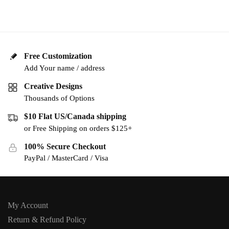
Free Customization
Add Your name / address
Creative Designs
Thousands of Options
$10 Flat US/Canada shipping
or Free Shipping on orders $125+
100% Secure Checkout
PayPal / MasterCard / Visa
My Account
Return & Refund Policy