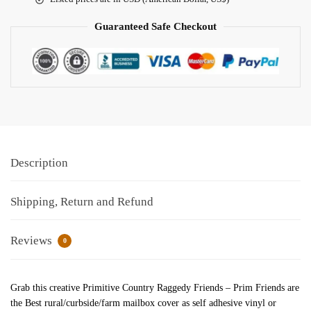
Guaranteed Safe Checkout
Description
Shipping, Return and Refund
Reviews
0
Grab this creative Primitive Country Raggedy Friends – Prim Friends are
the Best rural/curbside/farm mailbox cover as self adhesive vinyl or