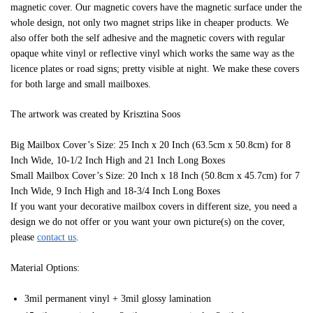
magnetic cover. Our magnetic covers have the magnetic surface under the
whole design, not only two magnet strips like in cheaper products. We
also offer both the self adhesive and the magnetic covers with regular
opaque white vinyl or reflective vinyl which works the same way as the
licence plates or road signs; pretty visible at night. We make these covers
for both large and small mailboxes.
The artwork was created by Krisztina Soos
Big Mailbox Cover’s Size: 25 Inch x 20 Inch (63.5cm x 50.8cm) for 8
Inch Wide, 10-1/2 Inch High and 21 Inch Long Boxes
Small Mailbox Cover’s Size: 20 Inch x 18 Inch (50.8cm x 45.7cm) for 7
Inch Wide, 9 Inch High and 18-3/4 Inch Long Boxes
If you want your decorative mailbox covers in different size, you need a
design we do not offer or you want your own picture(s) on the cover,
please
contact us
.
Material Options:
3mil permanent vinyl + 3mil glossy lamination