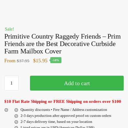
Sale!
Primitive Country Raggedy Friends – Prim
Friends are the Best Decorative Curbside
Farm Mailbox Cover
From
$
15.95
$
37.95
-58%
Add to cart
$10 Flat Rate Shipping or FREE Shipping on orders over $100
Quantity discounts • Free Name / Address customization
2-3 days production after approved proof on custom orders
2-7 days delivery time, based on your location
Listed prices are in USD (American Dollar, US$)