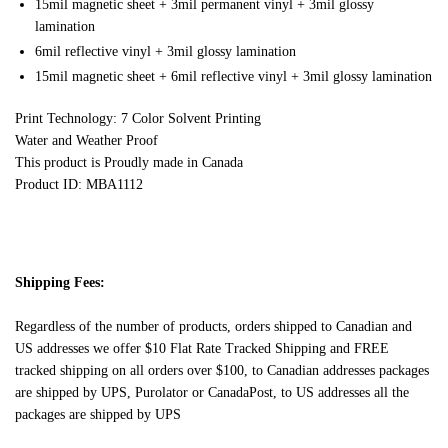
15mil magnetic sheet + 3mil permanent vinyl + 3mil glossy
lamination
6mil reflective vinyl + 3mil glossy lamination
15mil magnetic sheet + 6mil reflective vinyl + 3mil glossy lamination
Print Technology: 7 Color Solvent Printing
Water and Weather Proof
This product is Proudly made in Canada
Product ID: MBA1112
Shipping Fees:
Regardless of the number of products, orders shipped to Canadian and
US addresses we offer $10 Flat Rate Tracked Shipping and FREE
tracked shipping on all orders over $100, to Canadian addresses packages
are shipped by UPS, Purolator or CanadaPost, to US addresses all the
packages are shipped by UPS