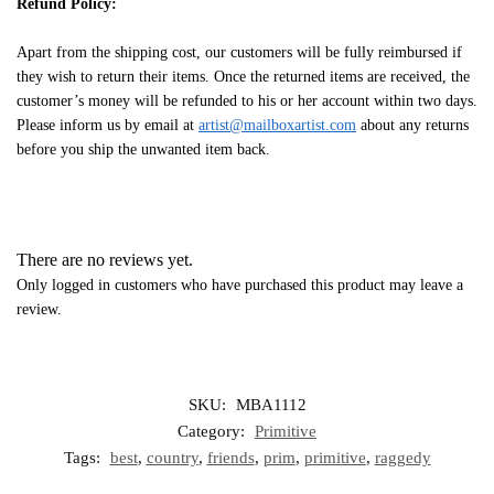
Refund Policy:
Apart from the shipping cost, our customers will be fully reimbursed if
they wish to return their items. Once the returned items are received, the
customer’s money will be refunded to his or her account within two days.
Please inform us by email at
artist@mailboxartist.com
about any returns
before you ship the unwanted item back.
There are no reviews yet.
Only logged in customers who have purchased this product may leave a
review.
SKU:
MBA1112
Category:
Primitive
Tags:
best
,
country
,
friends
,
prim
,
primitive
,
raggedy