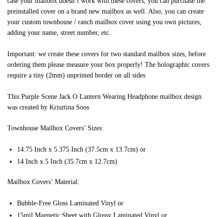
case your mailbox doesn’t work with these covers, you can purchase the
preinstalled cover on a brand new mailbox as well. Also, you can create
your custom townhouse / ranch mailbox cover using you own pictures,
adding your name, street number, etc.
Important: we create these covers for two standard mailbox sizes, before
ordering them please measure your box properly! The holographic covers
require a tiny (2mm) unprinted border on all sides
This Purple Scene Jack O Lantern Wearing Headphone mailbox design
was created by Krisztina Soos
Townhouse Mailbox Covers’ Sizes:
14.75 Inch x 5.375 Inch (37.5cm x 13.7cm) or
14 Inch x 5 Inch (35.7cm x 12.7cm)
Mailbox Covers’ Material:
Bubble-Free Gloss Laminated Vinyl or
15mil Magnetic Sheet with Glossy Laminated Vinyl or