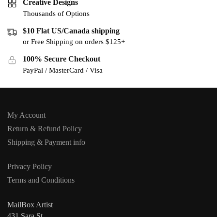
Creative Designs
Thousands of Options
$10 Flat US/Canada shipping
or Free Shipping on orders $125+
100% Secure Checkout
PayPal / MasterCard / Visa
My Account
Return & Refund Policy
Shipping & Payment info
Privacy Policy
Terms and Conditions
MailBox Artist
431 Sara St,