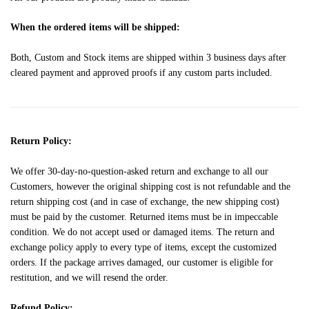
When the ordered items will be shipped:
Both, Custom and Stock items are shipped within 3 business days after
cleared payment and approved proofs if any custom parts included.
Return Policy:
We offer 30-day-no-question-asked return and exchange to all our
Customers, however the original shipping cost is not refundable and the
return shipping cost (and in case of exchange, the new shipping cost)
must be paid by the customer. Returned items must be in impeccable
condition. We do not accept used or damaged items. The return and
exchange policy apply to every type of items, except the customized
orders. If the package arrives damaged, our customer is eligible for
restitution, and we will resend the order.
Refund Policy: