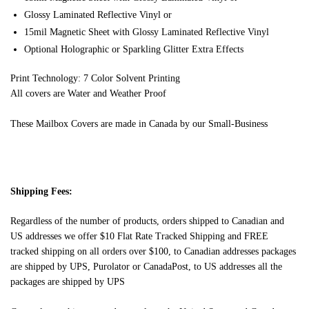
Glossy Laminated Reflective Vinyl or
15mil Magnetic Sheet with Glossy Laminated Reflective Vinyl
Optional Holographic or Sparkling Glitter Extra Effects
Print Technology: 7 Color Solvent Printing
All covers are Water and Weather Proof
These Mailbox Covers are made in Canada by our Small-Business
Shipping Fees:
Regardless of the number of products, orders shipped to Canadian and
US addresses we offer $10 Flat Rate Tracked Shipping and FREE
tracked shipping on all orders over $100, to Canadian addresses packages
are shipped by UPS, Purolator or CanadaPost, to US addresses all the
packages are shipped by UPS