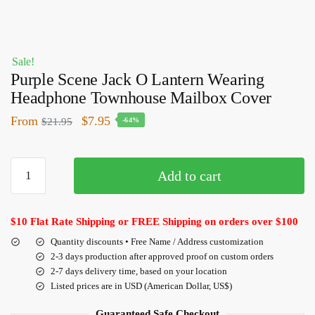
Sale!
Purple Scene Jack O Lantern Wearing
Headphone Townhouse Mailbox Cover
From
$
7.95
$
21.95
-64%
Add to cart
$10 Flat Rate Shipping or FREE Shipping on orders over $100
Quantity discounts • Free Name / Address customization
2-3 days production after approved proof on custom orders
2-7 days delivery time, based on your location
Listed prices are in USD (American Dollar, US$)
Guaranteed Safe Checkout