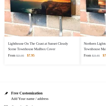
Lighthouse On The Coast at Sunset Cloudy
Northern Lights
Scene Townhouse Mailbox Cover
Townhouse Mai
From
$
7.95
From
$
7
$
21.95
$
21.95
Free Customization
Add Your name / address