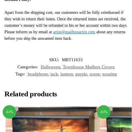
Apart from the shipping cost, our customers will be fully reimbursed if
they wish to return their items. Once the returned items are received, the
customer’s money will be refunded to his or her account within two days.
Please inform us by email at
artist@mailboxartist.com
about any returns
before you ship the unwanted item back.
SKU:
MBT11633
Categories:
Halloween
,
Townhouse Mailbox Covers
Tags:
headphone
,
jack
,
lantern
,
purple
,
scene
,
wearing
Related products
-64%
-64%