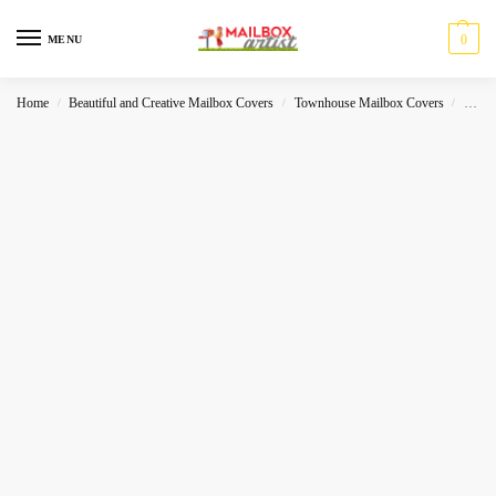
0
MENU
Home
Beautiful and Creative Mailbox Covers
Townhouse Mailbox Covers
Hallo
/
/
/