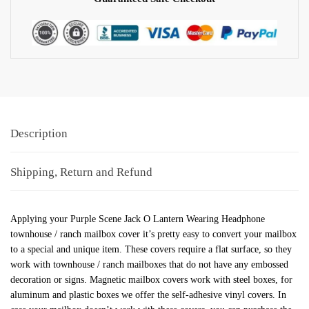
Description
Shipping, Return and Refund
Applying your Purple Scene Jack O Lantern Wearing Headphone
townhouse / ranch mailbox cover it’s pretty easy to convert your mailbox
to a special and unique item. These covers require a flat surface, so they
work with townhouse / ranch mailboxes that do not have any embossed
decoration or signs. Magnetic mailbox covers work with steel boxes, for
aluminum and plastic boxes we offer the self-adhesive vinyl covers. In