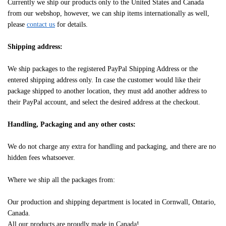
Currently we ship our products only to the United States and Canada
from our webshop, however, we can ship items internationally as well,
please
contact us
for details.
Shipping address:
We ship packages to the registered PayPal Shipping Address or the
entered shipping address only. In case the customer would like their
package shipped to another location, they must add another address to
their PayPal account, and select the desired address at the checkout.
Handling, Packaging and any other costs:
We do not charge any extra for handling and packaging, and there are no
hidden fees whatsoever.
Where we ship all the packages from:
Our production and shipping department is located in Cornwall, Ontario,
Canada.
All our products are proudly made in Canada!