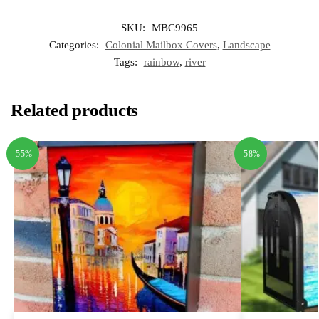
SKU:
MBC9965
Categories:
Colonial Mailbox Covers
,
Landscape
Tags:
rainbow
,
river
Related products
-55%
-58%