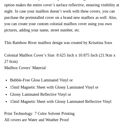
option makes the entire cover’s surface reflective, ensuring visibility at
night. In case your mailbox doesn’t work with these covers, you can
purchase the preinstalled cover on a brand new mailbox as well. Also,
you can create your custom colonial mailbox cover using you own
pictures, adding your name, street number, etc.
This Rainbow River mailbox design was created by Krisztina Soos
Colonial Mailbox Cover’s Size: 8.625 Inch x 10.875 Inch (21.9cm x
27.6cm)
Mailbox Covers’ Material:
Bubble-Free Gloss Laminated Vinyl or
15mil Magnetic Sheet with Glossy Laminated Vinyl or
Glossy Laminated Reflective Vinyl or
15mil Magnetic Sheet with Glossy Laminated Reflective Vinyl
Print Technology: 7 Color Solvent Printing
All covers are Water and Weather Proof