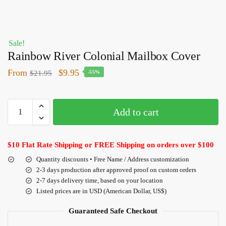
Sale!
Rainbow River Colonial Mailbox Cover
From
$
9.95
$
21.95
-55%
Add to cart
$10 Flat Rate Shipping or FREE Shipping on orders over $100
Quantity discounts • Free Name / Address customization
2-3 days production after approved proof on custom orders
2-7 days delivery time, based on your location
Listed prices are in USD (American Dollar, US$)
Guaranteed Safe Checkout