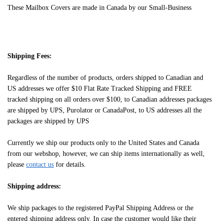
These Mailbox Covers are made in Canada by our Small-Business
Shipping Fees:
Regardless of the number of products, orders shipped to Canadian and
US addresses we offer $10 Flat Rate Tracked Shipping and FREE
tracked shipping on all orders over $100, to Canadian addresses packages
are shipped by UPS, Purolator or CanadaPost, to US addresses all the
packages are shipped by UPS
Currently we ship our products only to the United States and Canada
from our webshop, however, we can ship items internationally as well,
please
contact us
for details.
Shipping address:
We ship packages to the registered PayPal Shipping Address or the
entered shipping address only. In case the customer would like their