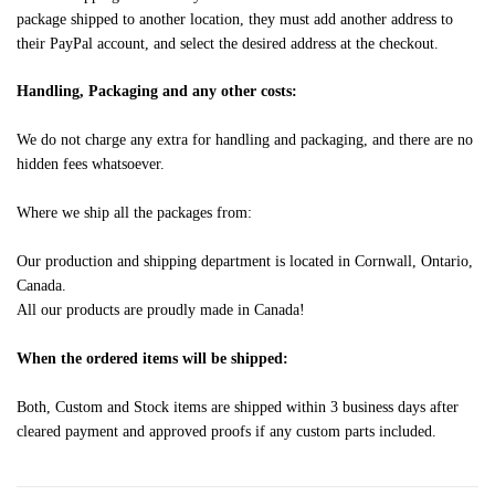
package shipped to another location, they must add another address to
their PayPal account, and select the desired address at the checkout.
Handling, Packaging and any other costs:
We do not charge any extra for handling and packaging, and there are no
hidden fees whatsoever.
Where we ship all the packages from:
Our production and shipping department is located in Cornwall, Ontario,
Canada.
All our products are proudly made in Canada!
When the ordered items will be shipped:
Both, Custom and Stock items are shipped within 3 business days after
cleared payment and approved proofs if any custom parts included.