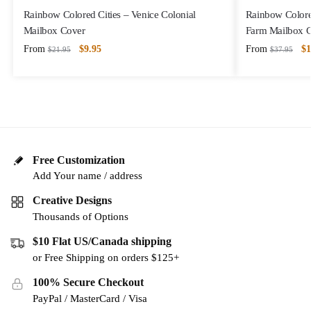
Rainbow Colored Cities – Venice Colonial
Rainbow Colore
Mailbox Cover
Farm Mailbox 
From
$
9.95
From
$
1
$
21.95
$
37.95
Free Customization
Add Your name / address
Creative Designs
Thousands of Options
$10 Flat US/Canada shipping
or Free Shipping on orders $125+
100% Secure Checkout
PayPal / MasterCard / Visa