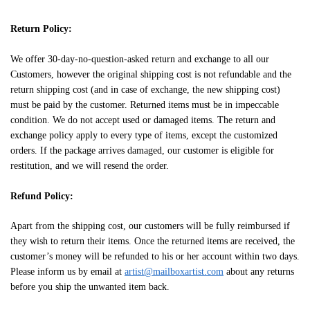
Return Policy:
We offer 30-day-no-question-asked return and exchange to all our
Customers, however the original shipping cost is not refundable and the
return shipping cost (and in case of exchange, the new shipping cost)
must be paid by the customer. Returned items must be in impeccable
condition. We do not accept used or damaged items. The return and
exchange policy apply to every type of items, except the customized
orders. If the package arrives damaged, our customer is eligible for
restitution, and we will resend the order.
Refund Policy:
Apart from the shipping cost, our customers will be fully reimbursed if
they wish to return their items. Once the returned items are received, the
customer’s money will be refunded to his or her account within two days.
Please inform us by email at
artist@mailboxartist.com
about any returns
before you ship the unwanted item back.