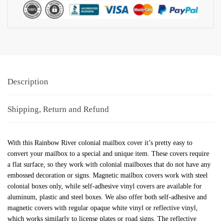
Description
Shipping, Return and Refund
With this Rainbow River colonial mailbox cover it’s pretty easy to
convert your mailbox to a special and unique item. These covers require
a flat surface, so they work with colonial mailboxes that do not have any
embossed decoration or signs. Magnetic mailbox covers work with steel
colonial boxes only, while self-adhesive vinyl covers are available for
aluminum, plastic and steel boxes. We also offer both self-adhesive and
magnetic covers with regular opaque white vinyl or reflective vinyl,
which works similarly to license plates or road signs. The reflective