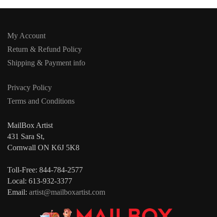
My Account
Return & Refund Policy
Shipping & Payment info
Privacy Policy
Terms and Conditions
MailBox Artist
431 Sara St,
Cornwall ON K6J 5K8
Toll-Free: 844-784-2577
Local: 613-932-3377
Email:
artist@mailboxartist.com