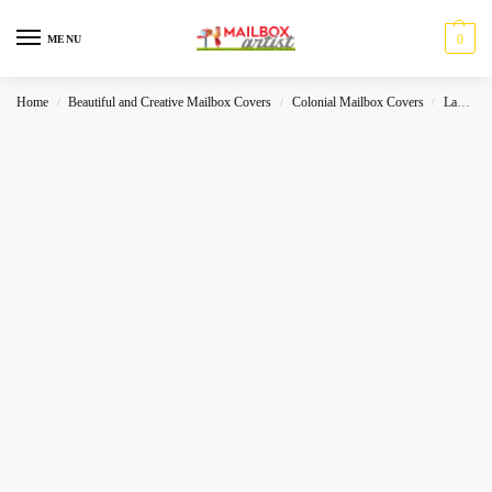
0
MENU
Home
Beautiful and Creative Mailbox Covers
Colonial Mailbox Covers
Landscape
/
/
/