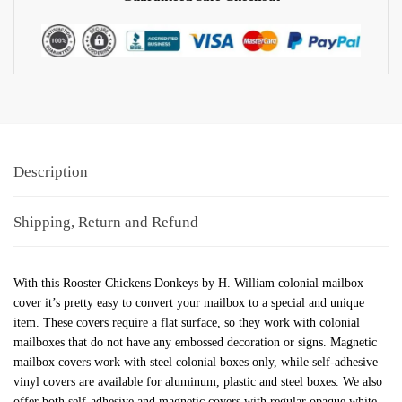
Description
Shipping, Return and Refund
With this Rooster Chickens Donkeys by H. William colonial mailbox
cover it’s pretty easy to convert your mailbox to a special and unique
item. These covers require a flat surface, so they work with colonial
mailboxes that do not have any embossed decoration or signs. Magnetic
mailbox covers work with steel colonial boxes only, while self-adhesive
vinyl covers are available for aluminum, plastic and steel boxes. We also
offer both self-adhesive and magnetic covers with regular opaque white