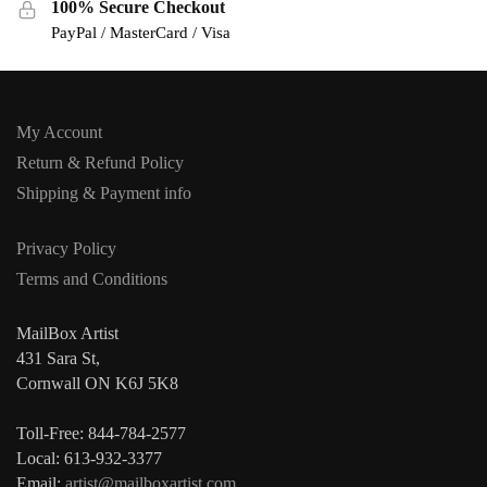
100% Secure Checkout
PayPal / MasterCard / Visa
My Account
Return & Refund Policy
Shipping & Payment info
Privacy Policy
Terms and Conditions
MailBox Artist
431 Sara St,
Cornwall ON K6J 5K8
Toll-Free: 844-784-2577
Local: 613-932-3377
Email:
artist@mailboxartist.com