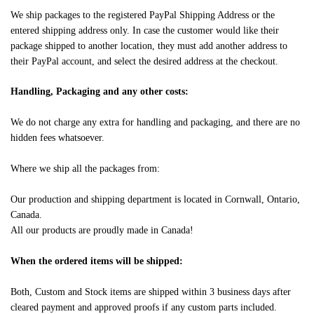
We ship packages to the registered PayPal Shipping Address or the
entered shipping address only. In case the customer would like their
package shipped to another location, they must add another address to
their PayPal account, and select the desired address at the checkout.
Handling, Packaging and any other costs:
We do not charge any extra for handling and packaging, and there are no
hidden fees whatsoever.
Where we ship all the packages from:
Our production and shipping department is located in Cornwall, Ontario,
Canada.
All our products are proudly made in Canada!
When the ordered items will be shipped:
Both, Custom and Stock items are shipped within 3 business days after
cleared payment and approved proofs if any custom parts included.