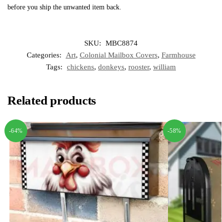
before you ship the unwanted item back.
SKU:
MBC8874
Categories:
Art
,
Colonial Mailbox Covers
,
Farmhouse
Tags:
chickens
,
donkeys
,
rooster
,
william
Related products
-64%
-58%