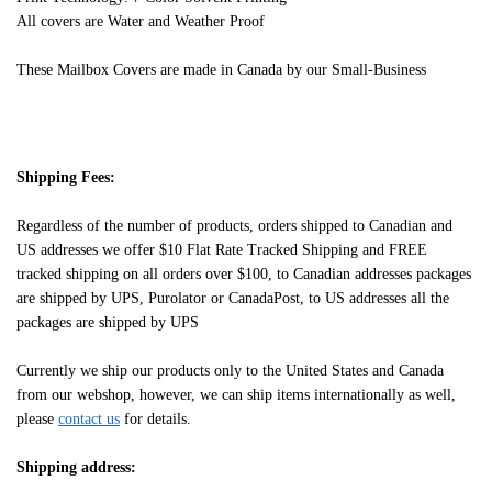
All covers are Water and Weather Proof
These Mailbox Covers are made in Canada by our Small-Business
Shipping Fees:
Regardless of the number of products, orders shipped to Canadian and
US addresses we offer $10 Flat Rate Tracked Shipping and FREE
tracked shipping on all orders over $100, to Canadian addresses packages
are shipped by UPS, Purolator or CanadaPost, to US addresses all the
packages are shipped by UPS
Currently we ship our products only to the United States and Canada
from our webshop, however, we can ship items internationally as well,
please
contact us
for details.
Shipping address: