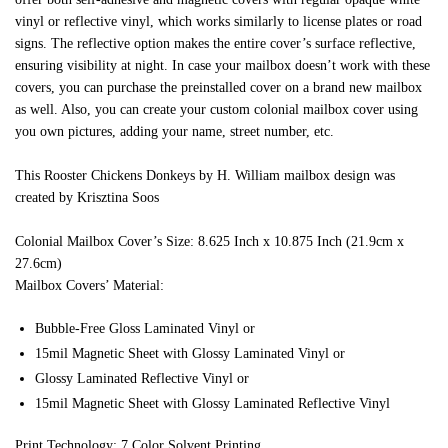
vinyl or reflective vinyl, which works similarly to license plates or road
signs. The reflective option makes the entire cover’s surface reflective,
ensuring visibility at night. In case your mailbox doesn’t work with these
covers, you can purchase the preinstalled cover on a brand new mailbox
as well. Also, you can create your custom colonial mailbox cover using
you own pictures, adding your name, street number, etc.
This Rooster Chickens Donkeys by H. William mailbox design was
created by Krisztina Soos
Colonial Mailbox Cover’s Size: 8.625 Inch x 10.875 Inch (21.9cm x
27.6cm)
Mailbox Covers’ Material:
Bubble-Free Gloss Laminated Vinyl or
15mil Magnetic Sheet with Glossy Laminated Vinyl or
Glossy Laminated Reflective Vinyl or
15mil Magnetic Sheet with Glossy Laminated Reflective Vinyl
Print Technology: 7 Color Solvent Printing