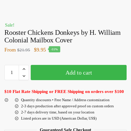
Sale!
Rooster Chickens Donkeys by H. William
Colonial Mailbox Cover
From
$
9.95
$
21.95
-55%
Add to cart
$10 Flat Rate Shipping or FREE Shipping on orders over $100
Quantity discounts • Free Name / Address customization
2-3 days production after approved proof on custom orders
2-7 days delivery time, based on your location
Listed prices are in USD (American Dollar, US$)
Guaranteed Safe Checkout