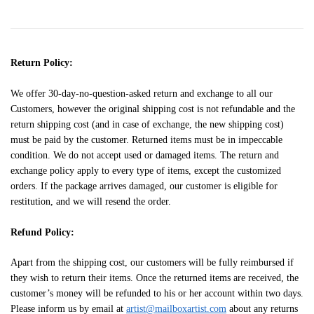
Return Policy:
We offer 30-day-no-question-asked return and exchange to all our
Customers, however the original shipping cost is not refundable and the
return shipping cost (and in case of exchange, the new shipping cost)
must be paid by the customer. Returned items must be in impeccable
condition. We do not accept used or damaged items. The return and
exchange policy apply to every type of items, except the customized
orders. If the package arrives damaged, our customer is eligible for
restitution, and we will resend the order.
Refund Policy:
Apart from the shipping cost, our customers will be fully reimbursed if
they wish to return their items. Once the returned items are received, the
customer’s money will be refunded to his or her account within two days.
Please inform us by email at
artist@mailboxartist.com
about any returns