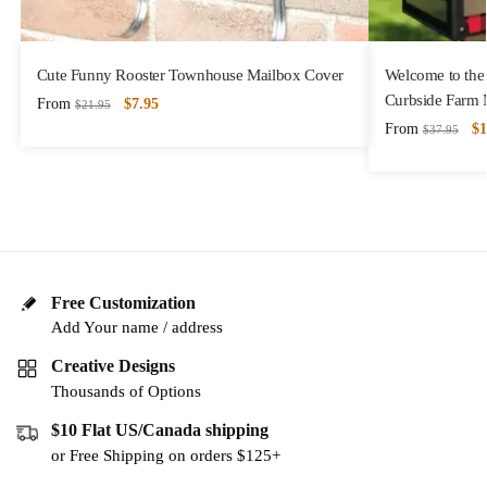
Cute Funny Rooster Townhouse Mailbox Cover
Welcome to the
Curbside Farm 
From
$
7.95
$
21.95
From
$
1
$
37.95
Free Customization
Add Your name / address
Creative Designs
Thousands of Options
$10 Flat US/Canada shipping
or Free Shipping on orders $125+