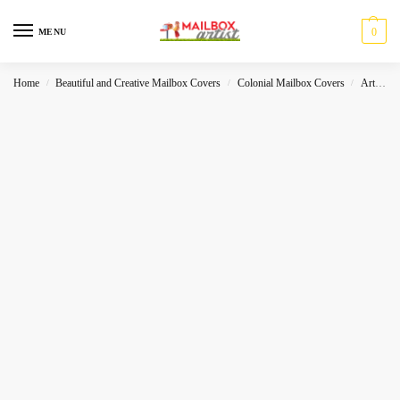
0
MENU
Home
Beautiful and Creative Mailbox Covers
Colonial Mailbox Covers
Art
R
/
/
/