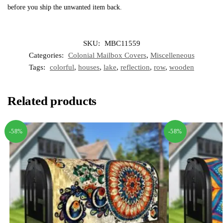
before you ship the unwanted item back.
SKU:
MBC11559
Categories:
Colonial Mailbox Covers
,
Miscelleneous
Tags:
colorful
,
houses
,
lake
,
reflection
,
row
,
wooden
Related products
-58%
-58%