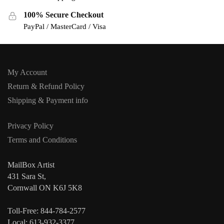
100% Secure Checkout
PayPal / MasterCard / Visa
My Account
Return & Refund Policy
Shipping & Payment info
Privacy Policy
Terms and Conditions
MailBox Artist
431 Sara St,
Cornwall ON K6J 5K8
Toll-Free: 844-784-2577
Local: 613-932-3377