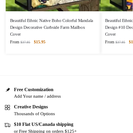
Beautiful Ethnic Native Boho Colorful Mandala
Beautiful Ethni
Design Decorative Curbside Farm Mailbox
Design #10 Dec
Cover
Cover
From
$
15.95
From
$
1
$
37.95
$
37.95
Free Customization
Add Your name / address
Creative Designs
Thousands of Options
$10 Flat US/Canada shipping
or Free Shipping on orders $125+