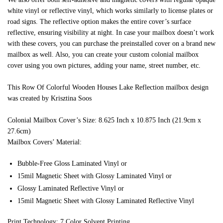
white vinyl or reflective vinyl, which works similarly to license plates or
road signs. The reflective option makes the entire cover’s surface
reflective, ensuring visibility at night. In case your mailbox doesn’t work
with these covers, you can purchase the preinstalled cover on a brand new
mailbox as well. Also, you can create your custom colonial mailbox
cover using you own pictures, adding your name, street number, etc.
This Row Of Colorful Wooden Houses Lake Reflection mailbox design
was created by Krisztina Soos
Colonial Mailbox Cover’s Size: 8.625 Inch x 10.875 Inch (21.9cm x
27.6cm)
Mailbox Covers’ Material:
Bubble-Free Gloss Laminated Vinyl or
15mil Magnetic Sheet with Glossy Laminated Vinyl or
Glossy Laminated Reflective Vinyl or
15mil Magnetic Sheet with Glossy Laminated Reflective Vinyl
Print Technology: 7 Color Solvent Printing