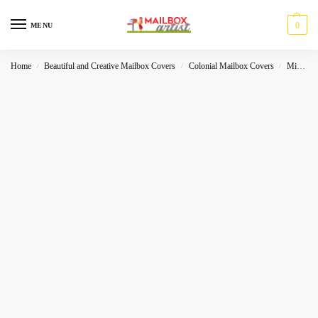
0
MENU
Home
Beautiful and Creative Mailbox Covers
Colonial Mailbox Covers
Miscelleneous
/
/
/