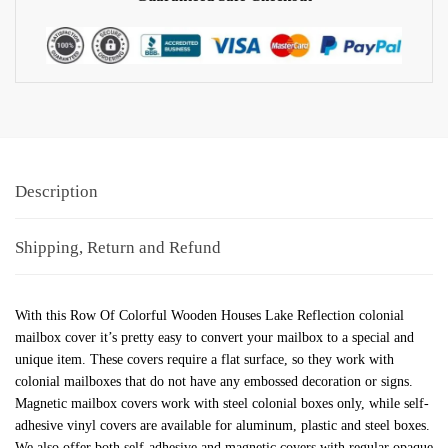
Description
Shipping, Return and Refund
With this Row Of Colorful Wooden Houses Lake Reflection colonial
mailbox cover it’s pretty easy to convert your mailbox to a special and
unique item. These covers require a flat surface, so they work with
colonial mailboxes that do not have any embossed decoration or signs.
Magnetic mailbox covers work with steel colonial boxes only, while self-
adhesive vinyl covers are available for aluminum, plastic and steel boxes.
We also offer both self-adhesive and magnetic covers with regular opaque