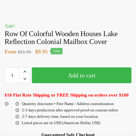
Sale!
Row Of Colorful Wooden Houses Lake
Reflection Colonial Mailbox Cover
From
$
9.95
$
21.95
-55%
Add to cart
$10 Flat Rate Shipping or FREE Shipping on orders over $100
Quantity discounts • Free Name / Address customization
2-3 days production after approved proof on custom orders
2-7 days delivery time, based on your location
Listed prices are in USD (American Dollar, US$)
Guaranteed Safe Checkout