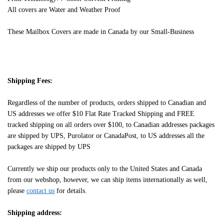
All covers are Water and Weather Proof
These Mailbox Covers are made in Canada by our Small-Business
Shipping Fees:
Regardless of the number of products, orders shipped to Canadian and
US addresses we offer $10 Flat Rate Tracked Shipping and FREE
tracked shipping on all orders over $100, to Canadian addresses packages
are shipped by UPS, Purolator or CanadaPost, to US addresses all the
packages are shipped by UPS
Currently we ship our products only to the United States and Canada
from our webshop, however, we can ship items internationally as well,
please
contact us
for details.
Shipping address: