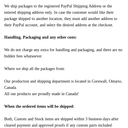
We ship packages to the registered PayPal Shipping Address or the
entered shipping address only. In case the customer would like their
package shipped to another location, they must add another address to
their PayPal account, and select the desired address at the checkout.
Handling, Packaging and any other costs:
We do not charge any extra for handling and packaging, and there are no
hidden fees whatsoever.
Where we ship all the packages from:
Our production and shipping department is located in Cornwall, Ontario,
Canada.
All our products are proudly made in Canada!
When the ordered items will be shipped:
Both, Custom and Stock items are shipped within 3 business days after
cleared payment and approved proofs if any custom parts included.