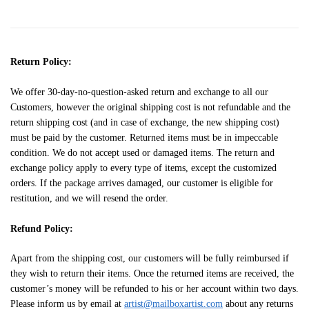
Return Policy:
We offer 30-day-no-question-asked return and exchange to all our
Customers, however the original shipping cost is not refundable and the
return shipping cost (and in case of exchange, the new shipping cost)
must be paid by the customer. Returned items must be in impeccable
condition. We do not accept used or damaged items. The return and
exchange policy apply to every type of items, except the customized
orders. If the package arrives damaged, our customer is eligible for
restitution, and we will resend the order.
Refund Policy:
Apart from the shipping cost, our customers will be fully reimbursed if
they wish to return their items. Once the returned items are received, the
customer’s money will be refunded to his or her account within two days.
Please inform us by email at
artist@mailboxartist.com
about any returns