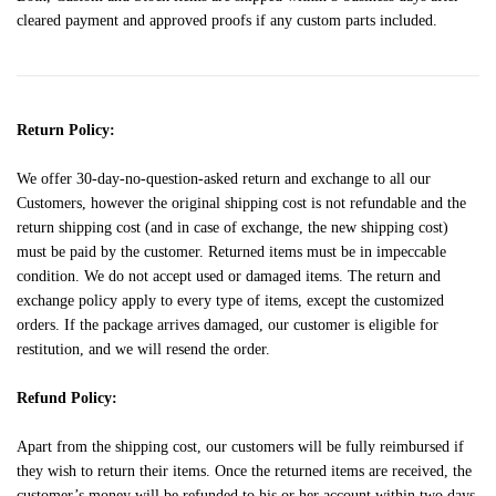
cleared payment and approved proofs if any custom parts included.
Return Policy:
We offer 30-day-no-question-asked return and exchange to all our
Customers, however the original shipping cost is not refundable and the
return shipping cost (and in case of exchange, the new shipping cost)
must be paid by the customer. Returned items must be in impeccable
condition. We do not accept used or damaged items. The return and
exchange policy apply to every type of items, except the customized
orders. If the package arrives damaged, our customer is eligible for
restitution, and we will resend the order.
Refund Policy:
Apart from the shipping cost, our customers will be fully reimbursed if
they wish to return their items. Once the returned items are received, the
customer’s money will be refunded to his or her account within two days.