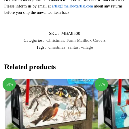
Please inform us by email at
artist@mailboxartist.com
about any returns
before you ship the unwanted item back.
SKU:
MBA8500
Categories:
Christmas
,
Farm Mailbox Covers
Tags:
christmas
,
santas
,
village
Related products
-58%
-58%