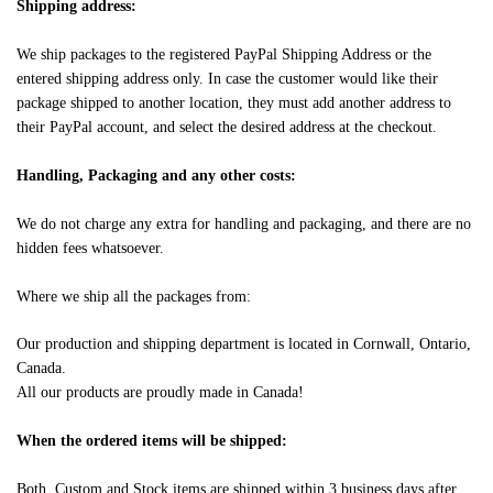
Shipping address:
We ship packages to the registered PayPal Shipping Address or the
entered shipping address only. In case the customer would like their
package shipped to another location, they must add another address to
their PayPal account, and select the desired address at the checkout.
Handling, Packaging and any other costs:
We do not charge any extra for handling and packaging, and there are no
hidden fees whatsoever.
Where we ship all the packages from:
Our production and shipping department is located in Cornwall, Ontario,
Canada.
All our products are proudly made in Canada!
When the ordered items will be shipped:
Both, Custom and Stock items are shipped within 3 business days after