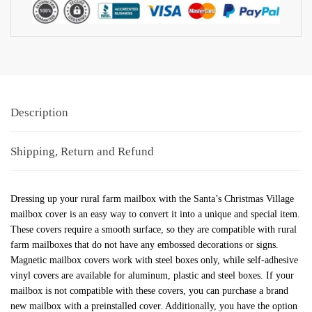
Description
Shipping, Return and Refund
Dressing up your rural farm mailbox with the Santa’s Christmas Village
mailbox cover is an easy way to convert it into a unique and special item.
These covers require a smooth surface, so they are compatible with rural
farm mailboxes that do not have any embossed decorations or signs.
Magnetic mailbox covers work with steel boxes only, while self-adhesive
vinyl covers are available for aluminum, plastic and steel boxes. If your
mailbox is not compatible with these covers, you can purchase a brand
new mailbox with a preinstalled cover. Additionally, you have the option