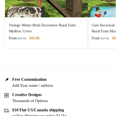
Vintage Winter Birds Decorative Rural Farm
Cute Snowman w
Mailbox Cover
Rural Farm Mai
From
$
15.95
From
$
1
$
37.95
$
37.95
Free Customization
Add Your name / address
Creative Designs
Thousands of Options
$10 Flat US/Canada shipping
or Free Shipping on orders $125+