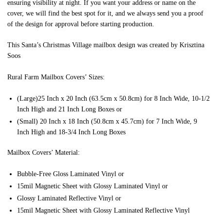
ensuring visibility at night. If you want your address or name on the
cover, we will find the best spot for it, and we always send you a proof
of the design for approval before starting production.
This Santa’s Christmas Village mailbox design was created by Krisztina
Soos
Rural Farm Mailbox Covers’ Sizes:
(Large)25 Inch x 20 Inch (63.5cm x 50.8cm) for 8 Inch Wide, 10-1/2
Inch High and 21 Inch Long Boxes or
(Small) 20 Inch x 18 Inch (50.8cm x 45.7cm) for 7 Inch Wide, 9
Inch High and 18-3/4 Inch Long Boxes
Mailbox Covers’ Material:
Bubble-Free Gloss Laminated Vinyl or
15mil Magnetic Sheet with Glossy Laminated Vinyl or
Glossy Laminated Reflective Vinyl or
15mil Magnetic Sheet with Glossy Laminated Reflective Vinyl