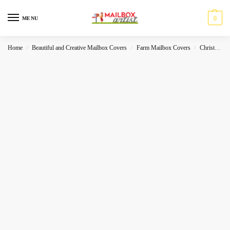
0
MENU
Home
Beautiful and Creative Mailbox Covers
Farm Mailbox Covers
Christmas
/
/
/