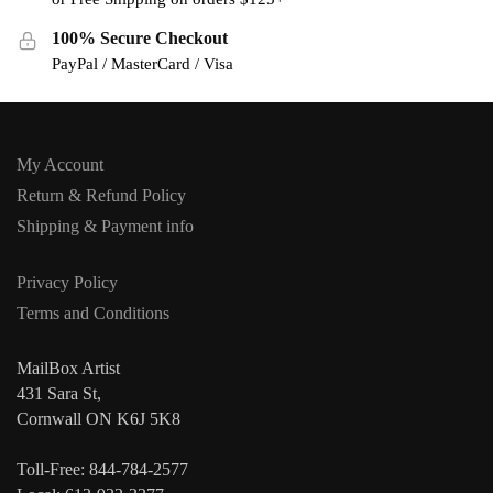
100% Secure Checkout
PayPal / MasterCard / Visa
My Account
Return & Refund Policy
Shipping & Payment info
Privacy Policy
Terms and Conditions
MailBox Artist
431 Sara St,
Cornwall ON K6J 5K8
Toll-Free: 844-784-2577