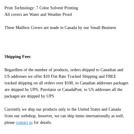
Print Technology: 7 Color Solvent Printing
All covers are Water and Weather Proof
These Mailbox Covers are made in Canada by our Small-Business
Shipping Fees:
Regardless of the number of products, orders shipped to Canadian and
US addresses we offer $10 Flat Rate Tracked Shipping and FREE
tracked shipping on all orders over $100, to Canadian addresses packages
are shipped by UPS, Purolator or CanadaPost, to US addresses all the
packages are shipped by UPS
Currently we ship our products only to the United States and Canada
from our webshop, however, we can ship items internationally as well,
please
contact us
for details.