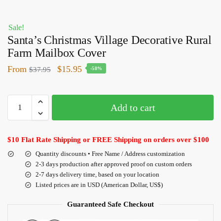
Sale!
Santa’s Christmas Village Decorative Rural
Farm Mailbox Cover
From
$
15.95
$
37.95
-58%
Add to cart
$10 Flat Rate Shipping or FREE Shipping on orders over $100
Quantity discounts • Free Name / Address customization
2-3 days production after approved proof on custom orders
2-7 days delivery time, based on your location
Listed prices are in USD (American Dollar, US$)
Guaranteed Safe Checkout