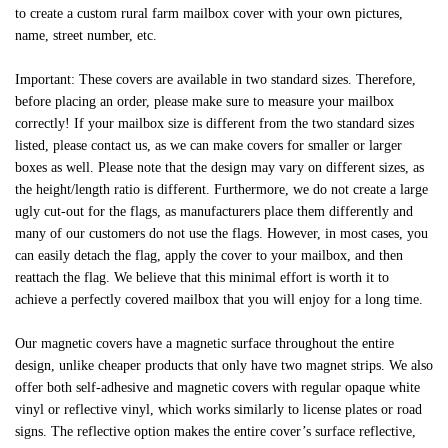
to create a custom rural farm mailbox cover with your own pictures,
name, street number, etc.
Important: These covers are available in two standard sizes. Therefore,
before placing an order, please make sure to measure your mailbox
correctly! If your mailbox size is different from the two standard sizes
listed, please contact us, as we can make covers for smaller or larger
boxes as well. Please note that the design may vary on different sizes, as
the height/length ratio is different. Furthermore, we do not create a large
ugly cut-out for the flags, as manufacturers place them differently and
many of our customers do not use the flags. However, in most cases, you
can easily detach the flag, apply the cover to your mailbox, and then
reattach the flag. We believe that this minimal effort is worth it to
achieve a perfectly covered mailbox that you will enjoy for a long time.
Our magnetic covers have a magnetic surface throughout the entire
design, unlike cheaper products that only have two magnet strips. We also
offer both self-adhesive and magnetic covers with regular opaque white
vinyl or reflective vinyl, which works similarly to license plates or road
signs. The reflective option makes the entire cover’s surface reflective,