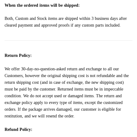
When the ordered items will be shipped:
Both, Custom and Stock items are shipped within 3 business days after
cleared payment and approved proofs if any custom parts included.
Return Policy:
We offer 30-day-no-question-asked return and exchange to all our
Customers, however the original shipping cost is not refundable and the
return shipping cost (and in case of exchange, the new shipping cost)
must be paid by the customer. Returned items must be in impeccable
condition. We do not accept used or damaged items. The return and
exchange policy apply to every type of items, except the customized
orders. If the package arrives damaged, our customer is eligible for
restitution, and we will resend the order.
Refund Policy: