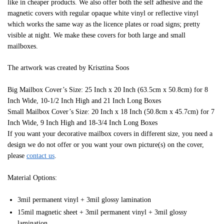
like in cheaper products. We also offer both the self adhesive and the
magnetic covers with regular opaque white vinyl or reflective vinyl
which works the same way as the licence plates or road signs; pretty
visible at night. We make these covers for both large and small
mailboxes.
The artwork was created by Krisztina Soos
Big Mailbox Cover’s Size: 25 Inch x 20 Inch (63.5cm x 50.8cm) for 8
Inch Wide, 10-1/2 Inch High and 21 Inch Long Boxes
Small Mailbox Cover’s Size: 20 Inch x 18 Inch (50.8cm x 45.7cm) for 7
Inch Wide, 9 Inch High and 18-3/4 Inch Long Boxes
If you want your decorative mailbox covers in different size, you need a
design we do not offer or you want your own picture(s) on the cover,
please
contact us
.
Material Options:
3mil permanent vinyl + 3mil glossy lamination
15mil magnetic sheet + 3mil permanent vinyl + 3mil glossy
lamination