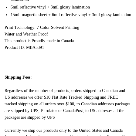
6mil reflective vinyl + 3mil glossy lamination
15mil magnetic sheet + 6mil reflective vinyl + 3mil glossy lamination
Print Technology: 7 Color Solvent Printing
Water and Weather Proof
This product is Proudly made in Canada
Product ID: MBA5391
Shipping Fees:
Regardless of the number of products, orders shipped to Canadian and
US addresses we offer $10 Flat Rate Tracked Shipping and FREE
tracked shipping on all orders over $100, to Canadian addresses packages
are shipped by UPS, Purolator or CanadaPost, to US addresses all the
packages are shipped by UPS
Currently we ship our products only to the United States and Canada