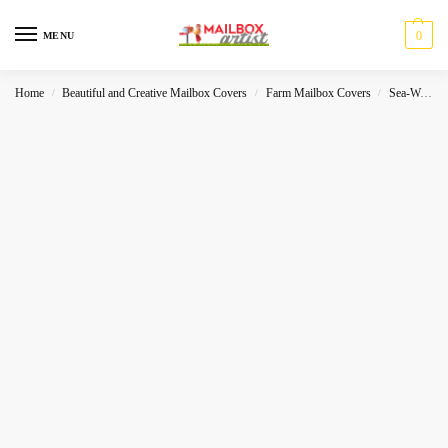
0
MENU
Home
Beautiful and Creative Mailbox Covers
Farm Mailbox Covers
Sea-World
/
/
/