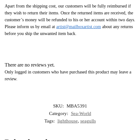
Apart from the shipping cost, our customers will be fully reimbursed if
they wish to return their items. Once the returned items are received, the
customer’s money will be refunded to his or her account within two days.
Please inform us by email at
artist@mailboxartist.com
about any returns
before you ship the unwanted item back.
There are no reviews yet.
Only logged in customers who have purchased this product may leave a
review.
SKU:
MBA5391
Category:
Sea-World
Tags:
lighthouse
,
seagulls