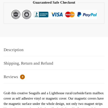
Guaranteed Safe Checkout
Description
Shipping, Return and Refund
Reviews
0
Grab this creative Seagulls and a Lighthouse rural/curbside/farm mailbox
cover as self adhesive vinyl or magnetic cover. Our magnetic covers have
the magnetic surface under the whole design, not only two magnet strips