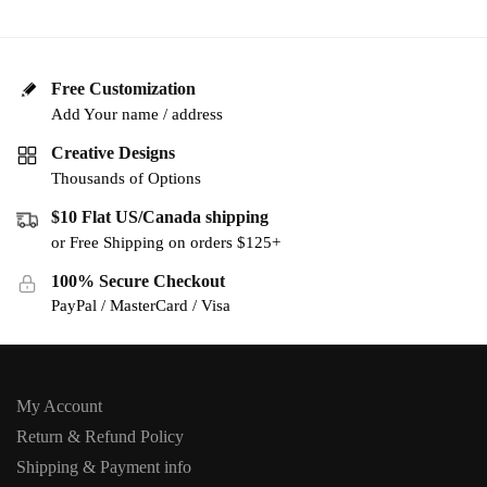
Free Customization
Add Your name / address
Creative Designs
Thousands of Options
$10 Flat US/Canada shipping
or Free Shipping on orders $125+
100% Secure Checkout
PayPal / MasterCard / Visa
My Account
Return & Refund Policy
Shipping & Payment info