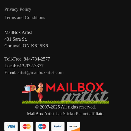
Privacy Policy
Terms and Conditions
MailBox Artist
431 Sara St,
Cornwall ON K6J 5K8
Toll-Free: 844-784-2577
Local: 613-932-3377
Email:
artist@mailboxartist.com
© 2007-2025 All rights reserved.
MailBox Artist is a
StickerPla.net
affiliate.