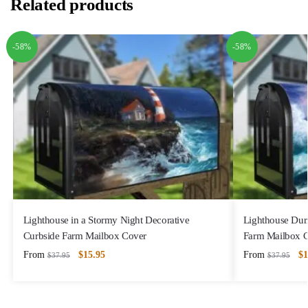
Related products
-58%
-58%
Lighthouse in a Stormy Night Decorative
Lighthouse Dur
Curbside Farm Mailbox Cover
Farm Mailbox 
From
$
15.95
From
$
1
$
37.95
$
37.95