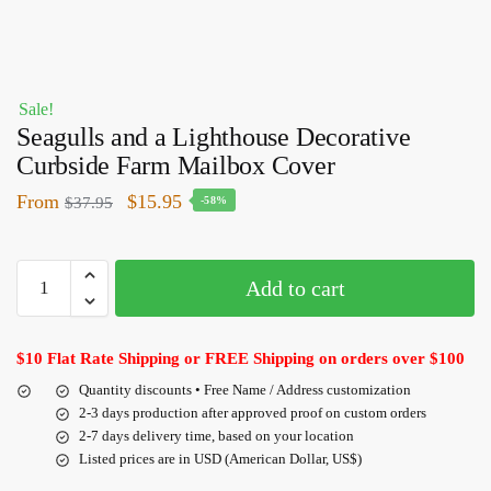
Sale!
Seagulls and a Lighthouse Decorative
Curbside Farm Mailbox Cover
From
$
15.95
$
37.95
-58%
Add to cart
$10 Flat Rate Shipping or FREE Shipping on orders over $100
Quantity discounts • Free Name / Address customization
2-3 days production after approved proof on custom orders
2-7 days delivery time, based on your location
Listed prices are in USD (American Dollar, US$)