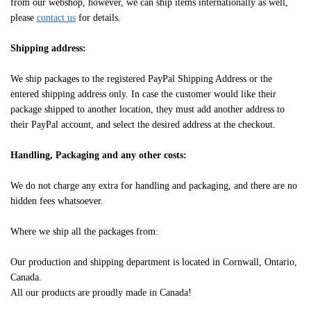
from our webshop, however, we can ship items internationally as well,
please
contact us
for details.
Shipping address:
We ship packages to the registered PayPal Shipping Address or the
entered shipping address only. In case the customer would like their
package shipped to another location, they must add another address to
their PayPal account, and select the desired address at the checkout.
Handling, Packaging and any other costs:
We do not charge any extra for handling and packaging, and there are no
hidden fees whatsoever.
Where we ship all the packages from:
Our production and shipping department is located in Cornwall, Ontario,
Canada.
All our products are proudly made in Canada!