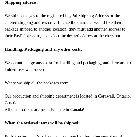
Shipping address:
We ship packages to the registered PayPal Shipping Address or the
entered shipping address only. In case the customer would like their
package shipped to another location, they must add another address to
their PayPal account, and select the desired address at the checkout.
Handling, Packaging and any other costs:
We do not charge any extra for handling and packaging, and there are no
hidden fees whatsoever.
Where we ship all the packages from:
Our production and shipping department is located in Cornwall, Ontario,
Canada.
All our products are proudly made in Canada!
When the ordered items will be shipped:
Both, Custom and Stock items are shipped within 3 business days after