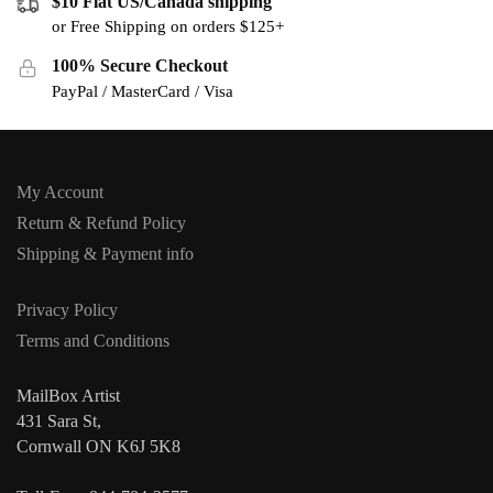
$10 Flat US/Canada shipping
or Free Shipping on orders $125+
100% Secure Checkout
PayPal / MasterCard / Visa
My Account
Return & Refund Policy
Shipping & Payment info
Privacy Policy
Terms and Conditions
MailBox Artist
431 Sara St,
Cornwall ON K6J 5K8