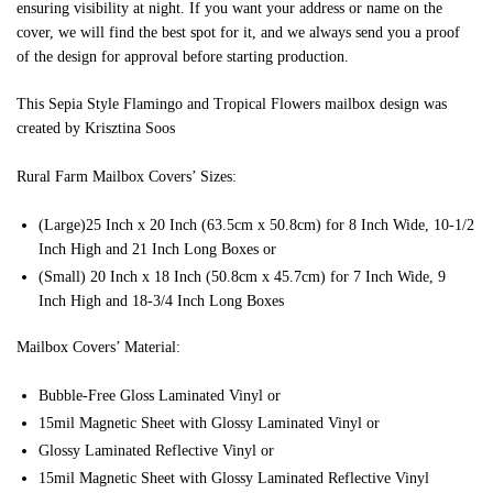
ensuring visibility at night. If you want your address or name on the
cover, we will find the best spot for it, and we always send you a proof
of the design for approval before starting production.
This Sepia Style Flamingo and Tropical Flowers mailbox design was
created by Krisztina Soos
Rural Farm Mailbox Covers’ Sizes:
(Large)25 Inch x 20 Inch (63.5cm x 50.8cm) for 8 Inch Wide, 10-1/2
Inch High and 21 Inch Long Boxes or
(Small) 20 Inch x 18 Inch (50.8cm x 45.7cm) for 7 Inch Wide, 9
Inch High and 18-3/4 Inch Long Boxes
Mailbox Covers’ Material:
Bubble-Free Gloss Laminated Vinyl or
15mil Magnetic Sheet with Glossy Laminated Vinyl or
Glossy Laminated Reflective Vinyl or
15mil Magnetic Sheet with Glossy Laminated Reflective Vinyl