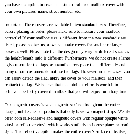
you have the option to create a custom rural farm mailbox cover with
your own pictures, name, street number, etc.
Important: These covers are available in two standard sizes. Therefore,
before placing an order, please make sure to measure your mailbox
correctly! If your mailbox size is different from the two standard sizes
listed, please contact us, as we can make covers for smaller or larger
boxes as well. Please note that the design may vary on different sizes, as
the height/length ratio is different. Furthermore, we do not create a large
ugly cut-out for the flags, as manufacturers place them differently and
many of our customers do not use the flags. However, in most cases, you
can easily detach the flag, apply the cover to your mailbox, and then
reattach the flag. We believe that this minimal effort is worth it to
achieve a perfectly covered mailbox that you will enjoy for a long time.
Our magnetic covers have a magnetic surface throughout the entire
design, unlike cheaper products that only have two magnet strips. We also
offer both self-adhesive and magnetic covers with regular opaque white
vinyl or reflective vinyl, which works similarly to license plates or road
signs. The reflective option makes the entire cover’s surface reflective,