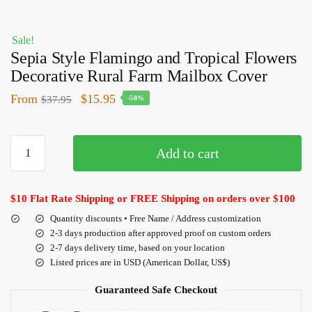
Sale!
Sepia Style Flamingo and Tropical Flowers
Decorative Rural Farm Mailbox Cover
From
$
15.95
$
37.95
-58%
Add to cart
$10 Flat Rate Shipping or FREE Shipping on orders over $100
Quantity discounts • Free Name / Address customization
2-3 days production after approved proof on custom orders
2-7 days delivery time, based on your location
Listed prices are in USD (American Dollar, US$)
Guaranteed Safe Checkout