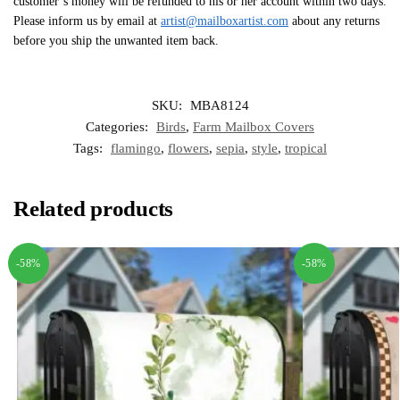
customer’s money will be refunded to his or her account within two days.
Please inform us by email at
artist@mailboxartist.com
about any returns
before you ship the unwanted item back.
SKU:
MBA8124
Categories:
Birds
,
Farm Mailbox Covers
Tags:
flamingo
,
flowers
,
sepia
,
style
,
tropical
Related products
-58%
-58%