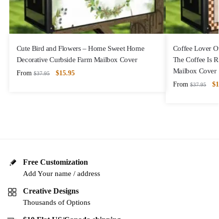
Cute Bird and Flowers – Home Sweet Home
Coffee Lover 
Decorative Curbside Farm Mailbox Cover
The Coffee Is 
Mailbox Cover
From
$
15.95
$
37.95
From
$
1
$
37.95
Free Customization
Add Your name / address
Creative Designs
Thousands of Options