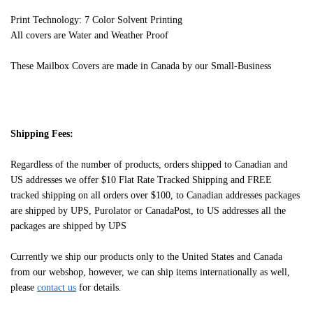
Print Technology: 7 Color Solvent Printing
All covers are Water and Weather Proof
These Mailbox Covers are made in Canada by our Small-Business
Shipping Fees:
Regardless of the number of products, orders shipped to Canadian and
US addresses we offer $10 Flat Rate Tracked Shipping and FREE
tracked shipping on all orders over $100, to Canadian addresses packages
are shipped by UPS, Purolator or CanadaPost, to US addresses all the
packages are shipped by UPS
Currently we ship our products only to the United States and Canada
from our webshop, however, we can ship items internationally as well,
please
contact us
for details.