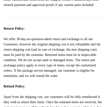
cleared payment and approved proofs if any custom parts included.
Return Policy:
We offer 30-day-no-question-asked return and exchange to all our
Customers, however the original shipping cost is not refundable and the
return shipping cost (and in case of exchange, the new shipping cost)
must be paid by the customer. Returned items must be in impeccable
condition. We do not accept used or damaged items. The return and
exchange policy apply to every type of items, except the customized
orders. If the package arrives damaged, our customer is eligible for
restitution, and we will resend the order.
Refund Policy:
Apart from the shipping cost, our customers will be fully reimbursed if
they wish to return their items. Once the returned items are received, the