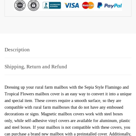
Description
Shipping, Return and Refund
Dressing up your rural farm mailbox with the Sepia Style Flamingo and
Tropical Flowers mailbox cover is an easy way to convert it into a unique
and special item. These covers require a smooth surface, so they are
compatible with rural farm mailboxes that do not have any embossed
decorations or signs. Magnetic mailbox covers work with steel boxes
only, while self-adhesive vinyl covers are available for aluminum, plastic
and steel boxes. If your mailbox is not compatible with these covers, you
can purchase a brand new mailbox with a preinstalled cover. Additionally,