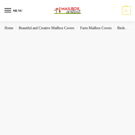
0
MENU
Home
Beautiful and Creative Mailbox Covers
Farm Mailbox Covers
Birds
Se
/
/
/