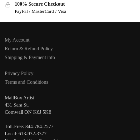
100% Secure Checkout
PayPal / MasterCard / Visa
My Account
Return & Refund Policy
Shipping & Payment info
Privacy Policy
Terms and Conditions
MailBox Artist
431 Sara St,
Cornwall ON K6J 5K8
Toll-Free: 844-784-2577
Local: 613-932-3377