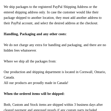
We ship packages to the registered PayPal Shipping Address or the
entered shipping address only. In case the customer would like their
package shipped to another location, they must add another address to
their PayPal account, and select the desired address at the checkout.
Handling, Packaging and any other costs:
We do not charge any extra for handling and packaging, and there are no
hidden fees whatsoever.
Where we ship all the packages from:
Our production and shipping department is located in Cornwall, Ontario,
Canada.
All our products are proudly made in Canada!
When the ordered items will be shipped:
Both, Custom and Stock items are shipped within 3 business days after
cleared payment and approved proofs if any custom parts included.