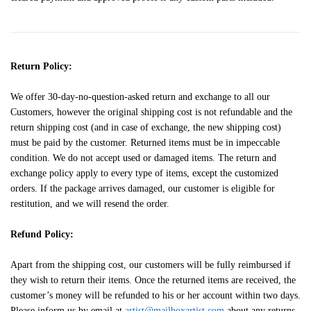
Return Policy:
We offer 30-day-no-question-asked return and exchange to all our
Customers, however the original shipping cost is not refundable and the
return shipping cost (and in case of exchange, the new shipping cost)
must be paid by the customer. Returned items must be in impeccable
condition. We do not accept used or damaged items. The return and
exchange policy apply to every type of items, except the customized
orders. If the package arrives damaged, our customer is eligible for
restitution, and we will resend the order.
Refund Policy:
Apart from the shipping cost, our customers will be fully reimbursed if
they wish to return their items. Once the returned items are received, the
customer’s money will be refunded to his or her account within two days.
Please inform us by email at
artist@mailboxartist.com
about any returns