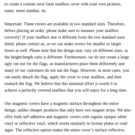
to create a custom rural farm mailbox cover with your own pictures,
name, street number, etc.
Important: These covers are available in two standard sizes. Therefore,
before placing an order, please make sure to measure your mailbox
correctly! If your mailbox size is different from the two standard sizes
listed, please contact us, as we can make covers for smaller or larger
boxes as well. Please note that the design may vary on different sizes, as
the height/length ratio is different. Furthermore, we do not create a large
ugly cut-out for the flags, as manufacturers place them differently and
many of our customers do not use the flags. However, in most cases, you
can easily detach the flag, apply the cover to your mailbox, and then
reattach the flag. We believe that this minimal effort is worth it to
achieve a perfectly covered mailbox that you will enjoy for a long time.
Our magnetic covers have a magnetic surface throughout the entire
design, unlike cheaper products that only have two magnet strips. We also
offer both self-adhesive and magnetic covers with regular opaque white
vinyl or reflective vinyl, which works similarly to license plates or road
signs. The reflective option makes the entire cover’s surface reflective,