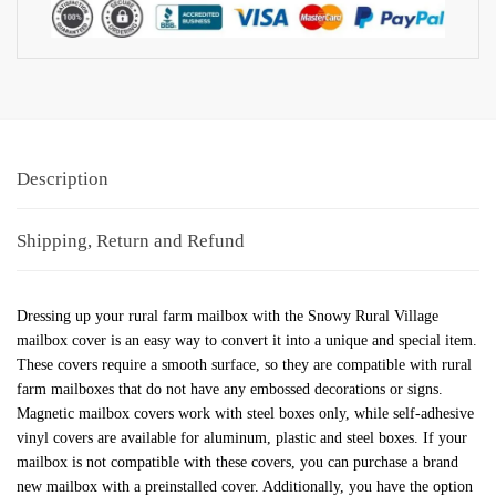
Description
Shipping, Return and Refund
Dressing up your rural farm mailbox with the Snowy Rural Village
mailbox cover is an easy way to convert it into a unique and special item.
These covers require a smooth surface, so they are compatible with rural
farm mailboxes that do not have any embossed decorations or signs.
Magnetic mailbox covers work with steel boxes only, while self-adhesive
vinyl covers are available for aluminum, plastic and steel boxes. If your
mailbox is not compatible with these covers, you can purchase a brand
new mailbox with a preinstalled cover. Additionally, you have the option