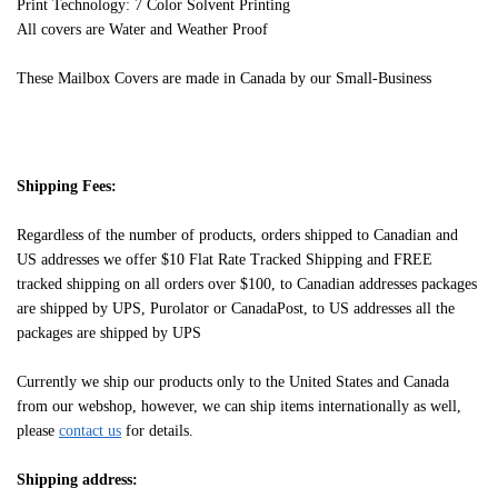
Print Technology: 7 Color Solvent Printing
All covers are Water and Weather Proof
These Mailbox Covers are made in Canada by our Small-Business
Shipping Fees:
Regardless of the number of products, orders shipped to Canadian and
US addresses we offer $10 Flat Rate Tracked Shipping and FREE
tracked shipping on all orders over $100, to Canadian addresses packages
are shipped by UPS, Purolator or CanadaPost, to US addresses all the
packages are shipped by UPS
Currently we ship our products only to the United States and Canada
from our webshop, however, we can ship items internationally as well,
please
contact us
for details.
Shipping address: