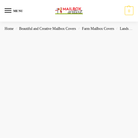
0
MENU
Home
Beautiful and Creative Mailbox Covers
Farm Mailbox Covers
Landscape
/
/
/