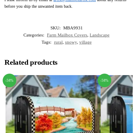
before you ship the unwanted item back.
SKU:
MBA9931
Categories:
Farm Mailbox Covers
,
Landscape
Tags:
rural
,
snowy
,
village
Related products
-58%
-58%