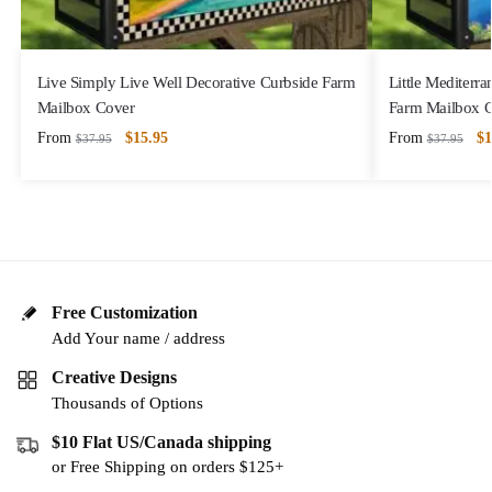
Live Simply Live Well Decorative Curbside Farm
Little Mediterr
Mailbox Cover
Farm Mailbox 
From
$
15.95
From
$
1
$
37.95
$
37.95
Free Customization
Add Your name / address
Creative Designs
Thousands of Options
$10 Flat US/Canada shipping
or Free Shipping on orders $125+