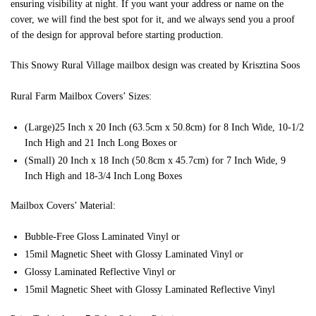
ensuring visibility at night. If you want your address or name on the
cover, we will find the best spot for it, and we always send you a proof
of the design for approval before starting production.
This Snowy Rural Village mailbox design was created by Krisztina Soos
Rural Farm Mailbox Covers’ Sizes:
(Large)25 Inch x 20 Inch (63.5cm x 50.8cm) for 8 Inch Wide, 10-1/2
Inch High and 21 Inch Long Boxes or
(Small) 20 Inch x 18 Inch (50.8cm x 45.7cm) for 7 Inch Wide, 9
Inch High and 18-3/4 Inch Long Boxes
Mailbox Covers’ Material:
Bubble-Free Gloss Laminated Vinyl or
15mil Magnetic Sheet with Glossy Laminated Vinyl or
Glossy Laminated Reflective Vinyl or
15mil Magnetic Sheet with Glossy Laminated Reflective Vinyl