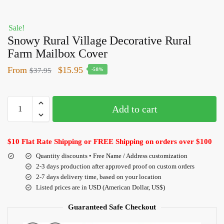
Sale!
Snowy Rural Village Decorative Rural
Farm Mailbox Cover
From
$
15.95
$
37.95
-58%
Add to cart
$10 Flat Rate Shipping or FREE Shipping on orders over $100
Quantity discounts • Free Name / Address customization
2-3 days production after approved proof on custom orders
2-7 days delivery time, based on your location
Listed prices are in USD (American Dollar, US$)
Guaranteed Safe Checkout