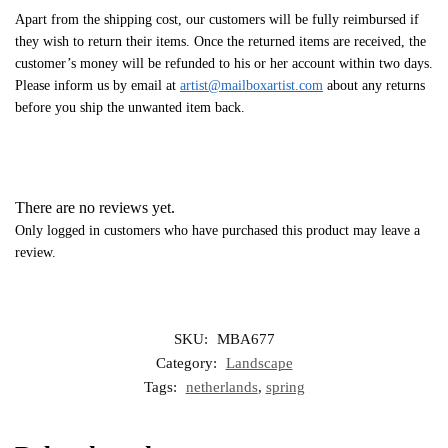
Apart from the shipping cost, our customers will be fully reimbursed if
they wish to return their items. Once the returned items are received, the
customer’s money will be refunded to his or her account within two days.
Please inform us by email at
artist@mailboxartist.com
about any returns
before you ship the unwanted item back.
There are no reviews yet.
Only logged in customers who have purchased this product may leave a
review.
SKU:
MBA677
Category:
Landscape
Tags:
netherlands
,
spring