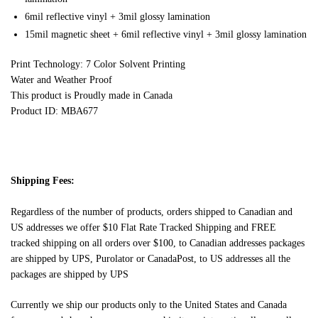
6mil reflective vinyl + 3mil glossy lamination
15mil magnetic sheet + 6mil reflective vinyl + 3mil glossy lamination
Print Technology: 7 Color Solvent Printing
Water and Weather Proof
This product is Proudly made in Canada
Product ID: MBA677
Shipping Fees:
Regardless of the number of products, orders shipped to Canadian and
US addresses we offer $10 Flat Rate Tracked Shipping and FREE
tracked shipping on all orders over $100, to Canadian addresses packages
are shipped by UPS, Purolator or CanadaPost, to US addresses all the
packages are shipped by UPS
Currently we ship our products only to the United States and Canada