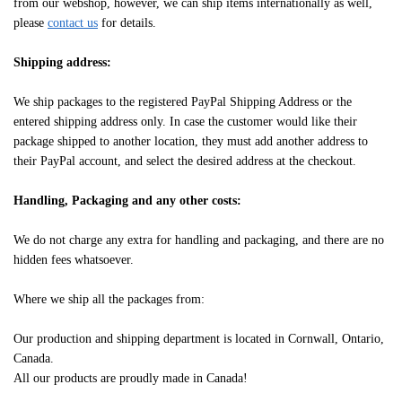
from our webshop, however, we can ship items internationally as well,
please
contact us
for details.
Shipping address:
We ship packages to the registered PayPal Shipping Address or the
entered shipping address only. In case the customer would like their
package shipped to another location, they must add another address to
their PayPal account, and select the desired address at the checkout.
Handling, Packaging and any other costs:
We do not charge any extra for handling and packaging, and there are no
hidden fees whatsoever.
Where we ship all the packages from:
Our production and shipping department is located in Cornwall, Ontario,
Canada.
All our products are proudly made in Canada!