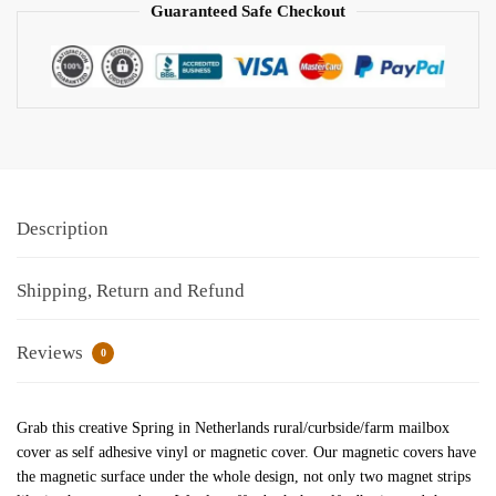
Guaranteed Safe Checkout
Description
Shipping, Return and Refund
Reviews
0
Grab this creative Spring in Netherlands rural/curbside/farm mailbox
cover as self adhesive vinyl or magnetic cover. Our magnetic covers have
the magnetic surface under the whole design, not only two magnet strips