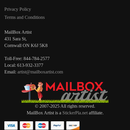
Privacy Policy
Terms and Conditions
MailBox Artist
431 Sara St,
Cornwall ON K6J 5K8
Toll-Free: 844-784-2577
Local: 613-932-3377
Email:
artist@mailboxartist.com
© 2007-2025 All rights reserved.
MailBox Artist is a
StickerPla.net
affiliate.