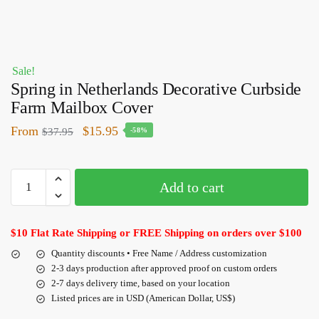
Sale!
Spring in Netherlands Decorative Curbside
Farm Mailbox Cover
From
$
15.95
$
37.95
-58%
Add to cart
$10 Flat Rate Shipping or FREE Shipping on orders over $100
Quantity discounts • Free Name / Address customization
2-3 days production after approved proof on custom orders
2-7 days delivery time, based on your location
Listed prices are in USD (American Dollar, US$)