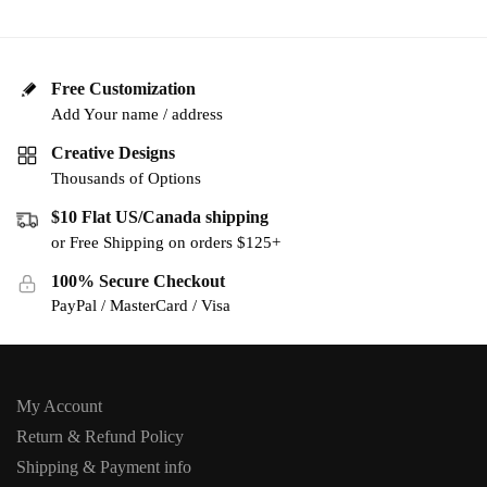
Free Customization
Add Your name / address
Creative Designs
Thousands of Options
$10 Flat US/Canada shipping
or Free Shipping on orders $125+
100% Secure Checkout
PayPal / MasterCard / Visa
My Account
Return & Refund Policy
Shipping & Payment info