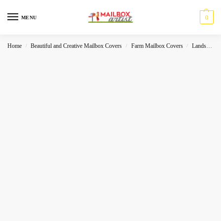
0
MENU
Home
Beautiful and Creative Mailbox Covers
Farm Mailbox Covers
Landscape
/
/
/