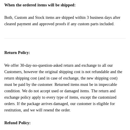
When the ordered items will be shipped:
Both, Custom and Stock items are shipped within 3 business days after
cleared payment and approved proofs if any custom parts included.
Return Policy:
We offer 30-day-no-question-asked return and exchange to all our
Customers, however the original shipping cost is not refundable and the
return shipping cost (and in case of exchange, the new shipping cost)
must be paid by the customer. Returned items must be in impeccable
condition. We do not accept used or damaged items. The return and
exchange policy apply to every type of items, except the customized
orders. If the package arrives damaged, our customer is eligible for
restitution, and we will resend the order.
Refund Policy: