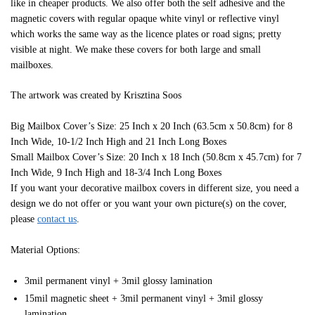
like in cheaper products. We also offer both the self adhesive and the
magnetic covers with regular opaque white vinyl or reflective vinyl
which works the same way as the licence plates or road signs; pretty
visible at night. We make these covers for both large and small
mailboxes.
The artwork was created by Krisztina Soos
Big Mailbox Cover’s Size: 25 Inch x 20 Inch (63.5cm x 50.8cm) for 8
Inch Wide, 10-1/2 Inch High and 21 Inch Long Boxes
Small Mailbox Cover’s Size: 20 Inch x 18 Inch (50.8cm x 45.7cm) for 7
Inch Wide, 9 Inch High and 18-3/4 Inch Long Boxes
If you want your decorative mailbox covers in different size, you need a
design we do not offer or you want your own picture(s) on the cover,
please
contact us
.
Material Options:
3mil permanent vinyl + 3mil glossy lamination
15mil magnetic sheet + 3mil permanent vinyl + 3mil glossy
lamination