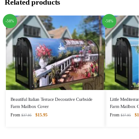
Related products
-58%
-58%
Beautiful Italian Terrace Decorative Curbside
Little Mediterr
Farm Mailbox Cover
Farm Mailbox 
From
$
15.95
From
$
1
$
37.95
$
37.95