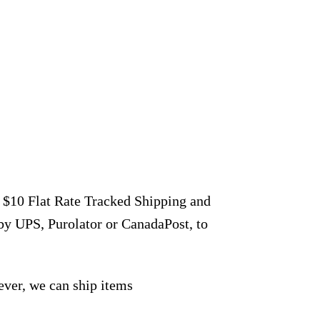
r $10 Flat Rate Tracked Shipping and
by UPS, Purolator or CanadaPost, to
ever, we can ship items