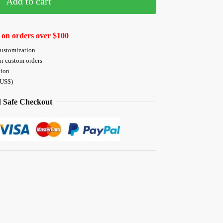
Add to cart
 on orders over $100
customization
on custom orders
tion
 US$)
 Safe Checkout