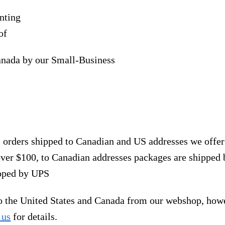
nting
of
anada by our Small-Business
, orders shipped to Canadian and US addresses we offe
over $100, to Canadian addresses packages are shipped 
ipped by UPS
to the United States and Canada from our webshop, how
 us
for details.