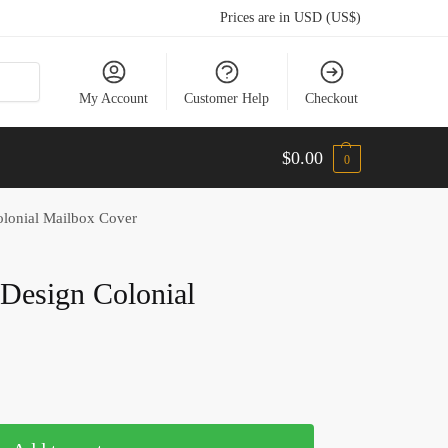
Prices are in USD (US$)
My Account
Customer Help
Checkout
$
0.00
0
olonial Mailbox Cover
Design Colonial