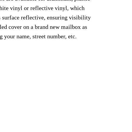
ite vinyl or reflective vinyl, which
 surface reflective, ensuring visibility
alled cover on a brand new mailbox as
g your name, street number, etc.