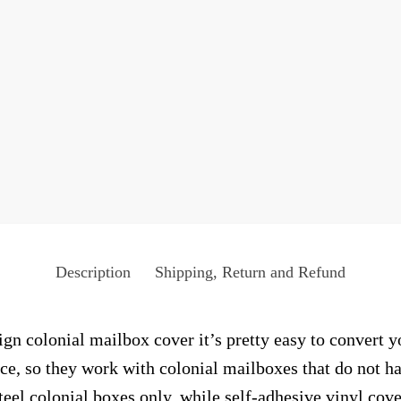
Description
Shipping, Return and Refund
n colonial mailbox cover it’s pretty easy to convert y
face, so they work with colonial mailboxes that do not 
el colonial boxes only, while self-adhesive vinyl cove