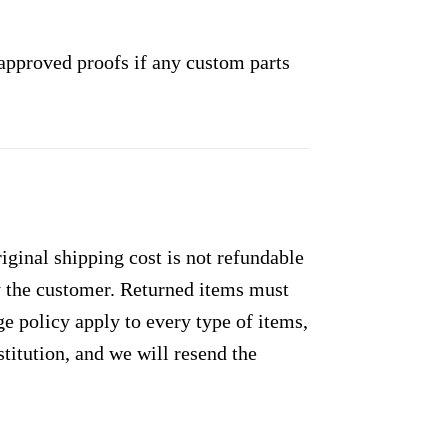
approved proofs if any custom parts
ginal shipping cost is not refundable
by the customer. Returned items must
e policy apply to every type of items,
titution, and we will resend the