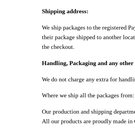
Shipping address:
We ship packages to the registered Pa
their package shipped to another locat
the checkout.
Handling, Packaging and any other 
We do not charge any extra for handli
Where we ship all the packages from:
Our production and shipping departme
All our products are proudly made in