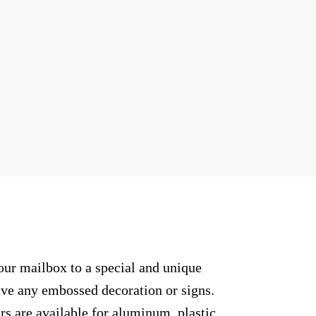
our mailbox to a special and unique
have any embossed decoration or signs.
rs are available for aluminum, plastic