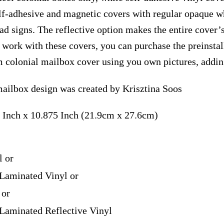
elf-adhesive and magnetic covers with regular opaque wh
ad signs. The reflective option makes the entire cover’s
t work with these covers, you can purchase the preinst
m colonial mailbox cover using you own pictures, addin
ailbox design was created by Krisztina Soos
 Inch x 10.875 Inch (21.9cm x 27.6cm)
l or
Laminated Vinyl or
 or
Laminated Reflective Vinyl