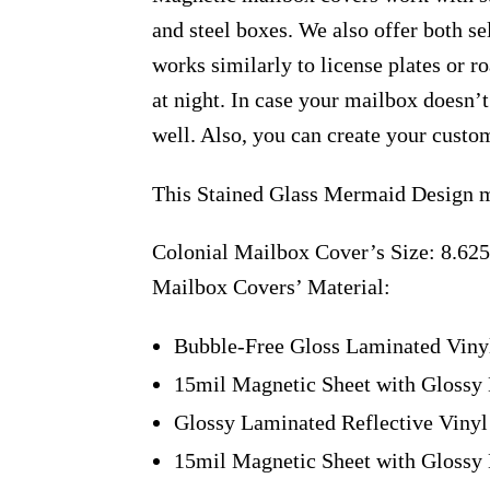
and steel boxes. We also offer both s
works similarly to license plates or ro
at night. In case your mailbox doesn’
well. Also, you can create your custo
This Stained Glass Mermaid Design m
Colonial Mailbox Cover’s Size: 8.625
Mailbox Covers’ Material:
Bubble-Free Gloss Laminated Viny
15mil Magnetic Sheet with Glossy 
Glossy Laminated Reflective Vinyl
15mil Magnetic Sheet with Glossy 