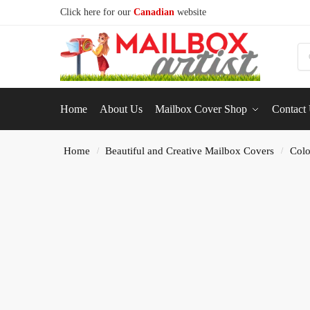
Click here for our
Canadian
website
S
Home
About Us
Mailbox Cover Shop
Contact
Home
Beautiful and Creative Mailbox Covers
Colo
/
/