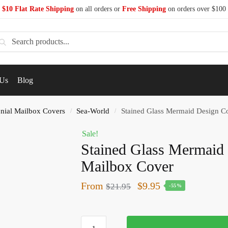
$10 Flat Rate Shipping
on all orders or
Free Shipping
on orders over $100
earch
 Us
Blog
nial Mailbox Covers
Sea-World
Stained Glass Mermaid Design C
/
/
Sale!
Stained Glass Mermaid 
Mailbox Cover
From
$
9.95
$
21.95
-55%