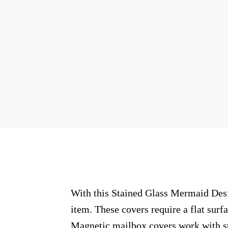
With this Stained Glass Mermaid Desig
item. These covers require a flat sur
Magnetic mailbox covers work with ste