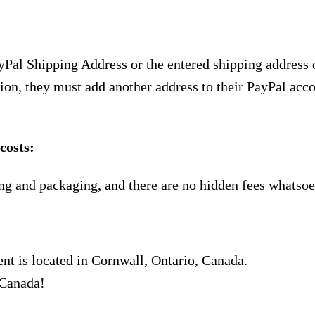
yPal Shipping Address or the entered shipping address 
ion, they must add another address to their PayPal acco
costs:
ng and packaging, and there are no hidden fees whatsoe
nt is located in Cornwall, Ontario, Canada.
 Canada!