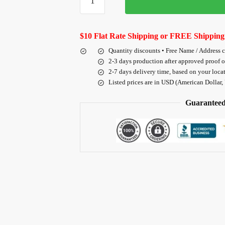
$10 Flat Rate Shipping or FREE Shipping
Quantity discounts • Free Name / Address 
2-3 days production after approved proof 
2-7 days delivery time, based on your loca
Listed prices are in USD (American Dollar,
Guaranteed