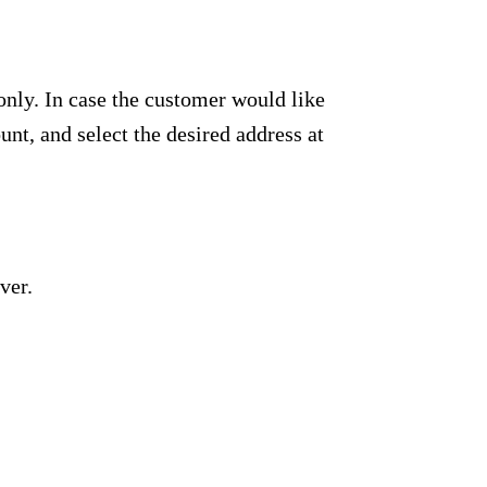
only. In case the customer would like
unt, and select the desired address at
ver.