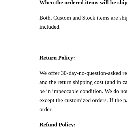
When the ordered items will be shi
Both, Custom and Stock items are shi
included.
Return Policy:
We offer 30-day-no-question-asked ret
and the return shipping cost (and in 
be in impeccable condition. We do not
except the customized orders. If the p
order.
Refund Policy: