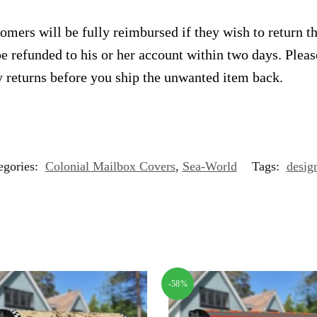
omers will be fully reimbursed if they wish to return t
e refunded to his or her account within two days. Plea
 returns before you ship the unwanted item back.
egories:
Colonial Mailbox Covers
,
Sea-World
Tags:
desig
-58%