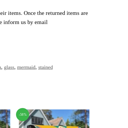
heir items. Once the returned items are
se inform us by email
n
,
glass
,
mermaid
,
stained
-58%