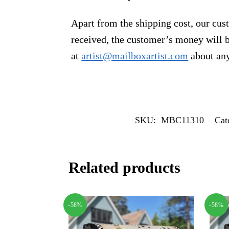
Apart from the shipping cost, our cust
received, the customer’s money will b
at
artist@mailboxartist.com
about any
SKU:
MBC11310
Cat
Related products
-58%
-58%