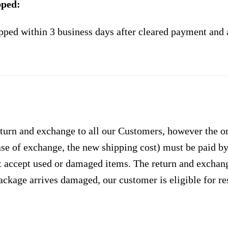
pped:
pped within 3 business days after cleared payment and 
urn and exchange to all our Customers, however the ori
case of exchange, the new shipping cost) must be paid 
 accept used or damaged items. The return and exchang
ackage arrives damaged, our customer is eligible for res