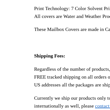
Print Technology: 7 Color Solvent Pri
All covers are Water and Weather Pro
These Mailbox Covers are made in C
Shipping Fees:
Regardless of the number of products
FREE tracked shipping on all orders 
US addresses all the packages are sh
Currently we ship our products only 
internationally as well, please
contact