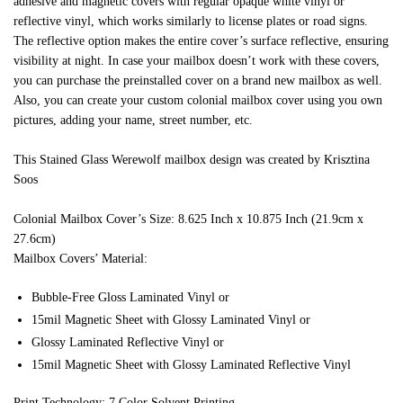
adhesive and magnetic covers with regular opaque white vinyl or
reflective vinyl, which works similarly to license plates or road signs.
The reflective option makes the entire cover’s surface reflective, ensuring
visibility at night. In case your mailbox doesn’t work with these covers,
you can purchase the preinstalled cover on a brand new mailbox as well.
Also, you can create your custom colonial mailbox cover using you own
pictures, adding your name, street number, etc.
This Stained Glass Werewolf mailbox design was created by Krisztina
Soos
Colonial Mailbox Cover’s Size: 8.625 Inch x 10.875 Inch (21.9cm x
27.6cm)
Mailbox Covers’ Material:
Bubble-Free Gloss Laminated Vinyl or
15mil Magnetic Sheet with Glossy Laminated Vinyl or
Glossy Laminated Reflective Vinyl or
15mil Magnetic Sheet with Glossy Laminated Reflective Vinyl
Print Technology: 7 Color Solvent Printing