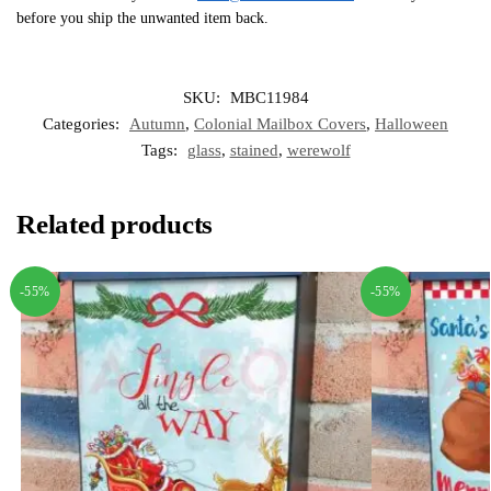
before you ship the unwanted item back.
SKU:
MBC11984
Categories:
Autumn
,
Colonial Mailbox Covers
,
Halloween
Tags:
glass
,
stained
,
werewolf
Related products
-55%
-55%