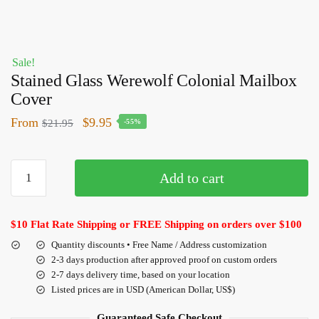
Sale!
Stained Glass Werewolf Colonial Mailbox
Cover
From
$
9.95
$
21.95
-55%
Add to cart
$10 Flat Rate Shipping or FREE Shipping on orders over $100
Quantity discounts • Free Name / Address customization
2-3 days production after approved proof on custom orders
2-7 days delivery time, based on your location
Listed prices are in USD (American Dollar, US$)
Guaranteed Safe Checkout