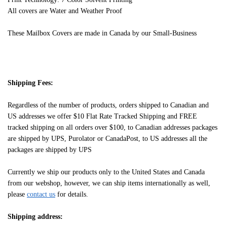
All covers are Water and Weather Proof
These Mailbox Covers are made in Canada by our Small-Business
Shipping Fees:
Regardless of the number of products, orders shipped to Canadian and
US addresses we offer $10 Flat Rate Tracked Shipping and FREE
tracked shipping on all orders over $100, to Canadian addresses packages
are shipped by UPS, Purolator or CanadaPost, to US addresses all the
packages are shipped by UPS
Currently we ship our products only to the United States and Canada
from our webshop, however, we can ship items internationally as well,
please
contact us
for details.
Shipping address: