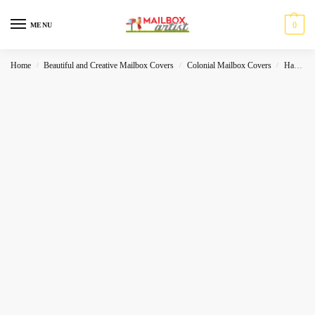
0
MENU
Home
Beautiful and Creative Mailbox Covers
Colonial Mailbox Covers
Halloween
/
/
/