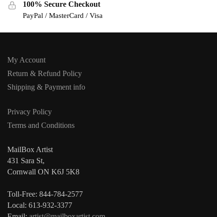
100% Secure Checkout
PayPal / MasterCard / Visa
My Account
Return & Refund Policy
Shipping & Payment info
Privacy Policy
Terms and Conditions
MailBox Artist
431 Sara St,
Cornwall ON K6J 5K8
Toll-Free: 844-784-2577
Local: 613-932-3377
Email:
artist@mailboxartist.com