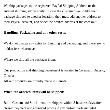
We ship packages to the registered PayPal Shipping Address or the
entered shipping address only. In case the customer would like their
package shipped to another location, they must add another address to
their PayPal account, and select the desired address at the checkout.
Handling, Packaging and any other costs:
We do not charge any extra for handling and packaging, and there are no
hidden fees whatsoever.
Where we ship all the packages from:
Our production and shipping department is located in Cornwall, Ontario,
Canada.
All our products are proudly made in Canada!
When the ordered items will be shipped:
Both, Custom and Stock items are shipped within 3 business days after
cleared payment and approved proofs if any custom parts included.