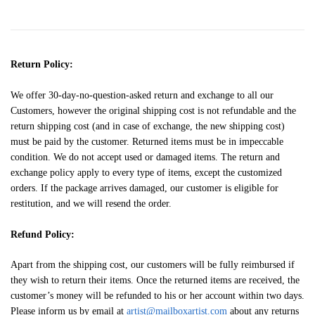
Return Policy:
We offer 30-day-no-question-asked return and exchange to all our
Customers, however the original shipping cost is not refundable and the
return shipping cost (and in case of exchange, the new shipping cost)
must be paid by the customer. Returned items must be in impeccable
condition. We do not accept used or damaged items. The return and
exchange policy apply to every type of items, except the customized
orders. If the package arrives damaged, our customer is eligible for
restitution, and we will resend the order.
Refund Policy:
Apart from the shipping cost, our customers will be fully reimbursed if
they wish to return their items. Once the returned items are received, the
customer’s money will be refunded to his or her account within two days.
Please inform us by email at
artist@mailboxartist.com
about any returns