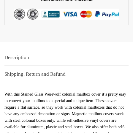
Description
Shipping, Return and Refund
With this Stained Glass Werewolf colonial mailbox cover it’s pretty easy
to convert your mailbox to a special and unique item. These covers
require a flat surface, so they work with colonial mailboxes that do not
have any embossed decoration or signs. Magnetic mailbox covers work
with steel colonial boxes only, while self-adhesive vinyl covers are
available for aluminum, plastic and steel boxes. We also offer both self-