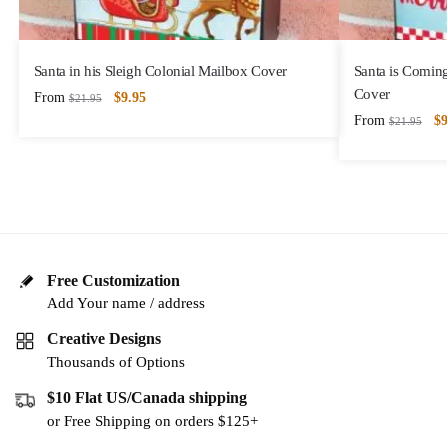
Santa in his Sleigh Colonial Mailbox Cover
Santa is Comin
Cover
From
$
9.95
$
21.95
From
$
9
$
21.95
Free Customization
Add Your name / address
Creative Designs
Thousands of Options
$10 Flat US/Canada shipping
or Free Shipping on orders $125+