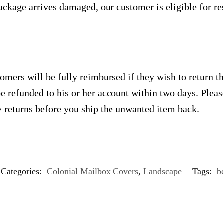
ackage arrives damaged, our customer is eligible for res
omers will be fully reimbursed if they wish to return t
e refunded to his or her account within two days. Plea
 returns before you ship the unwanted item back.
Categories:
Colonial Mailbox Covers
,
Landscape
Tags:
b