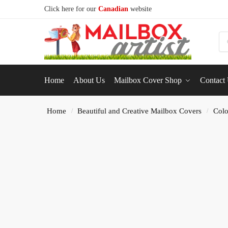
Click here for our
Canadian
website
S
Home
About Us
Mailbox Cover Shop
Contact
Home
Beautiful and Creative Mailbox Covers
Colo
/
/