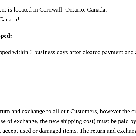
nt is located in Cornwall, Ontario, Canada.
 Canada!
pped:
pped within 3 business days after cleared payment and 
urn and exchange to all our Customers, however the ori
case of exchange, the new shipping cost) must be paid 
 accept used or damaged items. The return and exchang