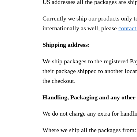
US addresses all the packages are sh
Currently we ship our products only 
internationally as well, please
contact
Shipping address:
We ship packages to the registered Pa
their package shipped to another locat
the checkout.
Handling, Packaging and any other 
We do not charge any extra for handli
Where we ship all the packages from: