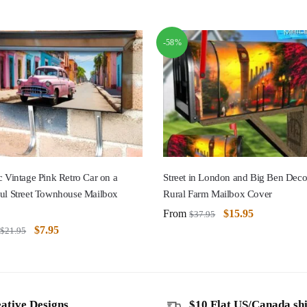
-58%
c Vintage Pink Retro Car on a
Street in London and Big Ben Deco
ful Street Townhouse Mailbox
Rural Farm Mailbox Cover
From
$
15.95
$
37.95
$
7.95
$
21.95
ative Designs
$10 Flat US/Canada sh