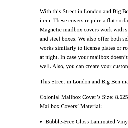
With this Street in London and Big Be
item. These covers require a flat sur
Magnetic mailbox covers work with ste
and steel boxes. We also offer both s
works similarly to license plates or ro
at night. In case your mailbox doesn’
well. Also, you can create your custo
This Street in London and Big Ben ma
Colonial Mailbox Cover’s Size: 8.625
Mailbox Covers’ Material:
Bubble-Free Gloss Laminated Viny