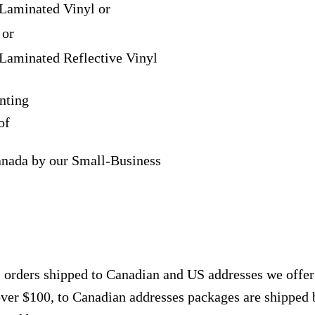
Laminated Vinyl or
 or
Laminated Reflective Vinyl
nting
of
anada by our Small-Business
, orders shipped to Canadian and US addresses we offe
over $100, to Canadian addresses packages are shipped 