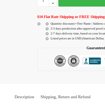
$10 Flat Rate Shipping or FREE Shipping
Quantity discounts • Free Name / Address 
2-3 days production after approved proof 
2-7 days delivery time, based on your loca
Listed prices are in USD (American Dollar,
Guaranteed
Description
Shipping, Return and Refund