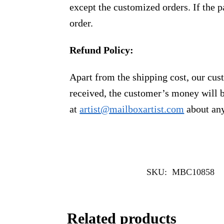
except the customized orders. If the p
order.
Refund Policy:
Apart from the shipping cost, our cust
received, the customer’s money will b
at
artist@mailboxartist.com
about any
SKU:
MBC10858
Related products