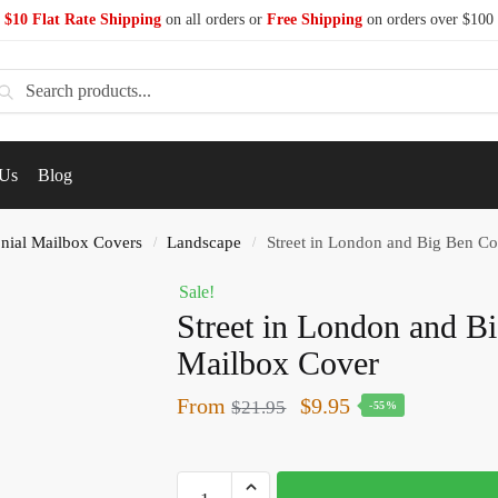
$10 Flat Rate Shipping
on all orders or
Free Shipping
on orders over $100
earch
 Us
Blog
nial Mailbox Covers
Landscape
Street in London and Big Ben Co
/
/
Sale!
Street in London and B
Mailbox Cover
From
$
9.95
$
21.95
-55%