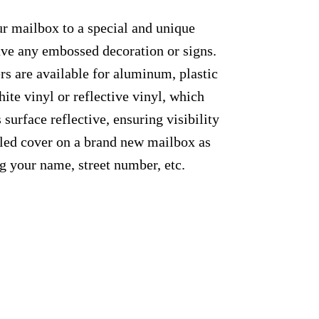
ur mailbox to a special and unique
have any embossed decoration or signs.
rs are available for aluminum, plastic
ite vinyl or reflective vinyl, which
 surface reflective, ensuring visibility
alled cover on a brand new mailbox as
g your name, street number, etc.