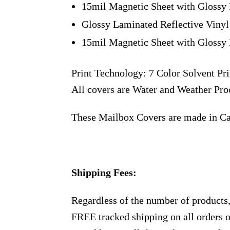
15mil Magnetic Sheet with Glossy 
Glossy Laminated Reflective Vinyl
15mil Magnetic Sheet with Glossy 
Print Technology: 7 Color Solvent Pri
All covers are Water and Weather Pro
These Mailbox Covers are made in C
Shipping Fees:
Regardless of the number of products
FREE tracked shipping on all orders 