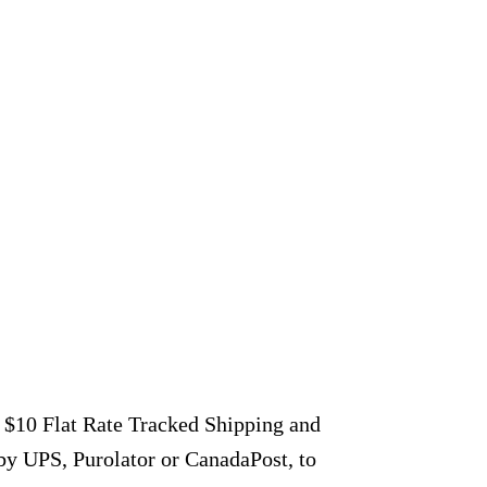
r $10 Flat Rate Tracked Shipping and
by UPS, Purolator or CanadaPost, to