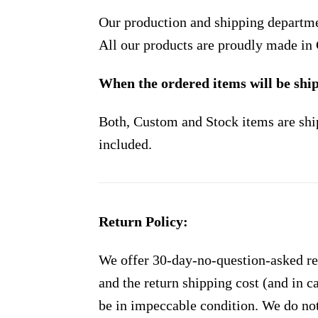
Our production and shipping departme
All our products are proudly made in
When the ordered items will be shi
Both, Custom and Stock items are shi
included.
Return Policy:
We offer 30-day-no-question-asked ret
and the return shipping cost (and in 
be in impeccable condition. We do not