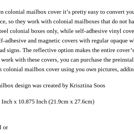
n colonial mailbox cover it’s pretty easy to convert yo
face, so they work with colonial mailboxes that do not 
el colonial boxes only, while self-adhesive vinyl cove
elf-adhesive and magnetic covers with regular opaque wh
ad signs. The reflective option makes the entire cover’s
t work with these covers, you can purchase the preinst
m colonial mailbox cover using you own pictures, addin
ilbox design was created by Krisztina Soos
 Inch x 10.875 Inch (21.9cm x 27.6cm)
l or