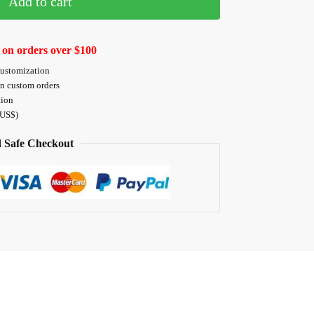
Add to cart
 on orders over $100
customization
on custom orders
tion
 US$)
 Safe Checkout