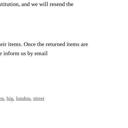
titution, and we will resend the
heir items. Once the returned items are
se inform us by email
en
,
big
,
london
,
street