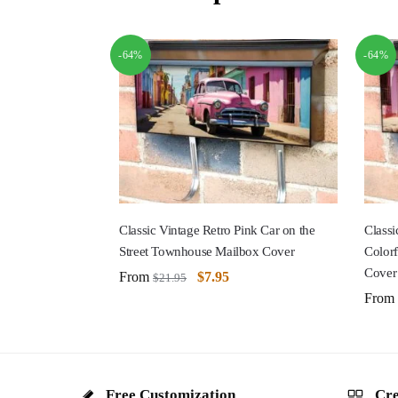
-64%
-64%
Classic Vintage Retro Pink Car on the
Classi
Street Townhouse Mailbox Cover
Color
Cover
From
$
7.95
$
21.95
From
Free Customization
Cre