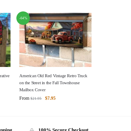
-64%
rative
American Old Red Vintage Retro Truck
on the Street in the Fall Townhouse
Mailbox Cover
From
$
7.95
$
21.95
ipping
100% Secure Checkout