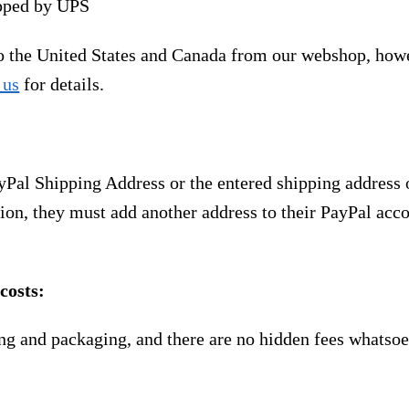
ipped by UPS
to the United States and Canada from our webshop, how
 us
for details.
yPal Shipping Address or the entered shipping address 
ion, they must add another address to their PayPal acco
costs:
ng and packaging, and there are no hidden fees whatsoe