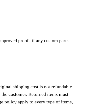
approved proofs if any custom parts
ginal shipping cost is not refundable
by the customer. Returned items must
e policy apply to every type of items,