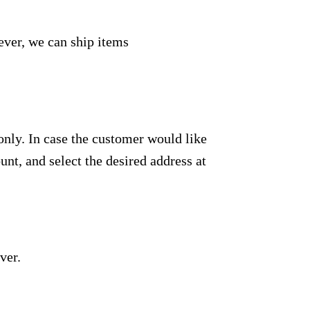
ever, we can ship items
only. In case the customer would like
unt, and select the desired address at
ver.