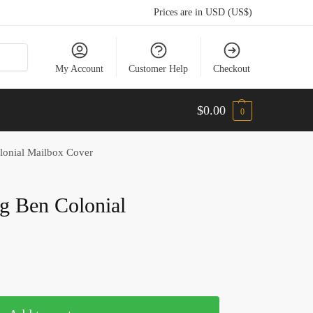
Prices are in USD (US$)
My Account
Customer Help
Checkout
$
0.00
0
lonial Mailbox Cover
ig Ben Colonial