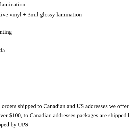
 lamination
tive vinyl + 3mil glossy lamination
nting
ada
, orders shipped to Canadian and US addresses we offe
over $100, to Canadian addresses packages are shipped 
ipped by UPS