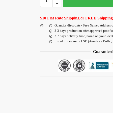
$10 Flat Rate Shipping or FREE Shipping
Quantity discounts • Free Name / Address 
2-3 days production after approved proof 
2-7 days delivery time, based on your loca
Listed prices are in USD (American Dollar,
Guaranteed