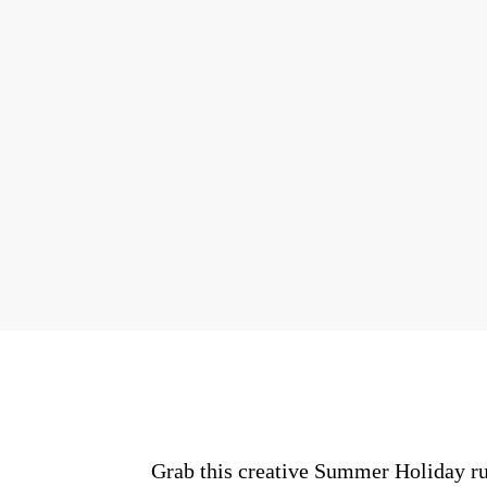
Grab this creative Summer Holiday ru