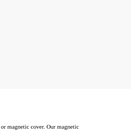
l or magnetic cover. Our magnetic