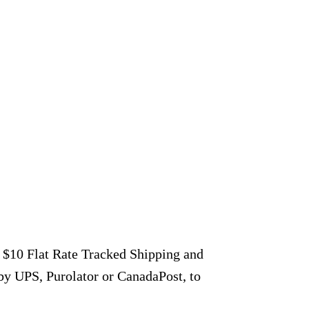
r $10 Flat Rate Tracked Shipping and
by UPS, Purolator or CanadaPost, to