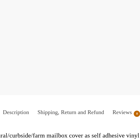
Description
Shipping, Return and Refund
Reviews
0
ral/curbside/farm mailbox cover as self adhesive viny