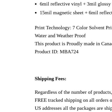
6mil reflective vinyl + 3mil glossy
15mil magnetic sheet + 6mil reflec
Print Technology: 7 Color Solvent Pri
Water and Weather Proof
This product is Proudly made in Can
Product ID: MBA724
Shipping Fees:
Regardless of the number of products
FREE tracked shipping on all orders 
US addresses all the packages are sh