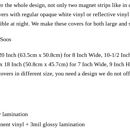
r the whole design, not only two magnet strips like in 
vers with regular opaque white vinyl or reflective vin
isible at night. We make these covers for both large and
 Soos
20 Inch (63.5cm x 50.8cm) for 8 Inch Wide, 10-1/2 In
x 18 Inch (50.8cm x 45.7cm) for 7 Inch Wide, 9 Inch 
overs in different size, you need a design we do not of
y lamination
nent vinyl + 3mil glossy lamination