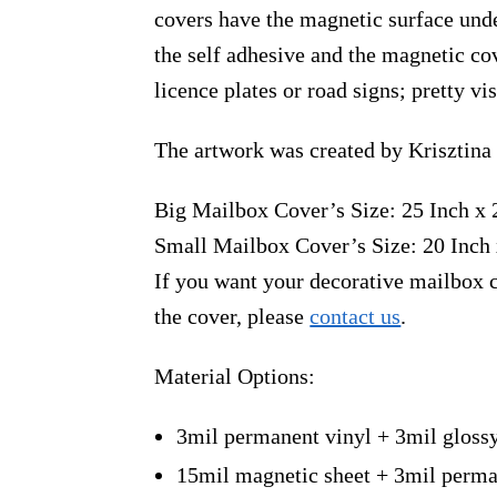
covers have the magnetic surface unde
the self adhesive and the magnetic co
licence plates or road signs; pretty v
The artwork was created by Krisztina
Big Mailbox Cover’s Size: 25 Inch x 
Small Mailbox Cover’s Size: 20 Inch 
If you want your decorative mailbox c
the cover, please
contact us
.
Material Options:
3mil permanent vinyl + 3mil gloss
15mil magnetic sheet + 3mil perma