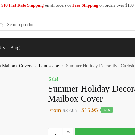
$10 Flat Rate Shipping
on all orders or
Free Shipping
on orders over $100
earch
 Us
Blog
 Mailbox Covers
Landscape
Summer Holiday Decorative Curbsi
/
/
Sale!
Summer Holiday Decora
Mailbox Cover
From
$
15.95
$
37.95
-58%