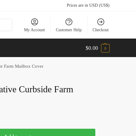
Prices are in USD (US$)
My Account
Customer Help
Checkout
$
0.00
0
de Farm Mailbox Cover
tive Curbside Farm