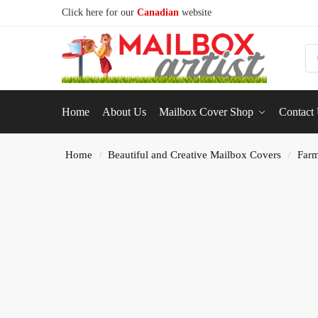
Click here for our
Canadian
website
S
Home
About Us
Mailbox Cover Shop
Contact
Home
Beautiful and Creative Mailbox Covers
Farm
/
/