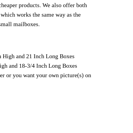
cheaper products. We also offer both
yl which works the same way as the
 small mailboxes.
ch High and 21 Inch Long Boxes
High and 18-3/4 Inch Long Boxes
fer or you want your own picture(s) on