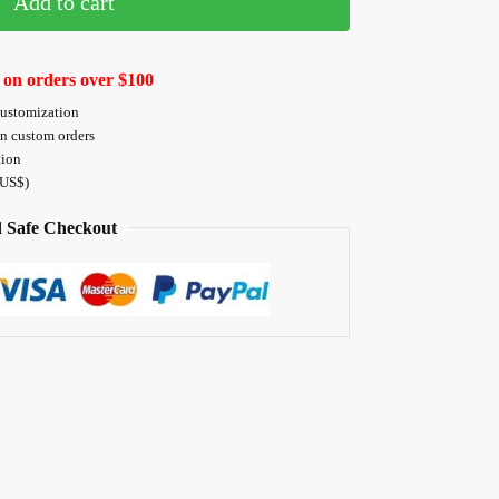
Add to cart
 on orders over $100
customization
on custom orders
tion
 US$)
 Safe Checkout