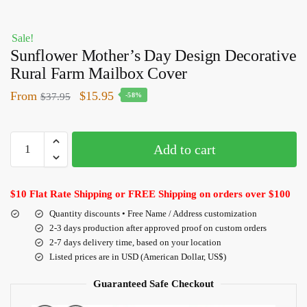
Sale!
Sunflower Mother’s Day Design Decorative
Rural Farm Mailbox Cover
From
$
15.95
$
37.95
-58%
Add to cart
$10 Flat Rate Shipping or FREE Shipping on orders over $100
Quantity discounts • Free Name / Address customization
2-3 days production after approved proof on custom orders
2-7 days delivery time, based on your location
Listed prices are in USD (American Dollar, US$)
Guaranteed Safe Checkout