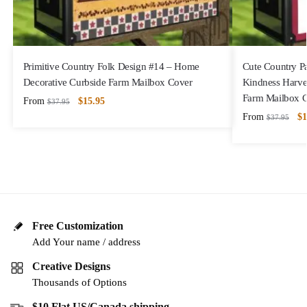
Primitive Country Folk Design #14 – Home
Cute Country P
Decorative Curbside Farm Mailbox Cover
Kindness Harve
Farm Mailbox 
From
$
15.95
$
37.95
From
$
1
$
37.95
Free Customization
Add Your name / address
Creative Designs
Thousands of Options
$10 Flat US/Canada shipping