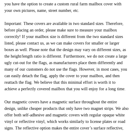
you have the option to create a custom rural farm mailbox cover with
your own pictures, name, street number, etc.
Important: These covers are available in two standard sizes. Therefore,
before placing an order, please make sure to measure your mailbox
correctly! If your mailbox size is different from the two standard sizes
listed, please contact us, as we can make covers for smaller or larger
boxes as well. Please note that the design may vary on different sizes, as
the height/length ratio is different. Furthermore, we do not create a large
ugly cut-out for the flags, as manufacturers place them differently and
many of our customers do not use the flags. However, in most cases, you
can easily detach the flag, apply the cover to your mailbox, and then
reattach the flag. We believe that this minimal effort is worth it to
achieve a perfectly covered mailbox that you will enjoy for a long time.
Our magnetic covers have a magnetic surface throughout the entire
design, unlike cheaper products that only have two magnet strips. We also
offer both self-adhesive and magnetic covers with regular opaque white
vinyl or reflective vinyl, which works similarly to license plates or road
signs. The reflective option makes the entire cover’s surface reflective,