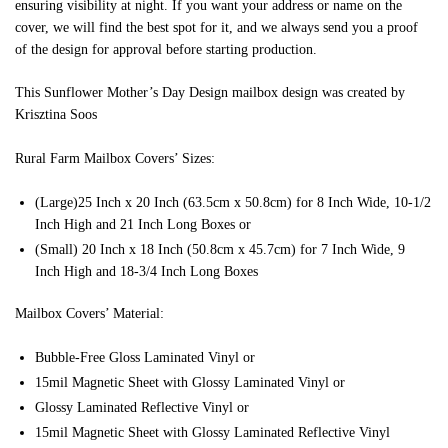
ensuring visibility at night. If you want your address or name on the
cover, we will find the best spot for it, and we always send you a proof
of the design for approval before starting production.
This Sunflower Mother’s Day Design mailbox design was created by
Krisztina Soos
Rural Farm Mailbox Covers’ Sizes:
(Large)25 Inch x 20 Inch (63.5cm x 50.8cm) for 8 Inch Wide, 10-1/2
Inch High and 21 Inch Long Boxes or
(Small) 20 Inch x 18 Inch (50.8cm x 45.7cm) for 7 Inch Wide, 9
Inch High and 18-3/4 Inch Long Boxes
Mailbox Covers’ Material:
Bubble-Free Gloss Laminated Vinyl or
15mil Magnetic Sheet with Glossy Laminated Vinyl or
Glossy Laminated Reflective Vinyl or
15mil Magnetic Sheet with Glossy Laminated Reflective Vinyl