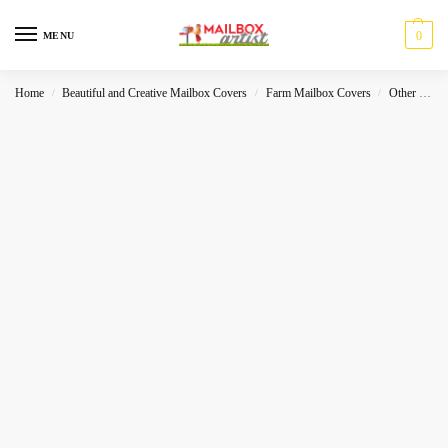
0
MENU
Home
Beautiful and Creative Mailbox Covers
Farm Mailbox Covers
Other Holidays
/
/
/