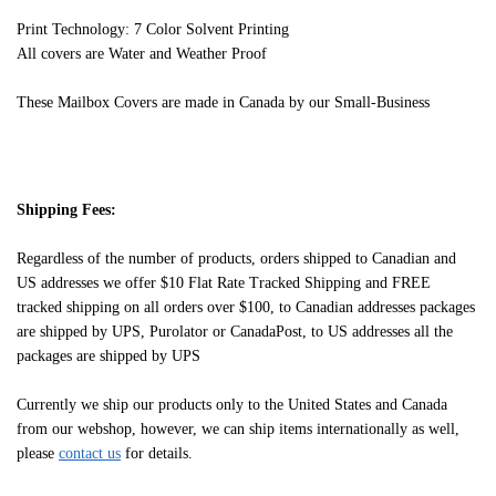
Print Technology: 7 Color Solvent Printing
All covers are Water and Weather Proof
These Mailbox Covers are made in Canada by our Small-Business
Shipping Fees:
Regardless of the number of products, orders shipped to Canadian and
US addresses we offer $10 Flat Rate Tracked Shipping and FREE
tracked shipping on all orders over $100, to Canadian addresses packages
are shipped by UPS, Purolator or CanadaPost, to US addresses all the
packages are shipped by UPS
Currently we ship our products only to the United States and Canada
from our webshop, however, we can ship items internationally as well,
please
contact us
for details.