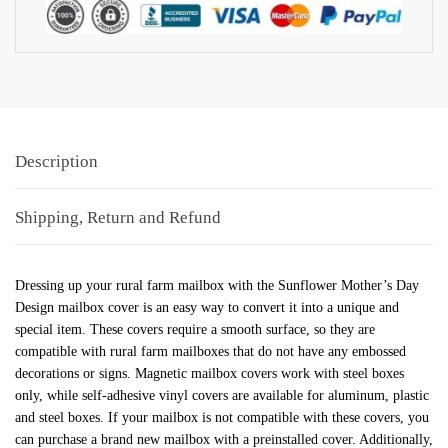
Description
Shipping, Return and Refund
Dressing up your rural farm mailbox with the Sunflower Mother’s Day
Design mailbox cover is an easy way to convert it into a unique and
special item. These covers require a smooth surface, so they are
compatible with rural farm mailboxes that do not have any embossed
decorations or signs. Magnetic mailbox covers work with steel boxes
only, while self-adhesive vinyl covers are available for aluminum, plastic
and steel boxes. If your mailbox is not compatible with these covers, you
can purchase a brand new mailbox with a preinstalled cover. Additionally,