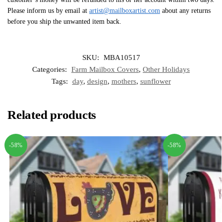
Please inform us by email at
artist@mailboxartist.com
about any returns
before you ship the unwanted item back.
SKU:
MBA10517
Categories:
Farm Mailbox Covers
,
Other Holidays
Tags:
day
,
design
,
mothers
,
sunflower
Related products
-58%
-58%