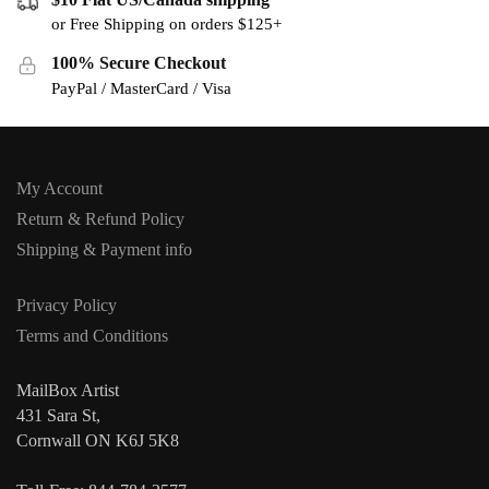
or Free Shipping on orders $125+
100% Secure Checkout
PayPal / MasterCard / Visa
My Account
Return & Refund Policy
Shipping & Payment info
Privacy Policy
Terms and Conditions
MailBox Artist
431 Sara St,
Cornwall ON K6J 5K8