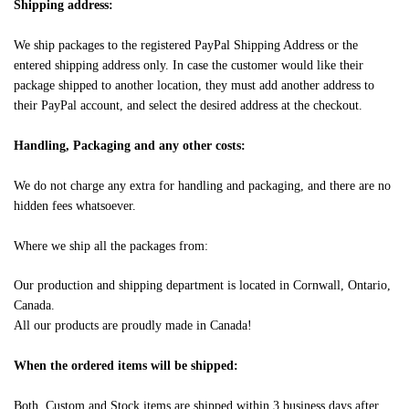
Shipping address:
We ship packages to the registered PayPal Shipping Address or the
entered shipping address only. In case the customer would like their
package shipped to another location, they must add another address to
their PayPal account, and select the desired address at the checkout.
Handling, Packaging and any other costs:
We do not charge any extra for handling and packaging, and there are no
hidden fees whatsoever.
Where we ship all the packages from:
Our production and shipping department is located in Cornwall, Ontario,
Canada.
All our products are proudly made in Canada!
When the ordered items will be shipped:
Both, Custom and Stock items are shipped within 3 business days after