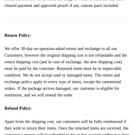
cleared payment and approved proofs if any custom parts included.
Return Policy:
We offer 30-day-no-question-asked return and exchange to all our
Customers, however the original shipping cost is not refundable and the
return shipping cost (and in case of exchange, the new shipping cost)
must be paid by the customer. Returned items must be in impeccable
condition. We do not accept used or damaged items. The return and
exchange policy apply to every type of items, except the customized
orders. If the package arrives damaged, our customer is eligible for
restitution, and we will resend the order.
Refund Policy:
Apart from the shipping cost, our customers will be fully reimbursed if
they wish to return their items. Once the returned items are received, the
customer’s money will be refunded to his or her account within two days.