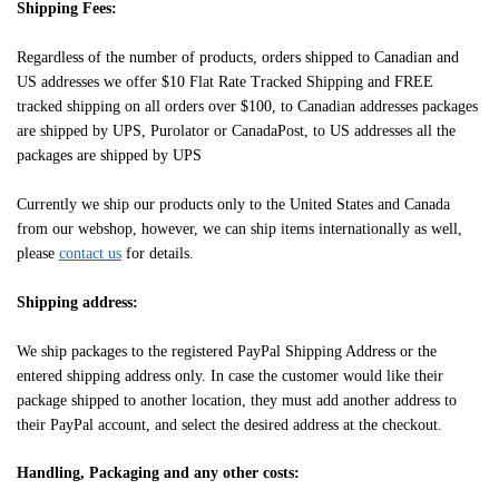
Shipping Fees:
Regardless of the number of products, orders shipped to Canadian and
US addresses we offer $10 Flat Rate Tracked Shipping and FREE
tracked shipping on all orders over $100, to Canadian addresses packages
are shipped by UPS, Purolator or CanadaPost, to US addresses all the
packages are shipped by UPS
Currently we ship our products only to the United States and Canada
from our webshop, however, we can ship items internationally as well,
please
contact us
for details.
Shipping address:
We ship packages to the registered PayPal Shipping Address or the
entered shipping address only. In case the customer would like their
package shipped to another location, they must add another address to
their PayPal account, and select the desired address at the checkout.
Handling, Packaging and any other costs: