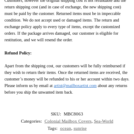
Customers, however the original shipping cost is not refundable and the
return shipping cost (and in case of exchange, the new shipping cost)
must be paid by the customer. Returned items must be in impeccable
condition. We do not accept used or damaged items. The return and
exchange policy apply to every type of items, except the customized
orders. If the package arrives damaged, our customer is eligible for
restitution, and we will resend the order.
Refund Policy:
Apart from the shipping cost, our customers will be fully reimbursed if
they wish to return their items. Once the returned items are received, the
customer’s money will be refunded to his or her account within two days.
Please inform us by email at
artist@mailboxartist.com
about any returns
before you ship the unwanted item back.
SKU:
MBC8063
Categories:
Colonial Mailbox Covers
,
Sea-World
Tags:
ocean
,
sunrise