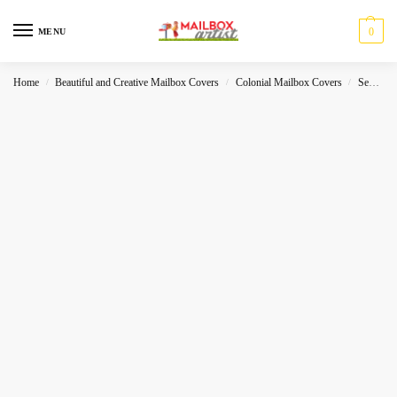
0
MENU
Home
Beautiful and Creative Mailbox Covers
Colonial Mailbox Covers
Sea-World
/
/
/