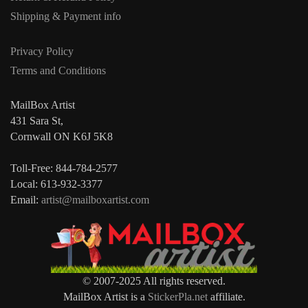
Shipping & Payment info
Privacy Policy
Terms and Conditions
MailBox Artist
431 Sara St,
Cornwall ON K6J 5K8
Toll-Free: 844-784-2577
Local: 613-932-3377
Email:
artist@mailboxartist.com
© 2007-2025 All rights reserved.
MailBox Artist is a
StickerPla.net
affiliate.