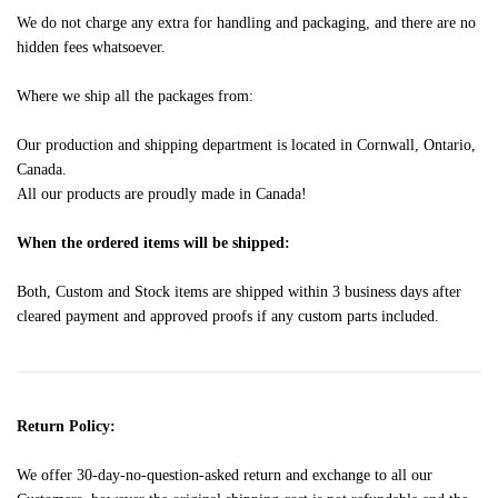
We do not charge any extra for handling and packaging, and there are no
hidden fees whatsoever.
Where we ship all the packages from:
Our production and shipping department is located in Cornwall, Ontario,
Canada.
All our products are proudly made in Canada!
When the ordered items will be shipped:
Both, Custom and Stock items are shipped within 3 business days after
cleared payment and approved proofs if any custom parts included.
Return Policy:
We offer 30-day-no-question-asked return and exchange to all our