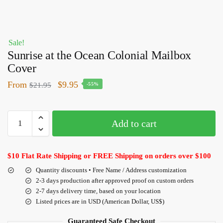
Sale!
Sunrise at the Ocean Colonial Mailbox
Cover
From
$
9.95
$
21.95
-55%
Add to cart
$10 Flat Rate Shipping or FREE Shipping on orders over $100
Quantity discounts • Free Name / Address customization
2-3 days production after approved proof on custom orders
2-7 days delivery time, based on your location
Listed prices are in USD (American Dollar, US$)
Guaranteed Safe Checkout