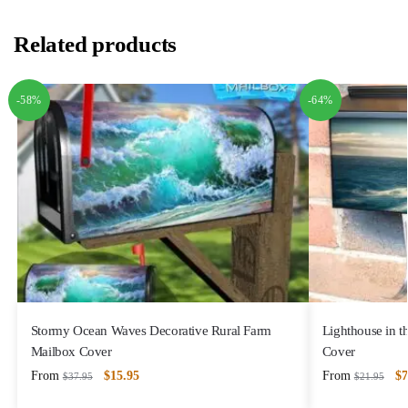
Related products
-58%
-64%
Stormy Ocean Waves Decorative Rural Farm
Lighthouse in 
Mailbox Cover
Cover
From
$
15.95
From
$
7
$
37.95
$
21.95