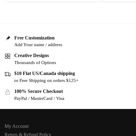
Free Customization
Add Your name / address
Creative Designs
Thousands of Options
$10 Flat US/Canada shipping
or Free Shipping on orders $125+
100% Secure Checkout
PayPal / MasterCard / Visa
My Account
Return & Refund Policy