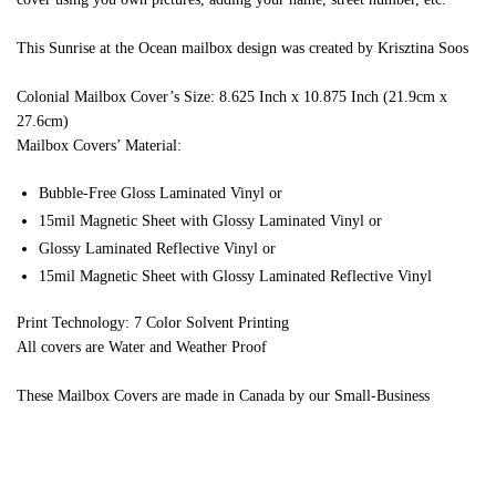
This Sunrise at the Ocean mailbox design was created by Krisztina Soos
Colonial Mailbox Cover’s Size: 8.625 Inch x 10.875 Inch (21.9cm x
27.6cm)
Mailbox Covers’ Material:
Bubble-Free Gloss Laminated Vinyl or
15mil Magnetic Sheet with Glossy Laminated Vinyl or
Glossy Laminated Reflective Vinyl or
15mil Magnetic Sheet with Glossy Laminated Reflective Vinyl
Print Technology: 7 Color Solvent Printing
All covers are Water and Weather Proof
These Mailbox Covers are made in Canada by our Small-Business