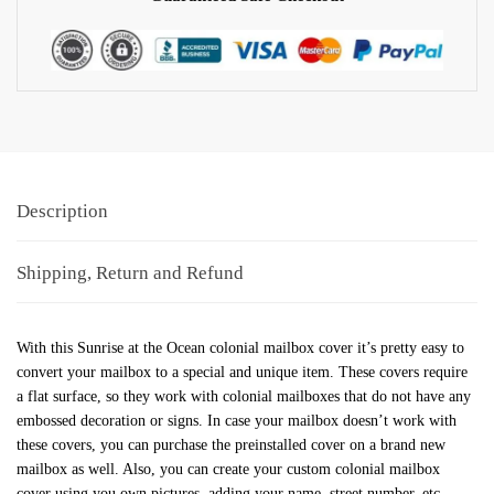
Description
Shipping, Return and Refund
With this Sunrise at the Ocean colonial mailbox cover it’s pretty easy to
convert your mailbox to a special and unique item. These covers require
a flat surface, so they work with colonial mailboxes that do not have any
embossed decoration or signs. In case your mailbox doesn’t work with
these covers, you can purchase the preinstalled cover on a brand new
mailbox as well. Also, you can create your custom colonial mailbox
cover using you own pictures, adding your name, street number, etc.