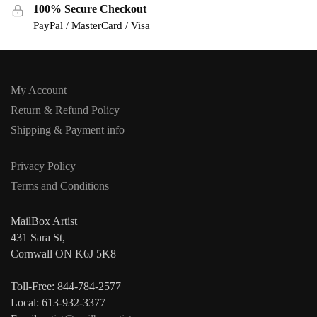
100% Secure Checkout
PayPal / MasterCard / Visa
My Account
Return & Refund Policy
Shipping & Payment info
Privacy Policy
Terms and Conditions
MailBox Artist
431 Sara St,
Cornwall ON K6J 5K8
Toll-Free: 844-784-2577
Local: 613-932-3377