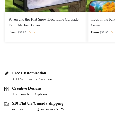
Kitten and the First Snow Decorative Curbside
Trees in the Pa
Farm Mailbox Cover
Cover
From
$
15.95
From
$
1
$
37.95
$
37.95
Free Customization
Add Your name / address
Creative Designs
Thousands of Options
$10 Flat US/Canada shipping
or Free Shipping on orders $125+