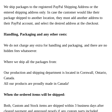
We ship packages to the registered PayPal Shipping Address or the
entered shipping address only. In case the customer would like their
package shipped to another location, they must add another address to
their PayPal account, and select the desired address at the checkout.
Handling, Packaging and any other costs:
We do not charge any extra for handling and packaging, and there are no
hidden fees whatsoever.
Where we ship all the packages from:
Our production and shipping department is located in Cornwall, Ontario,
Canada.
All our products are proudly made in Canada!
When the ordered items will be shipped:
Both, Custom and Stock items are shipped within 3 business days after
cleared payment and approved proofs if any custom parts included.