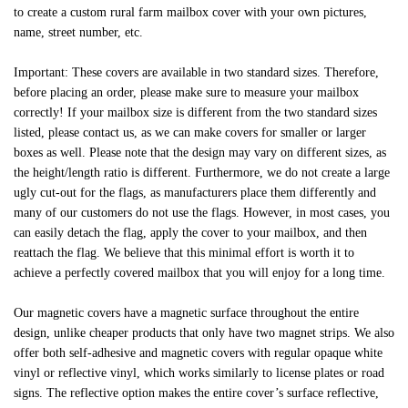
to create a custom rural farm mailbox cover with your own pictures,
name, street number, etc.
Important: These covers are available in two standard sizes. Therefore,
before placing an order, please make sure to measure your mailbox
correctly! If your mailbox size is different from the two standard sizes
listed, please contact us, as we can make covers for smaller or larger
boxes as well. Please note that the design may vary on different sizes, as
the height/length ratio is different. Furthermore, we do not create a large
ugly cut-out for the flags, as manufacturers place them differently and
many of our customers do not use the flags. However, in most cases, you
can easily detach the flag, apply the cover to your mailbox, and then
reattach the flag. We believe that this minimal effort is worth it to
achieve a perfectly covered mailbox that you will enjoy for a long time.
Our magnetic covers have a magnetic surface throughout the entire
design, unlike cheaper products that only have two magnet strips. We also
offer both self-adhesive and magnetic covers with regular opaque white
vinyl or reflective vinyl, which works similarly to license plates or road
signs. The reflective option makes the entire cover’s surface reflective,