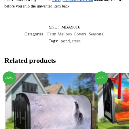
before you ship the unwanted item back.
SKU:
MBA9016
Categories:
Farm Mailbox Covers
,
Seasonal
Tags:
pond
,
trees
Related products
-58%
-58%