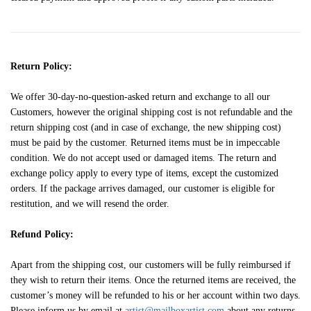
Return Policy:
We offer 30-day-no-question-asked return and exchange to all our
Customers, however the original shipping cost is not refundable and the
return shipping cost (and in case of exchange, the new shipping cost)
must be paid by the customer. Returned items must be in impeccable
condition. We do not accept used or damaged items. The return and
exchange policy apply to every type of items, except the customized
orders. If the package arrives damaged, our customer is eligible for
restitution, and we will resend the order.
Refund Policy:
Apart from the shipping cost, our customers will be fully reimbursed if
they wish to return their items. Once the returned items are received, the
customer’s money will be refunded to his or her account within two days.
Please inform us by email at
artist@mailboxartist.com
about any returns