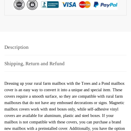
Description
Shipping, Return and Refund
Dressing up your rural farm mailbox with the Trees and a Pond mailbox
cover is an easy way to convert it into a unique and special item. These
covers require a smooth surface, so they are compatible with rural farm
mailboxes that do not have any embossed decorations or signs. Magnetic
mailbox covers work with steel boxes only, while self-adhesive vinyl
covers are available for aluminum, plastic and steel boxes. If your
mailbox is not compatible with these covers, you can purchase a brand
new mailbox with a preinstalled cover. Additionally, you have the option