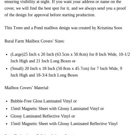
ensuring visibility at night. If you want your address or name on the
cover, we will find the best spot for it, and we always send you a proof
of the design for approval before starting production.
This Trees and a Pond mailbox design was created by Krisztina Soos
Rural Farm Mailbox Covers’ Sizes:
(Large)25 Inch x 20 Inch (63.5cm x 50.8cm) for 8 Inch Wide, 10-1/2
Inch High and 21 Inch Long Boxes or
(Small) 20 Inch x 18 Inch (50.8cm x 45.7cm) for 7 Inch Wide, 9
Inch High and 18-3/4 Inch Long Boxes
Mailbox Covers’ Material:
Bubble-Free Gloss Laminated Vinyl or
15mil Magnetic Sheet with Glossy Laminated Vinyl or
Glossy Laminated Reflective Vinyl or
15mil Magnetic Sheet with Glossy Laminated Reflective Vinyl