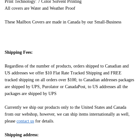
Print Technology: 7 Color Solvent Printing
All covers are Water and Weather Proof
These Mailbox Covers are made in Canada by our Small-Business
Shipping Fees:
Regardless of the number of products, orders shipped to Canadian and
US addresses we offer $10 Flat Rate Tracked Shipping and FREE
tracked shipping on all orders over $100, to Canadian addresses packages
are shipped by UPS, Purolator or CanadaPost, to US addresses all the
packages are shipped by UPS
Currently we ship our products only to the United States and Canada
from our webshop, however, we can ship items internationally as well,
please
contact us
for details.
Shipping address: