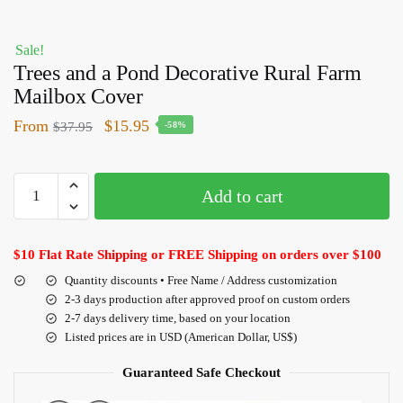
Sale!
Trees and a Pond Decorative Rural Farm
Mailbox Cover
From
$
15.95
$
37.95
-58%
Add to cart
$10 Flat Rate Shipping or FREE Shipping on orders over $100
Quantity discounts • Free Name / Address customization
2-3 days production after approved proof on custom orders
2-7 days delivery time, based on your location
Listed prices are in USD (American Dollar, US$)
Guaranteed Safe Checkout