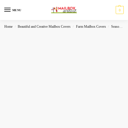
0
MENU
Home
Beautiful and Creative Mailbox Covers
Farm Mailbox Covers
Seasonal
/
/
/