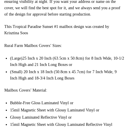
ensuring visibility at night. If you want your address or name on the
cover, we will find the best spot for it, and we always send you a proof
of the design for approval before starting production.
This Tropical Paradise Sunset #1 mailbox design was created by
Krisztina Soos
Rural Farm Mailbox Covers’ Sizes:
(Large)25 Inch x 20 Inch (63.5cm x 50.8cm) for 8 Inch Wide, 10-1/2
Inch High and 21 Inch Long Boxes or
(Small) 20 Inch x 18 Inch (50.8cm x 45.7cm) for 7 Inch Wide, 9
Inch High and 18-3/4 Inch Long Boxes
Mailbox Covers’ Material:
Bubble-Free Gloss Laminated Vinyl or
15mil Magnetic Sheet with Glossy Laminated Vinyl or
Glossy Laminated Reflective Vinyl or
15mil Magnetic Sheet with Glossy Laminated Reflective Vinyl