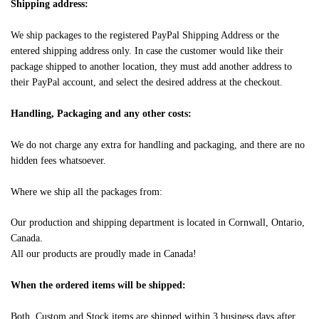
Shipping address:
We ship packages to the registered PayPal Shipping Address or the
entered shipping address only. In case the customer would like their
package shipped to another location, they must add another address to
their PayPal account, and select the desired address at the checkout.
Handling, Packaging and any other costs:
We do not charge any extra for handling and packaging, and there are no
hidden fees whatsoever.
Where we ship all the packages from:
Our production and shipping department is located in Cornwall, Ontario,
Canada.
All our products are proudly made in Canada!
When the ordered items will be shipped:
Both, Custom and Stock items are shipped within 3 business days after