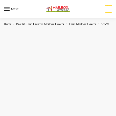
0
MENU
Home
Beautiful and Creative Mailbox Covers
Farm Mailbox Covers
Sea-World
/
/
/