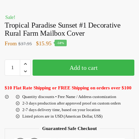
Sale!
Tropical Paradise Sunset #1 Decorative
Rural Farm Mailbox Cover
From
$
15.95
$
37.95
-58%
Add to cart
$10 Flat Rate Shipping or FREE Shipping on orders over $100
Quantity discounts • Free Name / Address customization
2-3 days production after approved proof on custom orders
2-7 days delivery time, based on your location
Listed prices are in USD (American Dollar, US$)
Guaranteed Safe Checkout