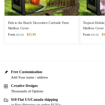
Path to the Beach Decorative Curbside Farm
Tropical Holida
Mailbox Cover
Mailbox Cover
From
$
15.95
From
$
1
$
37.95
$
37.95
Free Customization
Add Your name / address
Creative Designs
Thousands of Options
$10 Flat US/Canada shipping
or Free Shipping on orders $125+