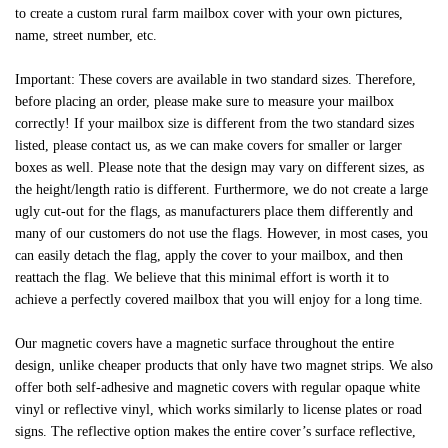
to create a custom rural farm mailbox cover with your own pictures,
name, street number, etc.
Important: These covers are available in two standard sizes. Therefore,
before placing an order, please make sure to measure your mailbox
correctly! If your mailbox size is different from the two standard sizes
listed, please contact us, as we can make covers for smaller or larger
boxes as well. Please note that the design may vary on different sizes, as
the height/length ratio is different. Furthermore, we do not create a large
ugly cut-out for the flags, as manufacturers place them differently and
many of our customers do not use the flags. However, in most cases, you
can easily detach the flag, apply the cover to your mailbox, and then
reattach the flag. We believe that this minimal effort is worth it to
achieve a perfectly covered mailbox that you will enjoy for a long time.
Our magnetic covers have a magnetic surface throughout the entire
design, unlike cheaper products that only have two magnet strips. We also
offer both self-adhesive and magnetic covers with regular opaque white
vinyl or reflective vinyl, which works similarly to license plates or road
signs. The reflective option makes the entire cover’s surface reflective,