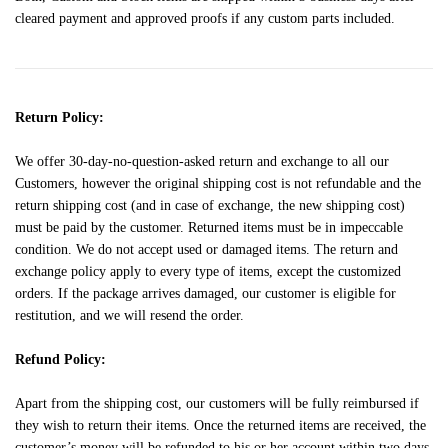
cleared payment and approved proofs if any custom parts included.
Return Policy:
We offer 30-day-no-question-asked return and exchange to all our
Customers, however the original shipping cost is not refundable and the
return shipping cost (and in case of exchange, the new shipping cost)
must be paid by the customer. Returned items must be in impeccable
condition. We do not accept used or damaged items. The return and
exchange policy apply to every type of items, except the customized
orders. If the package arrives damaged, our customer is eligible for
restitution, and we will resend the order.
Refund Policy:
Apart from the shipping cost, our customers will be fully reimbursed if
they wish to return their items. Once the returned items are received, the
customer’s money will be refunded to his or her account within two days.