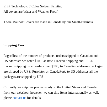
Print Technology: 7 Color Solvent Printing
All covers are Water and Weather Proof
These Mailbox Covers are made in Canada by our Small-Business
Shipping Fees:
Regardless of the number of products, orders shipped to Canadian and
US addresses we offer $10 Flat Rate Tracked Shipping and FREE
tracked shipping on all orders over $100, to Canadian addresses packages
are shipped by UPS, Purolator or CanadaPost, to US addresses all the
packages are shipped by UPS
Currently we ship our products only to the United States and Canada
from our webshop, however, we can ship items internationally as well,
please
contact us
for details.