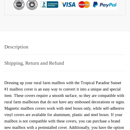
Description
Shipping, Return and Refund
Dressing up your rural farm mailbox with the Tropical Paradise Sunset
#1 mailbox cover is an easy way to convert it into a unique and special
item. These covers require a smooth surface, so they are compatible with
rural farm mailboxes that do not have any embossed decorations or signs.
Magnetic mailbox covers work with steel boxes only, while self-adhesive
vinyl covers are available for aluminum, plastic and steel boxes. If your
mailbox is not compatible with these covers, you can purchase a brand
new mailbox with a preinstalled cover. Additionally, you have the option