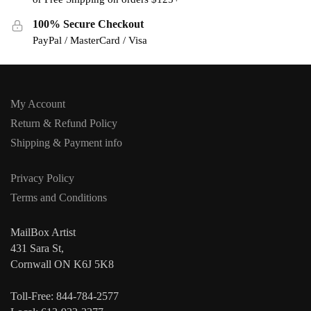
100% Secure Checkout
PayPal / MasterCard / Visa
My Account
Return & Refund Policy
Shipping & Payment info
Privacy Policy
Terms and Conditions
MailBox Artist
431 Sara St,
Cornwall ON K6J 5K8
Toll-Free: 844-784-2577