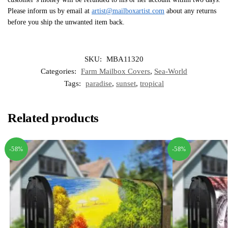
Please inform us by email at
artist@mailboxartist.com
about any returns
before you ship the unwanted item back.
SKU:
MBA11320
Categories:
Farm Mailbox Covers
,
Sea-World
Tags:
paradise
,
sunset
,
tropical
Related products
-58%
-58%