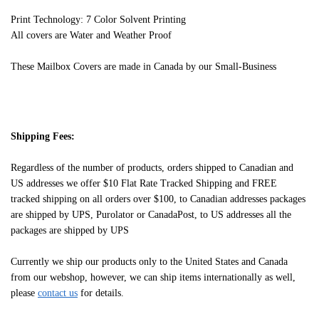
Print Technology: 7 Color Solvent Printing
All covers are Water and Weather Proof
These Mailbox Covers are made in Canada by our Small-Business
Shipping Fees:
Regardless of the number of products, orders shipped to Canadian and
US addresses we offer $10 Flat Rate Tracked Shipping and FREE
tracked shipping on all orders over $100, to Canadian addresses packages
are shipped by UPS, Purolator or CanadaPost, to US addresses all the
packages are shipped by UPS
Currently we ship our products only to the United States and Canada
from our webshop, however, we can ship items internationally as well,
please
contact us
for details.