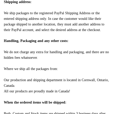
Shipping address:
We ship packages to the registered PayPal Shipping Address or the
entered shipping address only. In case the customer would like their
package shipped to another location, they must add another address to
their PayPal account, and select the desired address at the checkout.
Handling, Packaging and any other costs:
We do not charge any extra for handling and packaging, and there are no
hidden fees whatsoever.
Where we ship all the packages from:
Our production and shipping department is located in Cornwall, Ontario,
Canada.
All our products are proudly made in Canada!
When the ordered items will be shipped:
Both, Custom and Stock items are shipped within 3 business days after