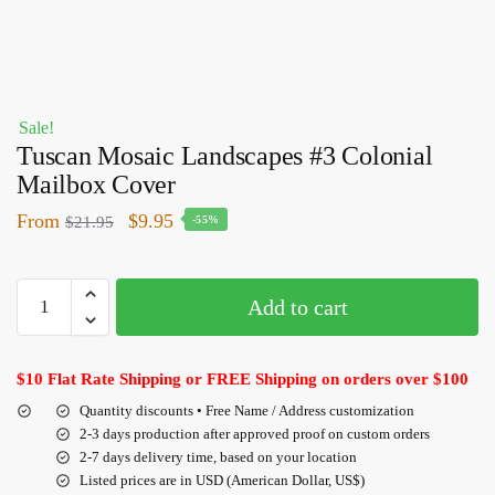
Sale!
Tuscan Mosaic Landscapes #3 Colonial
Mailbox Cover
From
$
9.95
$
21.95
-55%
Add to cart
$10 Flat Rate Shipping or FREE Shipping on orders over $100
Quantity discounts • Free Name / Address customization
2-3 days production after approved proof on custom orders
2-7 days delivery time, based on your location
Listed prices are in USD (American Dollar, US$)