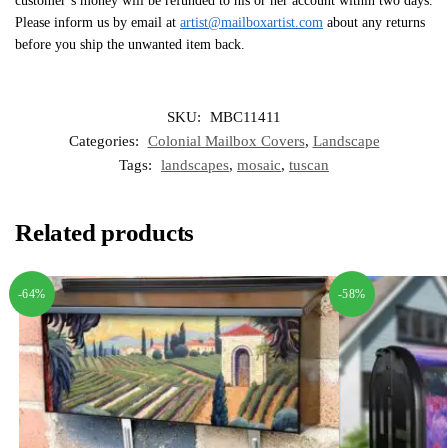
customer’s money will be refunded to his or her account within two days.
Please inform us by email at
artist@mailboxartist.com
about any returns
before you ship the unwanted item back.
SKU:
MBC11411
Categories:
Colonial Mailbox Covers
,
Landscape
Tags:
landscapes
,
mosaic
,
tuscan
Related products
-64%
-58%