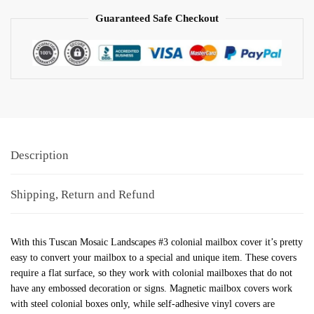
Guaranteed Safe Checkout
Description
Shipping, Return and Refund
With this Tuscan Mosaic Landscapes #3 colonial mailbox cover it’s pretty
easy to convert your mailbox to a special and unique item. These covers
require a flat surface, so they work with colonial mailboxes that do not
have any embossed decoration or signs. Magnetic mailbox covers work
with steel colonial boxes only, while self-adhesive vinyl covers are