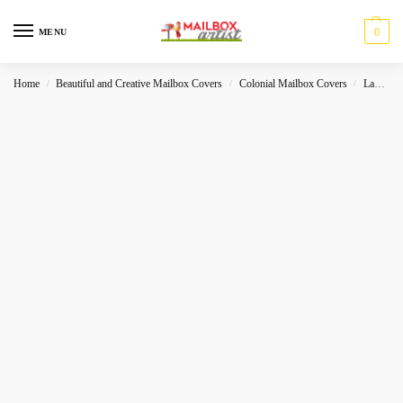
0
MENU
Home
Beautiful and Creative Mailbox Covers
Colonial Mailbox Covers
Landscape
/
/
/