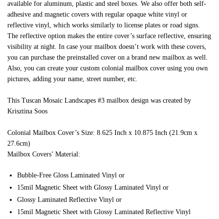
available for aluminum, plastic and steel boxes. We also offer both self-
adhesive and magnetic covers with regular opaque white vinyl or
reflective vinyl, which works similarly to license plates or road signs.
The reflective option makes the entire cover’s surface reflective, ensuring
visibility at night. In case your mailbox doesn’t work with these covers,
you can purchase the preinstalled cover on a brand new mailbox as well.
Also, you can create your custom colonial mailbox cover using you own
pictures, adding your name, street number, etc.
This Tuscan Mosaic Landscapes #3 mailbox design was created by
Krisztina Soos
Colonial Mailbox Cover’s Size: 8.625 Inch x 10.875 Inch (21.9cm x
27.6cm)
Mailbox Covers’ Material:
Bubble-Free Gloss Laminated Vinyl or
15mil Magnetic Sheet with Glossy Laminated Vinyl or
Glossy Laminated Reflective Vinyl or
15mil Magnetic Sheet with Glossy Laminated Reflective Vinyl