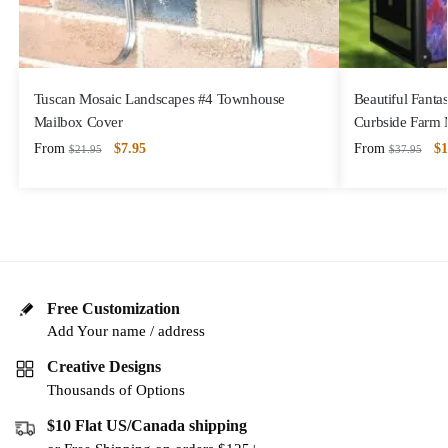
Tuscan Mosaic Landscapes #4 Townhouse
Beautiful Fanta
Mailbox Cover
Curbside Farm 
From
$
7.95
From
$
1
$
21.95
$
37.95
Free Customization
Add Your name / address
Creative Designs
Thousands of Options
$10 Flat US/Canada shipping