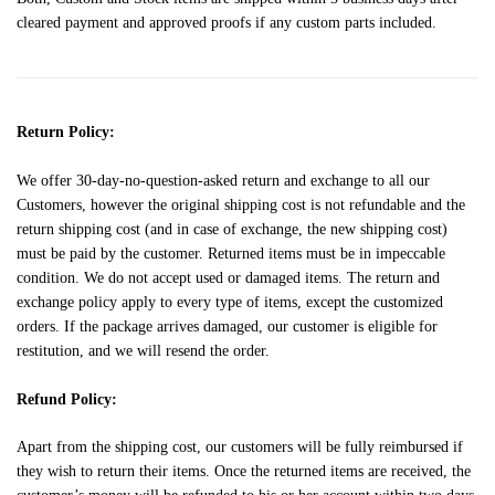
cleared payment and approved proofs if any custom parts included.
Return Policy:
We offer 30-day-no-question-asked return and exchange to all our
Customers, however the original shipping cost is not refundable and the
return shipping cost (and in case of exchange, the new shipping cost)
must be paid by the customer. Returned items must be in impeccable
condition. We do not accept used or damaged items. The return and
exchange policy apply to every type of items, except the customized
orders. If the package arrives damaged, our customer is eligible for
restitution, and we will resend the order.
Refund Policy:
Apart from the shipping cost, our customers will be fully reimbursed if
they wish to return their items. Once the returned items are received, the