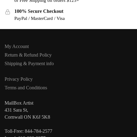
or Free Shipping on orders $125+
100% Secure Checkout
PayPal / MasterCard / Visa
My Account
Return & Refund Policy
Shipping & Payment info
Privacy Policy
Terms and Conditions
MailBox Artist
431 Sara St,
Cornwall ON K6J 5K8
Toll-Free: 844-784-2577