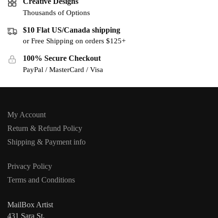
Creative Designs
Thousands of Options
$10 Flat US/Canada shipping
or Free Shipping on orders $125+
100% Secure Checkout
PayPal / MasterCard / Visa
My Account
Return & Refund Policy
Shipping & Payment info
Privacy Policy
Terms and Conditions
MailBox Artist
431 Sara St,