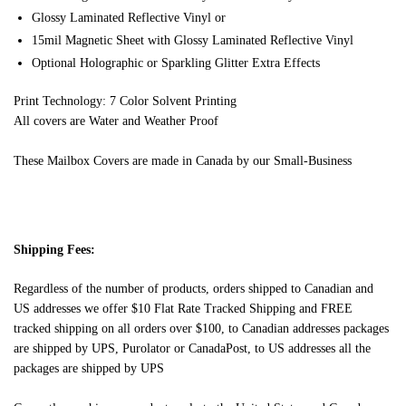
Glossy Laminated Reflective Vinyl or
15mil Magnetic Sheet with Glossy Laminated Reflective Vinyl
Optional Holographic or Sparkling Glitter Extra Effects
Print Technology: 7 Color Solvent Printing
All covers are Water and Weather Proof
These Mailbox Covers are made in Canada by our Small-Business
Shipping Fees:
Regardless of the number of products, orders shipped to Canadian and
US addresses we offer $10 Flat Rate Tracked Shipping and FREE
tracked shipping on all orders over $100, to Canadian addresses packages
are shipped by UPS, Purolator or CanadaPost, to US addresses all the
packages are shipped by UPS