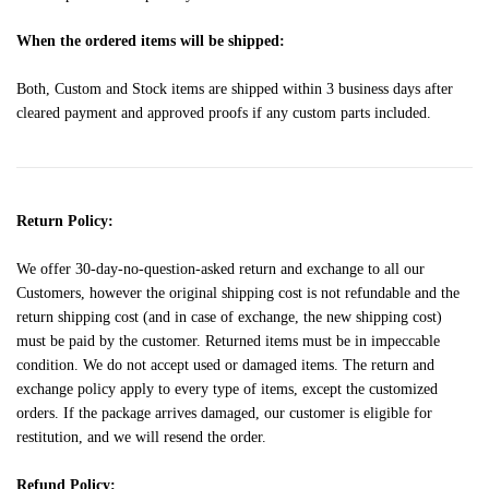
When the ordered items will be shipped:
Both, Custom and Stock items are shipped within 3 business days after
cleared payment and approved proofs if any custom parts included.
Return Policy:
We offer 30-day-no-question-asked return and exchange to all our
Customers, however the original shipping cost is not refundable and the
return shipping cost (and in case of exchange, the new shipping cost)
must be paid by the customer. Returned items must be in impeccable
condition. We do not accept used or damaged items. The return and
exchange policy apply to every type of items, except the customized
orders. If the package arrives damaged, our customer is eligible for
restitution, and we will resend the order.
Refund Policy: