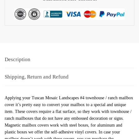
Description
Shipping, Return and Refund
Applying your Tuscan Mosaic Landscapes #4 townhouse / ranch mailbox
cover it’s pretty easy to convert your mailbox to a special and unique
item. These covers require a flat surface, so they work with townhouse /
ranch mailboxes that do not have any embossed decoration or signs.
Magnetic mailbox covers work with steel boxes, for aluminum and
plastic boxes we offer the self-adhesive vinyl covers. In case your
mailbox doesn’t work with these covers, you can purchase the