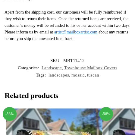
Apart from the shipping cost, our customers will be fully reimbursed if
they wish to return their items. Once the returned items are received, the
customer’s money will be refunded to his or her account within two days.
Please inform us by email at
artist@mailboxartist.com
about any returns
before you ship the unwanted item back.
SKU:
MBT11412
Categories:
Landscape
,
Townhouse Mailbox Covers
Tags:
landscapes
,
mosaic
,
tuscan
Related products
-58%
-58%