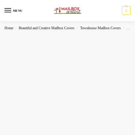
0
MENU
Home
Beautiful and Creative Mailbox Covers
Townhouse Mailbox Covers
Lands
/
/
/