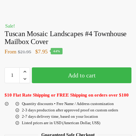
Sale!
Tuscan Mosaic Landscapes #4 Townhouse
Mailbox Cover
From
$
7.95
$
21.95
-64%
Add to cart
$10 Flat Rate Shipping or FREE Shipping on orders over $100
Quantity discounts • Free Name / Address customization
2-3 days production after approved proof on custom orders
2-7 days delivery time, based on your location
Listed prices are in USD (American Dollar, US$)
Guaranteed Safe Checkout