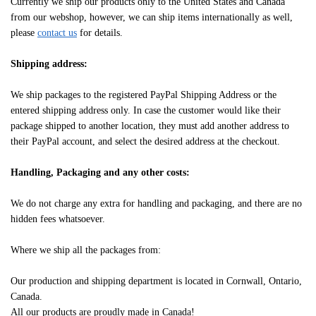
Currently we ship our products only to the United States and Canada
from our webshop, however, we can ship items internationally as well,
please
contact us
for details.
Shipping address:
We ship packages to the registered PayPal Shipping Address or the
entered shipping address only. In case the customer would like their
package shipped to another location, they must add another address to
their PayPal account, and select the desired address at the checkout.
Handling, Packaging and any other costs:
We do not charge any extra for handling and packaging, and there are no
hidden fees whatsoever.
Where we ship all the packages from:
Our production and shipping department is located in Cornwall, Ontario,
Canada.
All our products are proudly made in Canada!