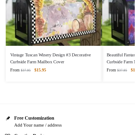
Vintage Tuscan Winery Design #3 Decorative
Beautiful Fanta
Curbside Farm Mailbox Cover
Curbside Farm 
From
$
15.95
From
$
1
$
37.95
$
37.95
Free Customization
Add Your name / address