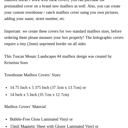
preinstalled cover on a brand new mailbox as well. Also, you can create
your custom townhouse / ranch mailbox cover using you own pictures,
adding your name, street number, etc.
Important: we create these covers for two standard mailbox sizes, before
ordering them please measure your box properly! The holographic covers
require a tiny (2mm) unprinted border on all sides
This Tuscan Mosaic Landscapes #4 mailbox design was created by
Krisztina Soos
Townhouse Mailbox Covers’ Sizes:
14.75 Inch x 5.375 Inch (37.5cm x 13.7cm) or
14 Inch x 5 Inch (35.7cm x 12.7cm)
Mailbox Covers’ Material:
Bubble-Free Gloss Laminated Vinyl or
15mil Magnetic Sheet with Glossy Laminated Vinyl or