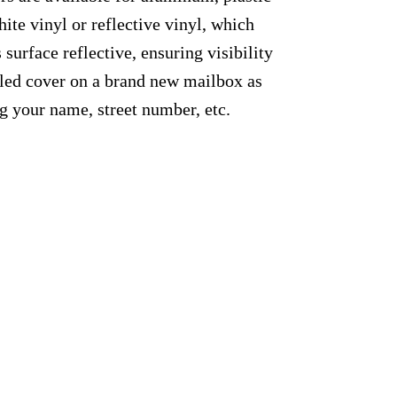
ite vinyl or reflective vinyl, which
 surface reflective, ensuring visibility
alled cover on a brand new mailbox as
g your name, street number, etc.