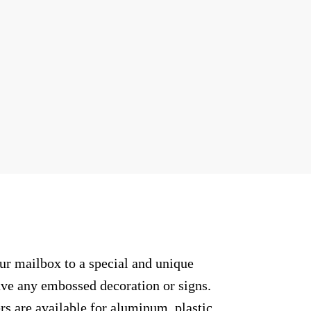
ur mailbox to a special and unique
have any embossed decoration or signs.
rs are available for aluminum, plastic