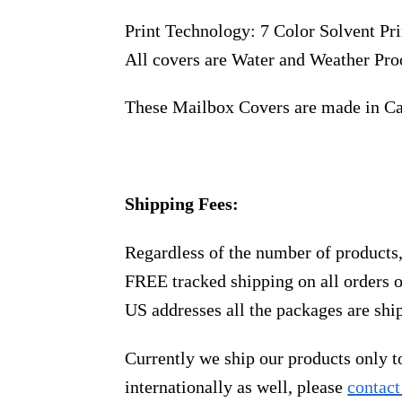
Print Technology: 7 Color Solvent Pri
All covers are Water and Weather Pro
These Mailbox Covers are made in C
Shipping Fees:
Regardless of the number of products
FREE tracked shipping on all orders 
US addresses all the packages are sh
Currently we ship our products only 
internationally as well, please
contact