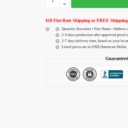
$10 Flat Rate Shipping or FREE Shipping
Quantity discounts • Free Name / Address 
2-3 days production after approved proof 
2-7 days delivery time, based on your loca
Listed prices are in USD (American Dollar,
Guaranteed