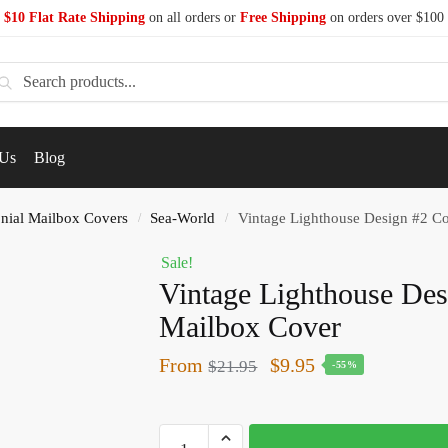
$10 Flat Rate Shipping
on all orders or
Free Shipping
on orders over $100
earch
 Us
Blog
nial Mailbox Covers
Sea-World
Vintage Lighthouse Design #2 Co
/
/
Sale!
Vintage Lighthouse Des
Mailbox Cover
From
$
9.95
$
21.95
-55%