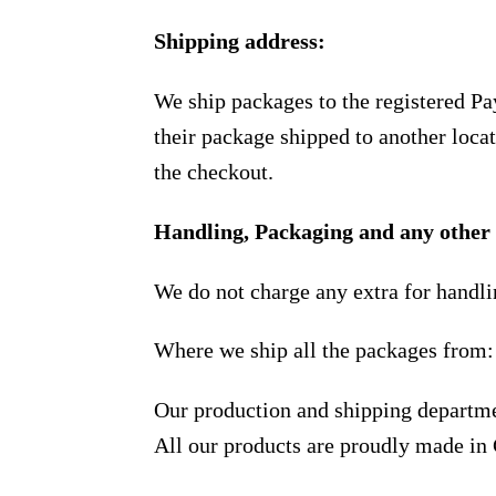
Shipping address:
We ship packages to the registered Pa
their package shipped to another locat
the checkout.
Handling, Packaging and any other 
We do not charge any extra for handli
Where we ship all the packages from:
Our production and shipping departme
All our products are proudly made in