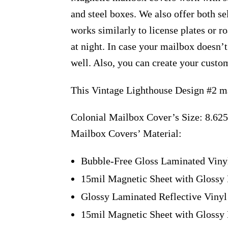
and steel boxes. We also offer both s
works similarly to license plates or ro
at night. In case your mailbox doesn’
well. Also, you can create your custo
This Vintage Lighthouse Design #2 ma
Colonial Mailbox Cover’s Size: 8.625
Mailbox Covers’ Material:
Bubble-Free Gloss Laminated Viny
15mil Magnetic Sheet with Glossy 
Glossy Laminated Reflective Vinyl
15mil Magnetic Sheet with Glossy 