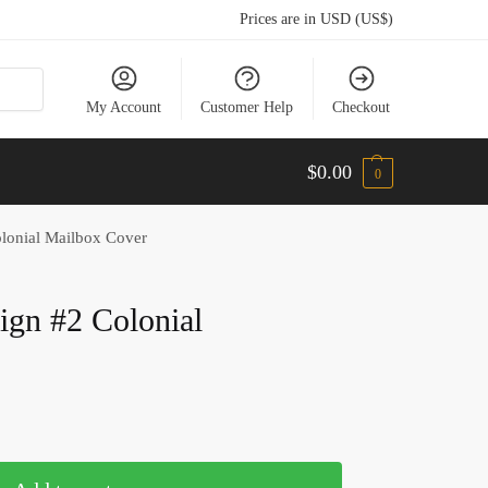
Prices are in USD (US$)
My Account
Customer Help
Checkout
$
0.00
0
lonial Mailbox Cover
ign #2 Colonial