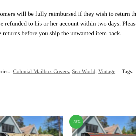
omers will be fully reimbursed if they wish to return t
e refunded to his or her account within two days. Plea
 returns before you ship the unwanted item back.
ries:
Colonial Mailbox Covers
,
Sea-World
,
Vintage
Tags:
-58%