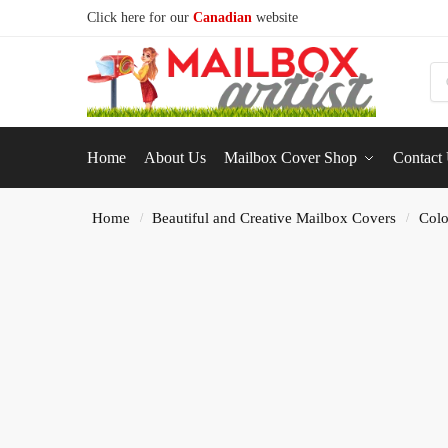
Click here for our
Canadian
website
S
Home
About Us
Mailbox Cover Shop
Contact
Home
Beautiful and Creative Mailbox Covers
Colo
/
/