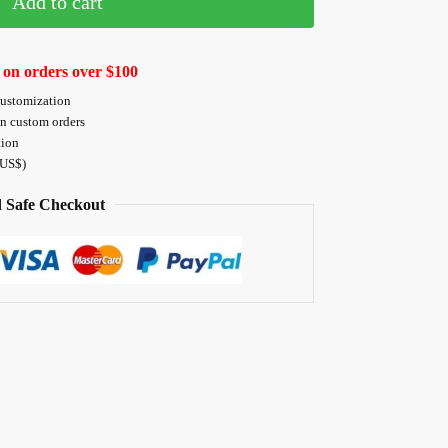
Add to cart
 on orders over $100
customization
on custom orders
tion
 US$)
 Safe Checkout