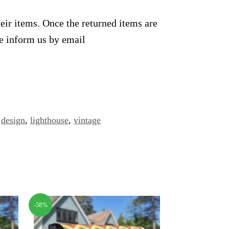
heir items. Once the returned items are
se inform us by email
design
,
lighthouse
,
vintage
-58%