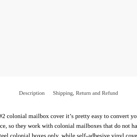
Description
Shipping, Return and Refund
2 colonial mailbox cover it’s pretty easy to convert yo
face, so they work with colonial mailboxes that do not 
el colonial boxes only, while self-adhesive vinyl cove