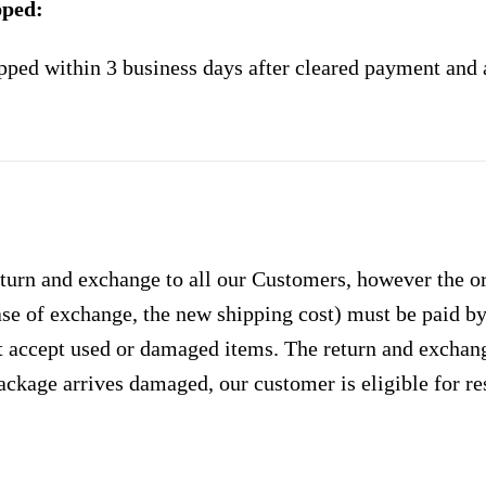
pped:
pped within 3 business days after cleared payment and 
urn and exchange to all our Customers, however the ori
case of exchange, the new shipping cost) must be paid 
 accept used or damaged items. The return and exchang
ackage arrives damaged, our customer is eligible for res