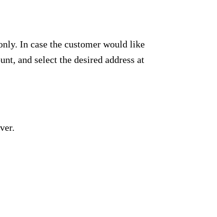
only. In case the customer would like
unt, and select the desired address at
ver.