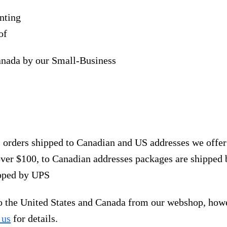
nting
of
anada by our Small-Business
, orders shipped to Canadian and US addresses we offe
over $100, to Canadian addresses packages are shipped 
ipped by UPS
to the United States and Canada from our webshop, how
 us
for details.