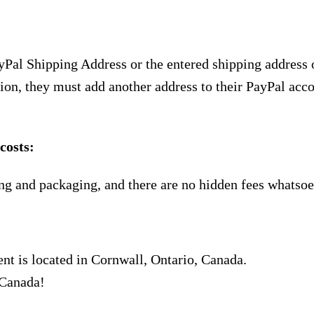
yPal Shipping Address or the entered shipping address 
ion, they must add another address to their PayPal acco
costs:
ng and packaging, and there are no hidden fees whatsoe
nt is located in Cornwall, Ontario, Canada.
 Canada!