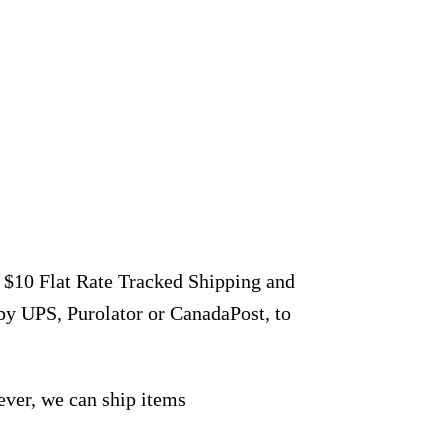
r $10 Flat Rate Tracked Shipping and
by UPS, Purolator or CanadaPost, to
ever, we can ship items