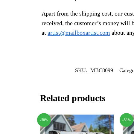
Apart from the shipping cost, our cust
received, the customer’s money will b
at
artist@mailboxartist.com
about any
SKU:
MBC8099
Catego
Related products
-58%
-58%