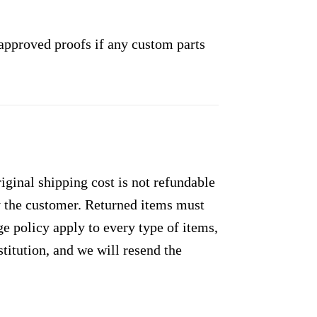
approved proofs if any custom parts
ginal shipping cost is not refundable
by the customer. Returned items must
e policy apply to every type of items,
titution, and we will resend the