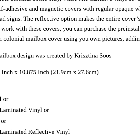
elf-adhesive and magnetic covers with regular opaque wh
ad signs. The reflective option makes the entire cover’s
t work with these covers, you can purchase the preinst
m colonial mailbox cover using you own pictures, addin
ilbox design was created by Krisztina Soos
 Inch x 10.875 Inch (21.9cm x 27.6cm)
l or
Laminated Vinyl or
 or
Laminated Reflective Vinyl