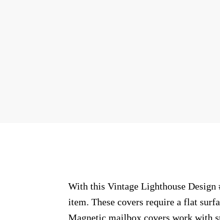
With this Vintage Lighthouse Design #
item. These covers require a flat sur
Magnetic mailbox covers work with ste