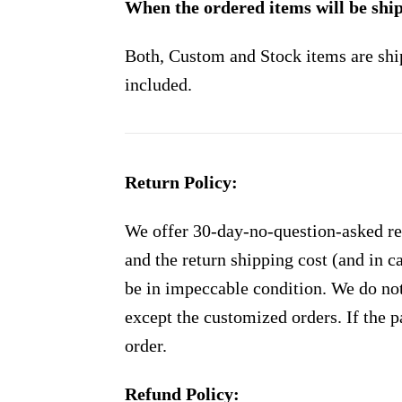
When the ordered items will be shi
Both, Custom and Stock items are shi
included.
Return Policy:
We offer 30-day-no-question-asked ret
and the return shipping cost (and in 
be in impeccable condition. We do not
except the customized orders. If the p
order.
Refund Policy: