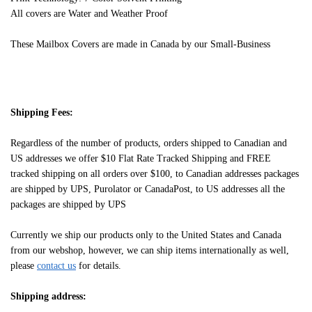
All covers are Water and Weather Proof
These Mailbox Covers are made in Canada by our Small-Business
Shipping Fees:
Regardless of the number of products, orders shipped to Canadian and
US addresses we offer $10 Flat Rate Tracked Shipping and FREE
tracked shipping on all orders over $100, to Canadian addresses packages
are shipped by UPS, Purolator or CanadaPost, to US addresses all the
packages are shipped by UPS
Currently we ship our products only to the United States and Canada
from our webshop, however, we can ship items internationally as well,
please
contact us
for details.
Shipping address: