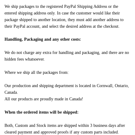
We ship packages to the registered PayPal Shipping Address or the
entered shipping address only. In case the customer would like their
package shipped to another location, they must add another address to
their PayPal account, and select the desired address at the checkout.
Handling, Packaging and any other costs:
We do not charge any extra for handling and packaging, and there are no
hidden fees whatsoever.
Where we ship all the packages from:
Our production and shipping department is located in Cornwall, Ontario,
Canada.
All our products are proudly made in Canada!
When the ordered items will be shipped:
Both, Custom and Stock items are shipped within 3 business days after
cleared payment and approved proofs if any custom parts included.