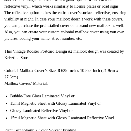
reflective vinyl, which works similarly to license plates or road signs.
The reflective option makes the entire cover’s surface reflective, ensuring
visibility at night. In case your mailbox doesn’t work with these covers,
you can purchase the preinstalled cover on a brand new mailbox as well.
Also, you can create your custom colonial mailbox cover using you own
pictures, adding your name, street number, etc.
This Vintage Rooster Postcard Design #2 mailbox design was created by
Krisztina Soos
Colonial Mailbox Cover’s Size: 8.625 Inch x 10.875 Inch (21.9cm x
27.6cm)
Mailbox Covers’ Material:
Bubble-Free Gloss Laminated Vinyl or
15mil Magnetic Sheet with Glossy Laminated Vinyl or
Glossy Laminated Reflective Vinyl or
15mil Magnetic Sheet with Glossy Laminated Reflective Vinyl
Print Technology: 7 Color Solvent Printing