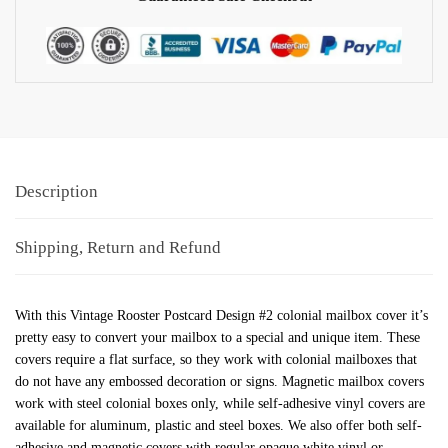
Description
Shipping, Return and Refund
With this Vintage Rooster Postcard Design #2 colonial mailbox cover it’s
pretty easy to convert your mailbox to a special and unique item. These
covers require a flat surface, so they work with colonial mailboxes that
do not have any embossed decoration or signs. Magnetic mailbox covers
work with steel colonial boxes only, while self-adhesive vinyl covers are
available for aluminum, plastic and steel boxes. We also offer both self-
adhesive and magnetic covers with regular opaque white vinyl or