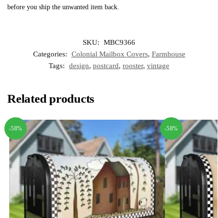
before you ship the unwanted item back.
SKU:
MBC9366
Categories:
Colonial Mailbox Covers
,
Farmhouse
Tags:
design
,
postcard
,
rooster
,
vintage
Related products
-58%
-58%