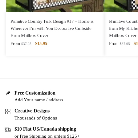
Primitive Country Folk Design #17 – Home is
Primitive Count
Wherever I’m with You Decorative Curbside
from My Kitche
Farm Mailbox Cover
Mailbox Cover
From
$
15.95
From
$
1
$
37.95
$
37.95
Free Customization
Add Your name / address
Creative Designs
Thousands of Options
$10 Flat US/Canada shipping
or Free Shipping on orders $125+