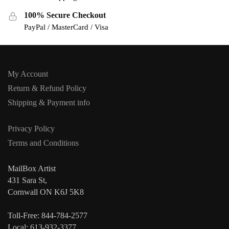
100% Secure Checkout
PayPal / MasterCard / Visa
My Account
Return & Refund Policy
Shipping & Payment info
Privacy Policy
Terms and Conditions
MailBox Artist
431 Sara St,
Cornwall ON K6J 5K8
Toll-Free: 844-784-2577
Local: 613-932-3377