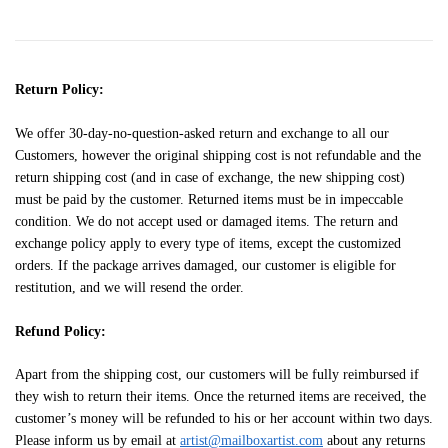
Return Policy:
We offer 30-day-no-question-asked return and exchange to all our
Customers, however the original shipping cost is not refundable and the
return shipping cost (and in case of exchange, the new shipping cost)
must be paid by the customer. Returned items must be in impeccable
condition. We do not accept used or damaged items. The return and
exchange policy apply to every type of items, except the customized
orders. If the package arrives damaged, our customer is eligible for
restitution, and we will resend the order.
Refund Policy:
Apart from the shipping cost, our customers will be fully reimbursed if
they wish to return their items. Once the returned items are received, the
customer’s money will be refunded to his or her account within two days.
Please inform us by email at
artist@mailboxartist.com
about any returns