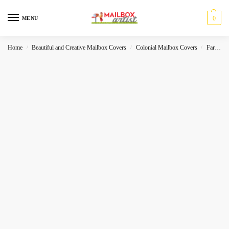
0
MENU
Home
Beautiful and Creative Mailbox Covers
Colonial Mailbox Covers
Farmhouse
/
/
/