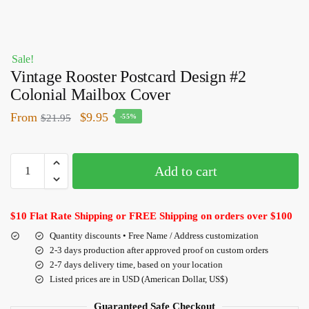
Sale!
Vintage Rooster Postcard Design #2
Colonial Mailbox Cover
From
$
9.95
$
21.95
-55%
Add to cart
$10 Flat Rate Shipping or FREE Shipping on orders over $100
Quantity discounts • Free Name / Address customization
2-3 days production after approved proof on custom orders
2-7 days delivery time, based on your location
Listed prices are in USD (American Dollar, US$)
Guaranteed Safe Checkout