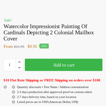
Sale!
Watercolor Impressionist Painting Of
Cardinals Depicting 2 Colonial Mailbox
Cover
From
$
9.95
$
21.95
-55%
Add to cart
$10 Flat Rate Shipping or FREE Shipping on orders over $100
Quantity discounts • Free Name / Address customization
2-3 days production after approved proof on custom orders
2-7 days delivery time, based on your location
Listed prices are in USD (American Dollar, US$)