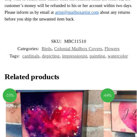
customer’s money will be refunded to his or her account within two days.
Please inform us by email at
artist@mailboxartist.com
about any returns
before you ship the unwanted item back.
SKU:
MBC11510
Categories:
Birds
,
Colonial Mailbox Covers
,
Flowers
Tags:
cardinals
,
depicting
,
impressionist
,
painting
,
watercolor
Related products
-55%
-64%