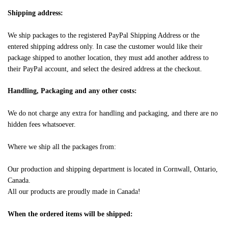
Shipping address:
We ship packages to the registered PayPal Shipping Address or the
entered shipping address only. In case the customer would like their
package shipped to another location, they must add another address to
their PayPal account, and select the desired address at the checkout.
Handling, Packaging and any other costs:
We do not charge any extra for handling and packaging, and there are no
hidden fees whatsoever.
Where we ship all the packages from:
Our production and shipping department is located in Cornwall, Ontario,
Canada.
All our products are proudly made in Canada!
When the ordered items will be shipped: