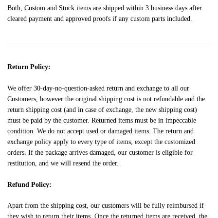
Both, Custom and Stock items are shipped within 3 business days after
cleared payment and approved proofs if any custom parts included.
Return Policy:
We offer 30-day-no-question-asked return and exchange to all our
Customers, however the original shipping cost is not refundable and the
return shipping cost (and in case of exchange, the new shipping cost)
must be paid by the customer. Returned items must be in impeccable
condition. We do not accept used or damaged items. The return and
exchange policy apply to every type of items, except the customized
orders. If the package arrives damaged, our customer is eligible for
restitution, and we will resend the order.
Refund Policy:
Apart from the shipping cost, our customers will be fully reimbursed if
they wish to return their items. Once the returned items are received, the