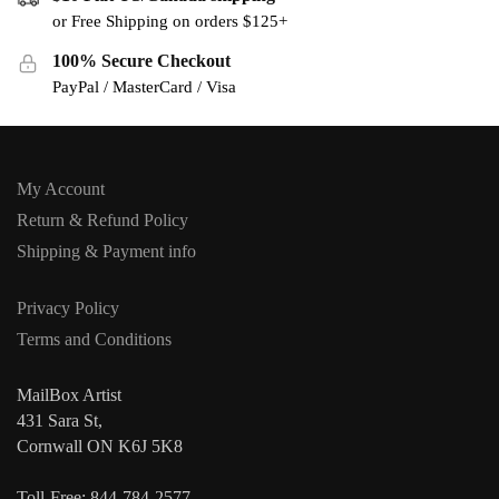
or Free Shipping on orders $125+
100% Secure Checkout
PayPal / MasterCard / Visa
My Account
Return & Refund Policy
Shipping & Payment info
Privacy Policy
Terms and Conditions
MailBox Artist
431 Sara St,
Cornwall ON K6J 5K8
Toll-Free: 844-784-2577