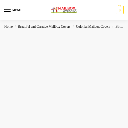
0
MENU
Home
Beautiful and Creative Mailbox Covers
Colonial Mailbox Covers
Birds
/
/
/