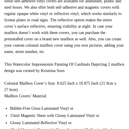
while self-adhesive vinyl covers are available for aluminum, plastic and
steel boxes. We also offer both self-adhesive and magnetic covers with
regular opaque white vinyl or reflective vinyl, which works similarly to
license plates or road signs. The reflective option makes the entire
cover’s surface reflective, ensuring visibility at night. In case your
mailbox doesn’t work with these covers, you can purchase the
preinstalled cover on a brand new mailbox as well. Also, you can create
your custom colonial mailbox cover using you own pictures, adding your
name, street number, etc.
This Watercolor Impressionist Painting Of Cardinals Depicting 2 mailbox
design was created by Krisztina Soos
Colonial Mailbox Cover’s Size: 8.625 Inch x 10.875 Inch (21.9cm x
27.6cm)
Mailbox Covers’ Material:
Bubble-Free Gloss Laminated Vinyl or
15mil Magnetic Sheet with Glossy Laminated Vinyl or
Glossy Laminated Reflective Vinyl or