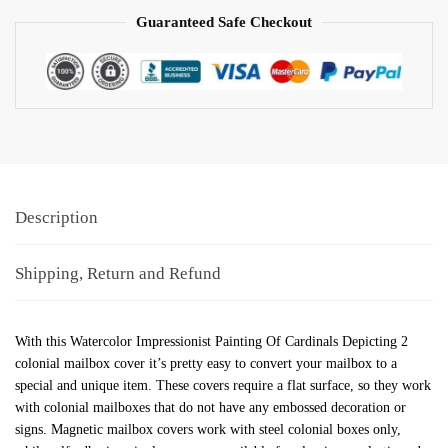
Guaranteed Safe Checkout
Description
Shipping, Return and Refund
With this Watercolor Impressionist Painting Of Cardinals Depicting 2
colonial mailbox cover it’s pretty easy to convert your mailbox to a
special and unique item. These covers require a flat surface, so they work
with colonial mailboxes that do not have any embossed decoration or
signs. Magnetic mailbox covers work with steel colonial boxes only,