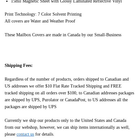
15mil Magnetic Sheet with Glossy Laminated Reflective Vinyl
Print Technology: 7 Color Solvent Printing
All covers are Water and Weather Proof
These Mailbox Covers are made in Canada by our Small-Business
Shipping Fees:
Regardless of the number of products, orders shipped to Canadian and
US addresses we offer $10 Flat Rate Tracked Shipping and FREE
tracked shipping on all orders over $100, to Canadian addresses packages
are shipped by UPS, Purolator or CanadaPost, to US addresses all the
packages are shipped by UPS
Currently we ship our products only to the United States and Canada
from our webshop, however, we can ship items internationally as well,
please
contact us
for details.