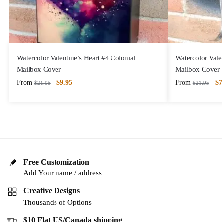
Watercolor Valentine’s Heart #4 Colonial
Watercolor Vale
Mailbox Cover
Mailbox Cover
From
$
9.95
From
$
7
$
21.95
$
21.95
Free Customization
Add Your name / address
Creative Designs
Thousands of Options
$10 Flat US/Canada shipping