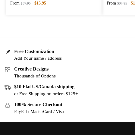
From
$
15.95
From
$
1
$
37.95
$
37.95
Free Customization
Add Your name / address
Creative Designs
Thousands of Options
$10 Flat US/Canada shipping
or Free Shipping on orders $125+
100% Secure Checkout
PayPal / MasterCard / Visa