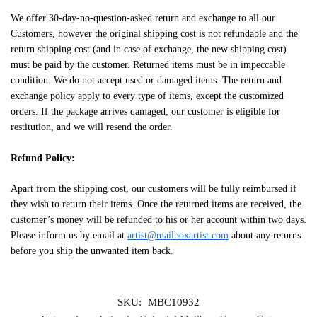
We offer 30-day-no-question-asked return and exchange to all our
Customers, however the original shipping cost is not refundable and the
return shipping cost (and in case of exchange, the new shipping cost)
must be paid by the customer. Returned items must be in impeccable
condition. We do not accept used or damaged items. The return and
exchange policy apply to every type of items, except the customized
orders. If the package arrives damaged, our customer is eligible for
restitution, and we will resend the order.
Refund Policy:
Apart from the shipping cost, our customers will be fully reimbursed if
they wish to return their items. Once the returned items are received, the
customer’s money will be refunded to his or her account within two days.
Please inform us by email at
artist@mailboxartist.com
about any returns
before you ship the unwanted item back.
SKU:
MBC10932