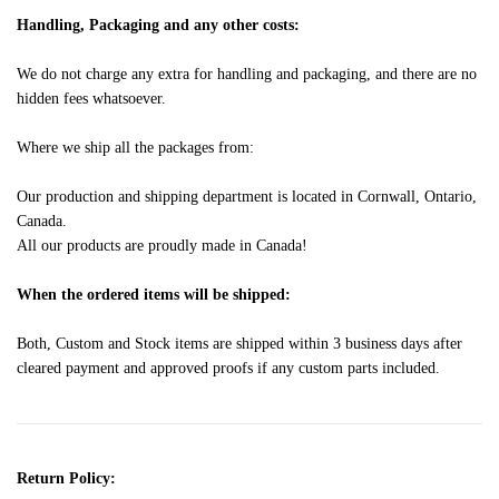
Handling, Packaging and any other costs:
We do not charge any extra for handling and packaging, and there are no
hidden fees whatsoever.
Where we ship all the packages from:
Our production and shipping department is located in Cornwall, Ontario,
Canada.
All our products are proudly made in Canada!
When the ordered items will be shipped:
Both, Custom and Stock items are shipped within 3 business days after
cleared payment and approved proofs if any custom parts included.
Return Policy: