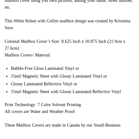
mailbox cover using you own pictures, adding your name, street number,
etc.
This White Kitten with Coffee mailbox design was created by Krisztina
Soos
Colonial Mailbox Cover’s Size: 8.625 Inch x 10.875 Inch (21.9cm x
27.6cm)
Mailbox Covers’ Material:
Bubble-Free Gloss Laminated Vinyl or
15mil Magnetic Sheet with Glossy Laminated Vinyl or
Glossy Laminated Reflective Vinyl or
15mil Magnetic Sheet with Glossy Laminated Reflective Vinyl
Print Technology: 7 Color Solvent Printing
All covers are Water and Weather Proof
These Mailbox Covers are made in Canada by our Small-Business