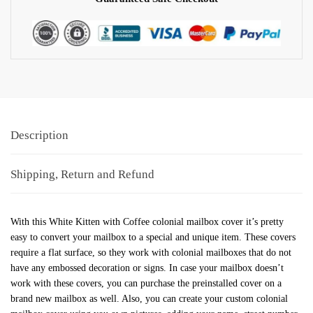
Description
Shipping, Return and Refund
With this White Kitten with Coffee colonial mailbox cover it’s pretty
easy to convert your mailbox to a special and unique item. These covers
require a flat surface, so they work with colonial mailboxes that do not
have any embossed decoration or signs. In case your mailbox doesn’t
work with these covers, you can purchase the preinstalled cover on a
brand new mailbox as well. Also, you can create your custom colonial