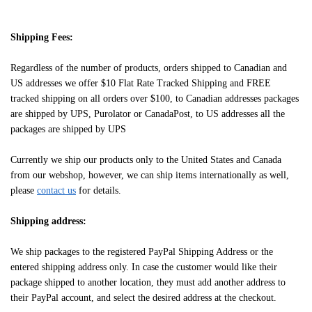
Shipping Fees:
Regardless of the number of products, orders shipped to Canadian and
US addresses we offer $10 Flat Rate Tracked Shipping and FREE
tracked shipping on all orders over $100, to Canadian addresses packages
are shipped by UPS, Purolator or CanadaPost, to US addresses all the
packages are shipped by UPS
Currently we ship our products only to the United States and Canada
from our webshop, however, we can ship items internationally as well,
please
contact us
for details.
Shipping address:
We ship packages to the registered PayPal Shipping Address or the
entered shipping address only. In case the customer would like their
package shipped to another location, they must add another address to
their PayPal account, and select the desired address at the checkout.