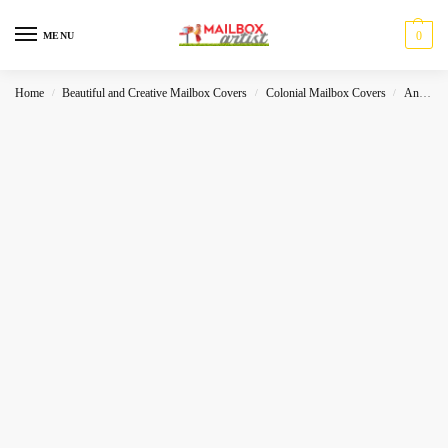
0
MENU
Home
Beautiful and Creative Mailbox Covers
Colonial Mailbox Covers
Animals
/
/
/