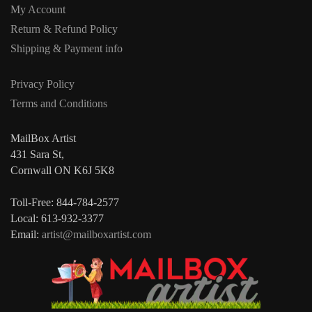
My Account
Return & Refund Policy
Shipping & Payment info
Privacy Policy
Terms and Conditions
MailBox Artist
431 Sara St,
Cornwall ON K6J 5K8
Toll-Free: 844-784-2577
Local: 613-932-3377
Email:
artist@mailboxartist.com