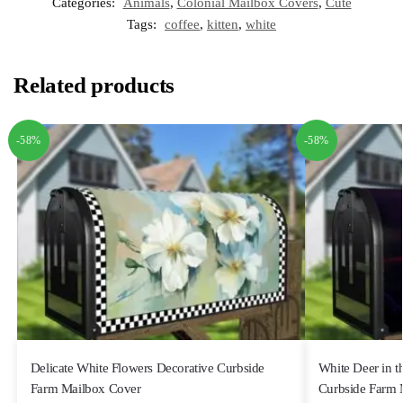
Categories:
Animals
,
Colonial Mailbox Covers
,
Cute
Tags:
coffee
,
kitten
,
white
Related products
-58%
-58%
Delicate White Flowers Decorative Curbside
White Deer in t
Farm Mailbox Cover
Curbside Farm 