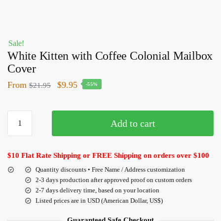
Sale!
White Kitten with Coffee Colonial Mailbox
Cover
From
$
9.95
$
21.95
-55%
Add to cart
$10 Flat Rate Shipping or FREE Shipping on orders over $100
Quantity discounts • Free Name / Address customization
2-3 days production after approved proof on custom orders
2-7 days delivery time, based on your location
Listed prices are in USD (American Dollar, US$)
Guaranteed Safe Checkout