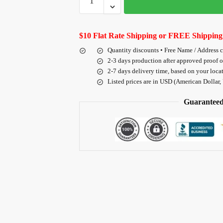
$10 Flat Rate Shipping or FREE Shipping
Quantity discounts • Free Name / Address 
2-3 days production after approved proof 
2-7 days delivery time, based on your loca
Listed prices are in USD (American Dollar,
Guaranteed