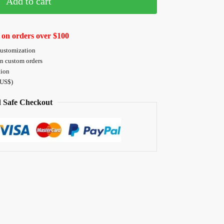
Add to cart
 on orders over $100
customization
on custom orders
tion
 US$)
 Safe Checkout