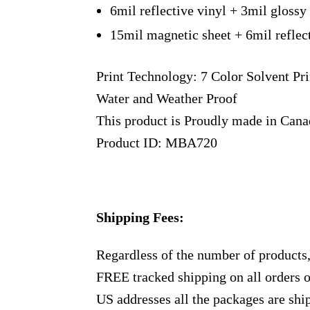
6mil reflective vinyl + 3mil glossy
15mil magnetic sheet + 6mil reflec
Print Technology: 7 Color Solvent Pri
Water and Weather Proof
This product is Proudly made in Can
Product ID: MBA720
Shipping Fees:
Regardless of the number of products
FREE tracked shipping on all orders 
US addresses all the packages are sh