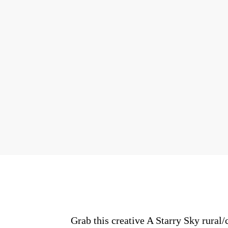
Grab this creative A Starry Sky rural