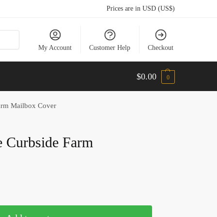
Prices are in USD (US$)
My Account
Customer Help
Checkout
$
0.00
0
Farm Mailbox Cover
e Curbside Farm