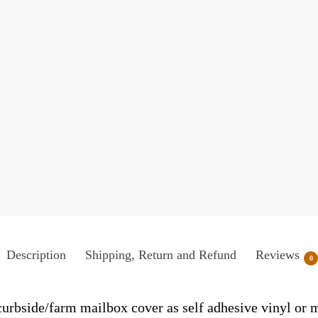
Description
Shipping, Return and Refund
Reviews
0
/curbside/farm mailbox cover as self adhesive vinyl or