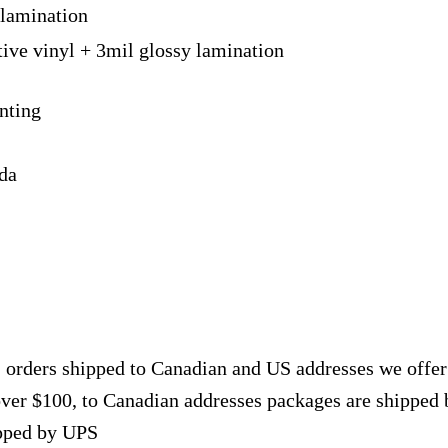
 lamination
tive vinyl + 3mil glossy lamination
nting
ada
, orders shipped to Canadian and US addresses we offe
over $100, to Canadian addresses packages are shipped 
ipped by UPS