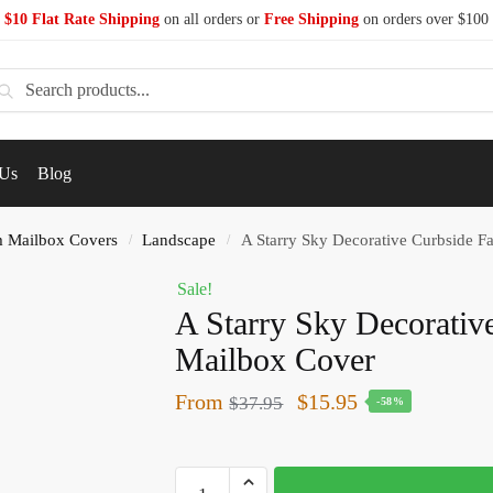
$10 Flat Rate Shipping
on all orders or
Free Shipping
on orders over $100
earch
 Us
Blog
 Mailbox Covers
Landscape
A Starry Sky Decorative Curbside 
/
/
Sale!
A Starry Sky Decorativ
Mailbox Cover
From
$
15.95
$
37.95
-58%