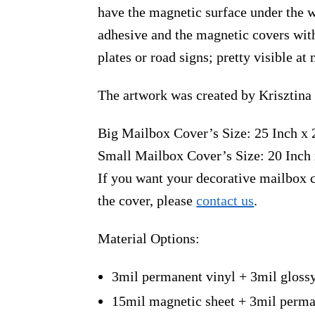
have the magnetic surface under the w
adhesive and the magnetic covers with
plates or road signs; pretty visible a
The artwork was created by Krisztina
Big Mailbox Cover’s Size: 25 Inch x 
Small Mailbox Cover’s Size: 20 Inch 
If you want your decorative mailbox c
the cover, please
contact us
.
Material Options:
3mil permanent vinyl + 3mil gloss
15mil magnetic sheet + 3mil perma