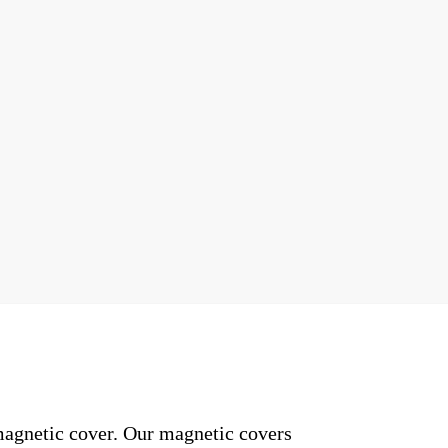
 magnetic cover. Our magnetic covers