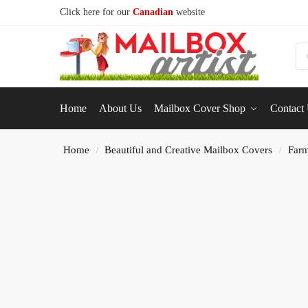
Click here for our
Canadian
website
S
Home
About Us
Mailbox Cover Shop
Contact
Home
Beautiful and Creative Mailbox Covers
Farm
/
/