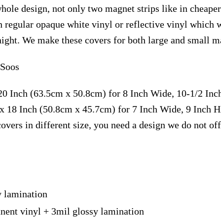
hole design, not only two magnet strips like in cheaper 
 regular opaque white vinyl or reflective vinyl which 
t night. We make these covers for both large and small m
 Soos
20 Inch (63.5cm x 50.8cm) for 8 Inch Wide, 10-1/2 In
x 18 Inch (50.8cm x 45.7cm) for 7 Inch Wide, 9 Inch 
overs in different size, you need a design we do not of
y lamination
nent vinyl + 3mil glossy lamination