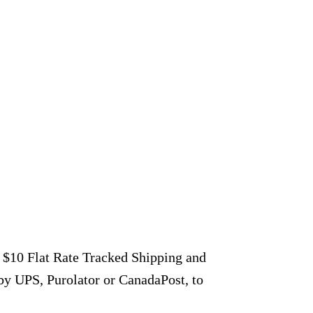
r $10 Flat Rate Tracked Shipping and
by UPS, Purolator or CanadaPost, to