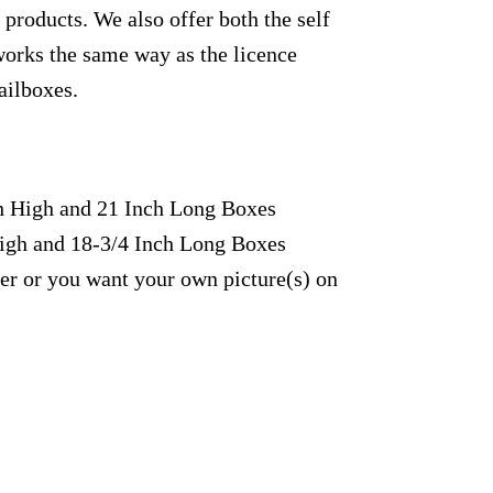
products. We also offer both the self
works the same way as the licence
ailboxes.
ch High and 21 Inch Long Boxes
High and 18-3/4 Inch Long Boxes
fer or you want your own picture(s) on