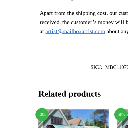
Apart from the shipping cost, our cust
received, the customer’s money will b
at
artist@mailboxartist.com
about any
SKU:
MBC1107
Related products
-58%
-58%