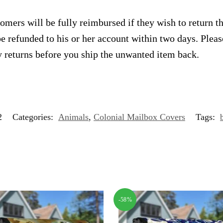
omers will be fully reimbursed if they wish to return t
e refunded to his or her account within two days. Plea
 returns before you ship the unwanted item back.
2
Categories:
Animals
,
Colonial Mailbox Covers
Tags:
-58%