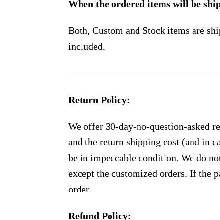
When the ordered items will be shi
Both, Custom and Stock items are shi
included.
Return Policy:
We offer 30-day-no-question-asked ret
and the return shipping cost (and in 
be in impeccable condition. We do not
except the customized orders. If the p
order.
Refund Policy: