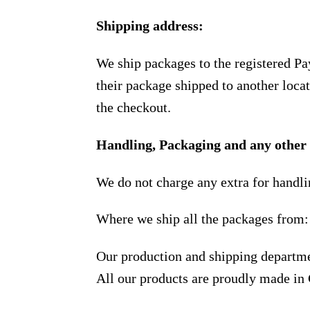
Shipping address:
We ship packages to the registered Pa
their package shipped to another locat
the checkout.
Handling, Packaging and any other 
We do not charge any extra for handli
Where we ship all the packages from:
Our production and shipping departme
All our products are proudly made in