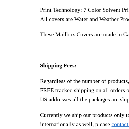
Print Technology: 7 Color Solvent Pri
All covers are Water and Weather Pro
These Mailbox Covers are made in C
Shipping Fees:
Regardless of the number of products
FREE tracked shipping on all orders 
US addresses all the packages are sh
Currently we ship our products only 
internationally as well, please
contact