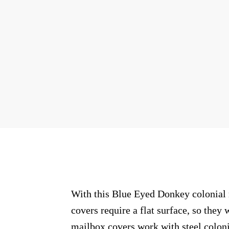
With this Blue Eyed Donkey colonial m
covers require a flat surface, so the
mailbox covers work with steel coloni