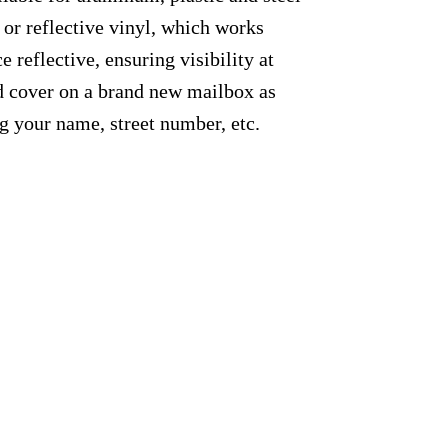
 or reflective vinyl, which works
e reflective, ensuring visibility at
ed cover on a brand new mailbox as
g your name, street number, etc.