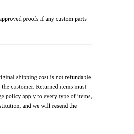
approved proofs if any custom parts
ginal shipping cost is not refundable
by the customer. Returned items must
e policy apply to every type of items,
titution, and we will resend the