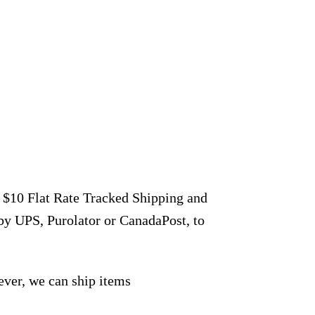
r $10 Flat Rate Tracked Shipping and
by UPS, Purolator or CanadaPost, to
ever, we can ship items