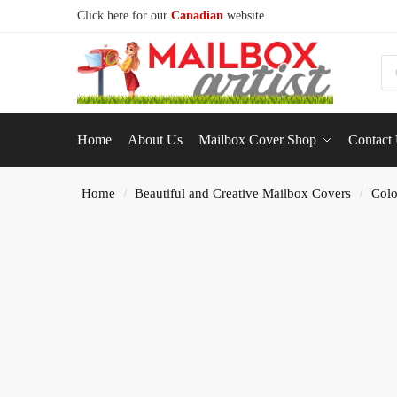
Click here for our
Canadian
website
S
Home
About Us
Mailbox Cover Shop
Contact
Home
Beautiful and Creative Mailbox Covers
Colo
/
/