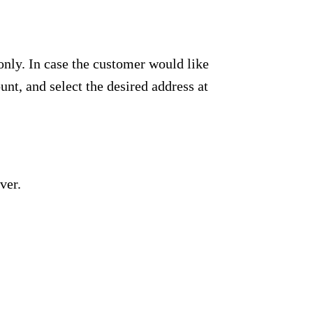
only. In case the customer would like
unt, and select the desired address at
ver.