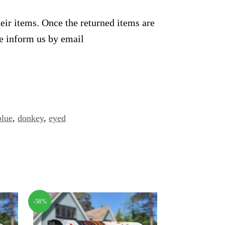
heir items. Once the returned items are
se inform us by email
blue
,
donkey
,
eyed
-58%