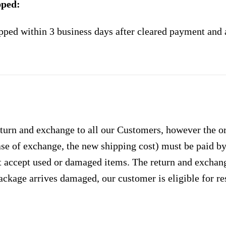
pped:
pped within 3 business days after cleared payment and 
urn and exchange to all our Customers, however the ori
case of exchange, the new shipping cost) must be paid 
 accept used or damaged items. The return and exchang
ackage arrives damaged, our customer is eligible for res