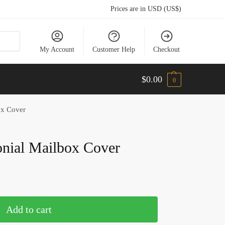
Prices are in USD (US$)
My Account
Customer Help
Checkout
$
0.00
0
ox Cover
nial Mailbox Cover
Add to cart