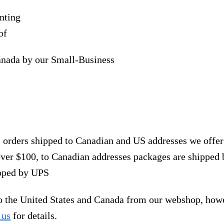
nting
of
anada by our Small-Business
, orders shipped to Canadian and US addresses we offe
over $100, to Canadian addresses packages are shipped 
ipped by UPS
to the United States and Canada from our webshop, how
 us
for details.