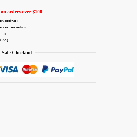
 on orders over $100
customization
on custom orders
tion
 US$)
 Safe Checkout