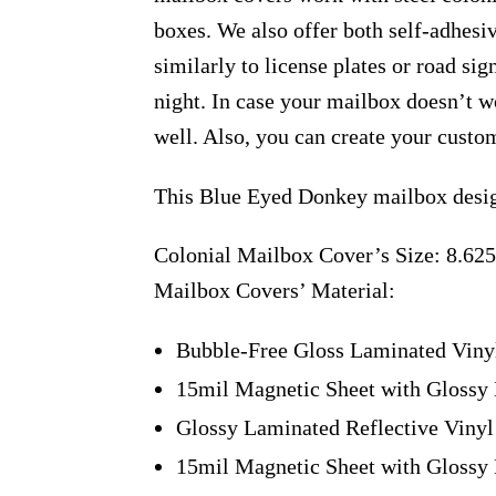
boxes. We also offer both self-adhesi
similarly to license plates or road sig
night. In case your mailbox doesn’t w
well. Also, you can create your custo
This Blue Eyed Donkey mailbox desig
Colonial Mailbox Cover’s Size: 8.625
Mailbox Covers’ Material:
Bubble-Free Gloss Laminated Viny
15mil Magnetic Sheet with Glossy 
Glossy Laminated Reflective Vinyl
15mil Magnetic Sheet with Glossy 