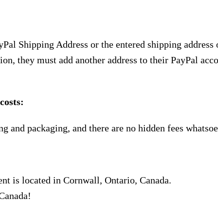
yPal Shipping Address or the entered shipping address 
ion, they must add another address to their PayPal acco
costs:
ng and packaging, and there are no hidden fees whatsoe
nt is located in Cornwall, Ontario, Canada.
 Canada!