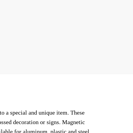
to a special and unique item. These
ossed decoration or signs. Magnetic
ilable for aluminum, plastic and steel