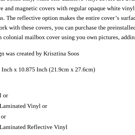
ve and magnetic covers with regular opaque white vinyl
ns. The reflective option makes the entire cover’s surfac
ork with these covers, you can purchase the preinstall
m colonial mailbox cover using you own pictures, addin
n was created by Krisztina Soos
 Inch x 10.875 Inch (21.9cm x 27.6cm)
l or
Laminated Vinyl or
 or
Laminated Reflective Vinyl