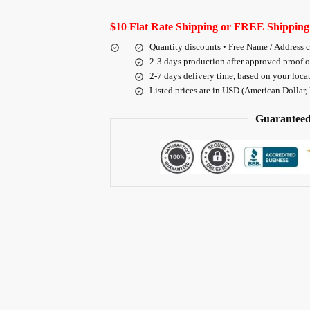
$10 Flat Rate Shipping or FREE Shipping
Quantity discounts • Free Name / Address 
2-3 days production after approved proof 
2-7 days delivery time, based on your loca
Listed prices are in USD (American Dollar,
Guaranteed