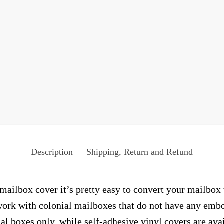
Description
Shipping, Return and Refund
ailbox cover it’s pretty easy to convert your mailbox 
y work with colonial mailboxes that do not have any emb
al boxes only, while self-adhesive vinyl covers are ava