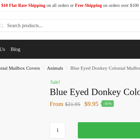
$10 Flat Rate Shipping
on all orders or
Free Shipping
on orders over $100
earch
 Us
Blog
nial Mailbox Covers
Animals
Blue Eyed Donkey Colonial Mailb
/
/
Sale!
Blue Eyed Donkey Colo
From
$
9.95
$
21.95
-55%