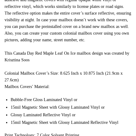
reflective vinyl, which works similarly to license plates or road signs.
The reflective option makes the entire cover’s surface reflective, ensuring
visibility at night. In case your mailbox doesn’t work with these covers,
you can purchase the preinstalled cover on a brand new mailbox as well.
Also, you can create your custom colonial mailbox cover using you own
pictures, adding your name, street number, etc.
This Canada Day Red Maple Leaf On Ice mailbox design was created by
Krisztina Soos
Colonial Mailbox Cover’s Size: 8.625 Inch x 10.875 Inch (21.9cm x
27.6cm)
Mailbox Covers’ Material:
Bubble-Free Gloss Laminated Vinyl or
15mil Magnetic Sheet with Glossy Laminated Vinyl or
Glossy Laminated Reflective Vinyl or
15mil Magnetic Sheet with Glossy Laminated Reflective Vinyl
Print Technology: 7 Color Solvent Printing