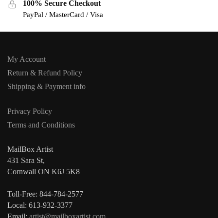
100% Secure Checkout
PayPal / MasterCard / Visa
My Account
Return & Refund Policy
Shipping & Payment info
Privacy Policy
Terms and Conditions
MailBox Artist
431 Sara St,
Cornwall ON K6J 5K8
Toll-Free: 844-784-2577
Local: 613-932-3377
Email:
artist@mailboxartist.com