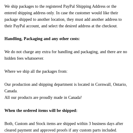
We ship packages to the registered PayPal Shipping Address or the
entered shipping address only. In case the customer would like their
package shipped to another location, they must add another address to
their PayPal account, and select the desired address at the checkout.
Handling, Packaging and any other costs:
We do not charge any extra for handling and packaging, and there are no
hidden fees whatsoever.
Where we ship all the packages from:
Our production and shipping department is located in Cornwall, Ontario,
Canada.
All our products are proudly made in Canada!
When the ordered items will be shipped:
Both, Custom and Stock items are shipped within 3 business days after
cleared payment and approved proofs if any custom parts included.