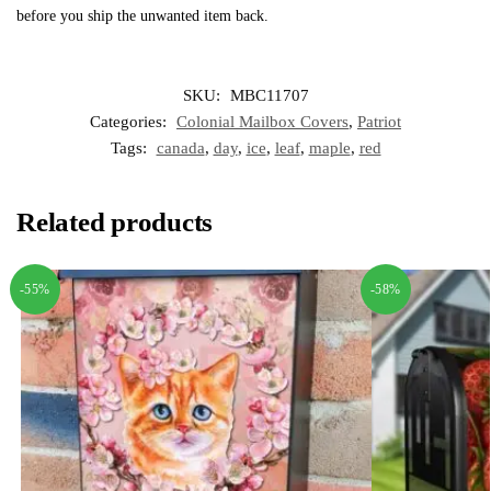
before you ship the unwanted item back.
SKU:
MBC11707
Categories:
Colonial Mailbox Covers
,
Patriot
Tags:
canada
,
day
,
ice
,
leaf
,
maple
,
red
Related products
-55%
-58%