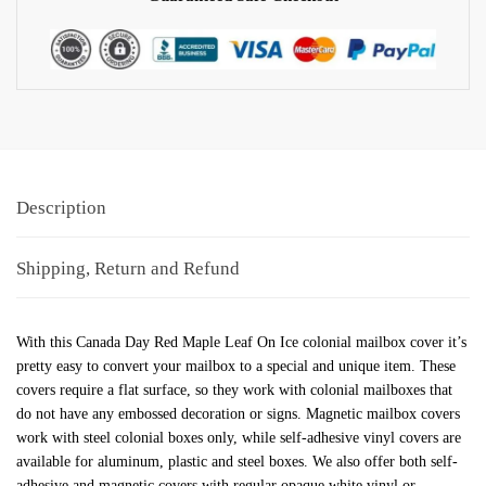
Description
Shipping, Return and Refund
With this Canada Day Red Maple Leaf On Ice colonial mailbox cover it’s
pretty easy to convert your mailbox to a special and unique item. These
covers require a flat surface, so they work with colonial mailboxes that
do not have any embossed decoration or signs. Magnetic mailbox covers
work with steel colonial boxes only, while self-adhesive vinyl covers are
available for aluminum, plastic and steel boxes. We also offer both self-
adhesive and magnetic covers with regular opaque white vinyl or