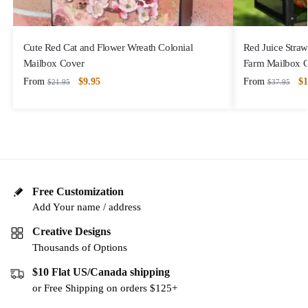
Cute Red Cat and Flower Wreath Colonial
Red Juice Straw
Mailbox Cover
Farm Mailbox 
From
$
9.95
From
$
1
$
21.95
$
37.95
Free Customization
Add Your name / address
Creative Designs
Thousands of Options
$10 Flat US/Canada shipping
or Free Shipping on orders $125+