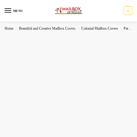
0
MENU
Home
Beautiful and Creative Mailbox Covers
Colonial Mailbox Covers
Patriot
/
/
/