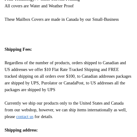
All covers are Water and Weather Proof
These Mailbox Covers are made in Canada by our Small-Business
Shipping Fees:
Regardless of the number of products, orders shipped to Canadian and
US addresses we offer $10 Flat Rate Tracked Shipping and FREE
tracked shipping on all orders over $100, to Canadian addresses packages
are shipped by UPS, Purolator or CanadaPost, to US addresses all the
packages are shipped by UPS
Currently we ship our products only to the United States and Canada
from our webshop, however, we can ship items internationally as well,
please
contact us
for details.
Shipping address: