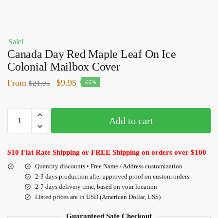
Sale!
Canada Day Red Maple Leaf On Ice
Colonial Mailbox Cover
From
$
9.95
$
21.95
-55%
Add to cart
$10 Flat Rate Shipping or FREE Shipping on orders over $100
Quantity discounts • Free Name / Address customization
2-3 days production after approved proof on custom orders
2-7 days delivery time, based on your location
Listed prices are in USD (American Dollar, US$)
Guaranteed Safe Checkout