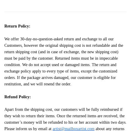
Return Policy:
We offer 30-day-no-question-asked return and exchange to all our
Customers, however the original shipping cost is not refundable and the
return shipping cost (and in case of exchange, the new shipping cost)
must be paid by the customer. Returned items must be in impeccable
condition. We do not accept used or damaged items. The return and
exchange policy apply to every type of items, except the customized
orders. If the package arrives damaged, our customer is eligible for
restitution, and we will resend the order.
Refund Policy:
Apart from the shipping cost, our customers will be fully reimbursed if
they wish to return their items. Once the returned items are received, the
customer’s money will be refunded to his or her account within two days.
Please inform us by email at
artist@mailboxartist.com
about any returns