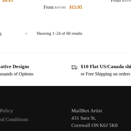
$
9.95
From
$
21.
From
$
15.95
$
37.95
Showing 1–24 of 60 results
ative Designs
$10 Flat US/Canada sh
usands of Options
or Free Shipping on order
 Policy
MailBox Artist
431 Sara St,
nd Conditions
Cornwall ON K6J 5K8