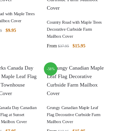
ad with Maple Trees
ailbox Cover
Country Road with Maple Trees
Decorative Curbside Farm
$
9.95
95
Mailbox Cover
From
$
15.95
$
37.95
-58%
Canada Day Canadian
Grungy Canadian Maple Leaf
Flag at Sunset
Flag Decorative Curbside Farm
 Mailbox Cover
Mailbox Cover