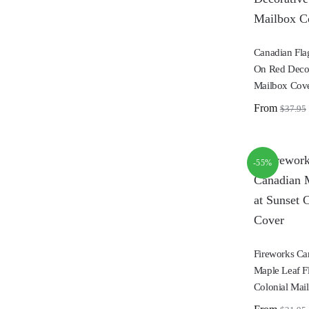
Canadian Fla
On Red Decor
Mailbox Cov
From
$
37.95
-55%
Fireworks C
Maple Leaf Fl
Colonial Mai