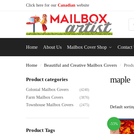
Click here for our
Canadian
website
S
Home
About Us
Mailbox Cover Shop
Contact
Home
Beautiful and Creative Mailbox Covers
Produ
/
/
maple
Product categories
Colonial Mailbox Covers
(4240)
Farm Mailbox Covers
(3876)
Townhouse Mailbox Covers
(2475)
-55%
Product Tags