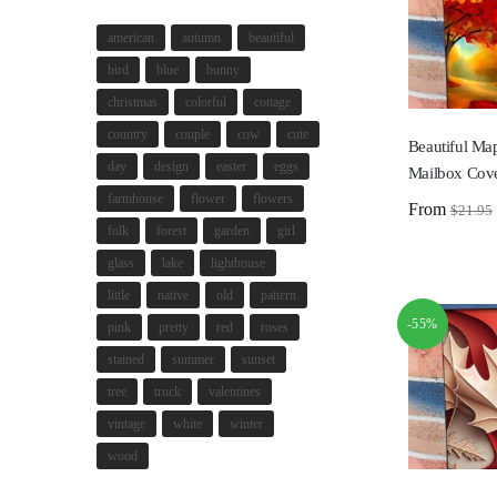
american
autumn
beautiful
bird
blue
bunny
christmas
colorful
cottage
country
couple
cow
cute
Beautiful Map
day
design
easter
eggs
Mailbox Cov
farmhouse
flower
flowers
From
$
21.95
folk
forest
garden
girl
glass
lake
lighthouse
little
native
old
pattern
-55%
pink
pretty
red
roses
stained
summer
sunset
tree
truck
valentines
vintage
white
winter
wood