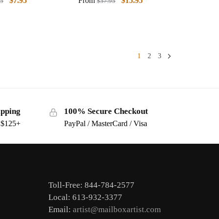
$
7.95
From
$
15.95
95
$
37.95
1
2
3
ipping
100% Secure Checkout
s $125+
PayPal / MasterCard / Visa
Toll-Free: 844-784-2577
Local: 613-932-3377
Email:
artist@mailboxartist.com