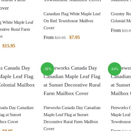
Canadian Flag White Maple Leaf
Country Ro
On Red Townhouse Mailbox
Colonial M
g White Maple Leaf
Cover
ative Rural Farm
From
$
21.
er
From
$
7.95
$
21.95
$
15.95
-58%
-64%
anada Day Canadian
Fireworks Canada Day Canadian
Fireworks 
ag at Sunset
Maple Leaf Flag at Sunset
Maple Leaf 
lbox Cover
Decorative Rural Farm Mailbox
Townhouse
Cover