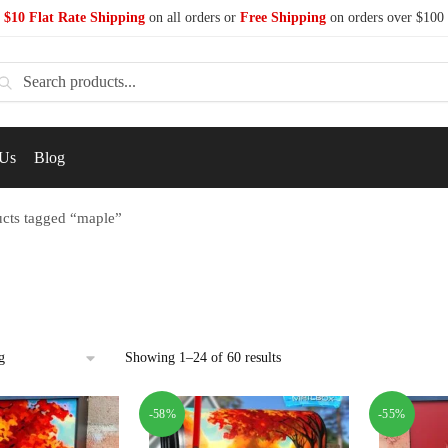
$10 Flat Rate Shipping
on all orders or
Free Shipping
on orders over $100
earch
 Us
Blog
cts tagged “maple”
Showing 1–24 of 60 results
-58%
-55%