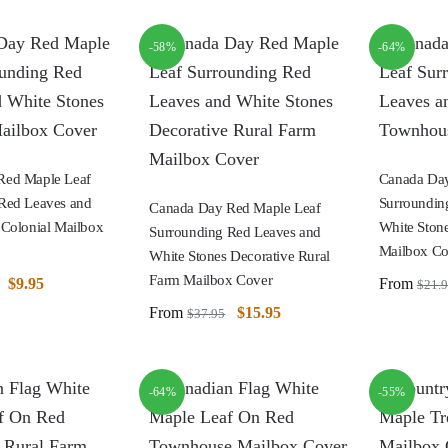
-58%
-64%
Red Maple Leaf
Canada Day
Red Leaves and
Surroundin
Canada Day Red Maple Leaf
 Colonial Mailbox
White Ston
Surrounding Red Leaves and
Mailbox Co
White Stones Decorative Rural
Farm Mailbox Cover
$
9.95
From
$
21.
From
$
15.95
$
37.95
-64%
-55%