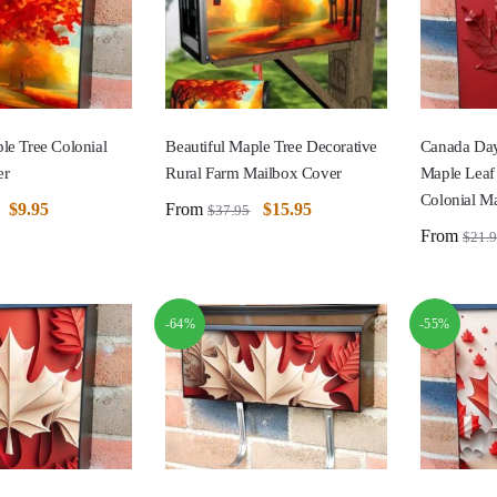
le Tree Colonial
Beautiful Maple Tree Decorative
Canada Day
er
Rural Farm Mailbox Cover
Maple Leaf
Colonial M
$
9.95
From
$
15.95
$
37.95
From
$
21.
-64%
-55%