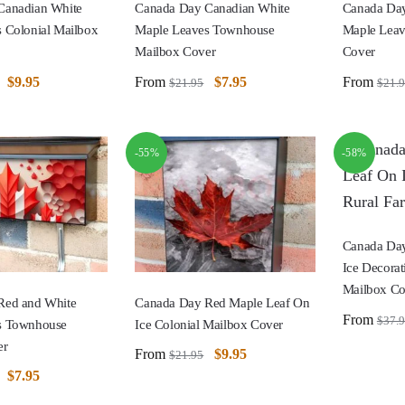
Canadian White
Canada Day Canadian White
Canada Day
 Colonial Mailbox
Maple Leaves Townhouse
Maple Leav
Mailbox Cover
Cover
$
9.95
From
$
7.95
From
$
21.95
$
21.
-55%
-58%
Canada Day
Ice Decorat
Mailbox Co
Red and White
Canada Day Red Maple Leaf On
From
$
37.
s Townhouse
Ice Colonial Mailbox Cover
er
From
$
9.95
$
21.95
$
7.95