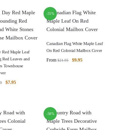
-55%
Canadian Flag White Maple Leaf
On Red Colonial Mailbox Cover
 Red Maple Leaf
g Red Leaves and
From
$
9.95
$
21.95
es Townhouse
ver
$
7.95
95
-58%