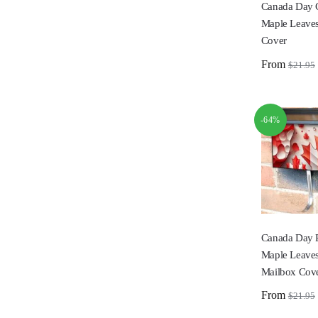
Canada Day 
Maple Leaves
Cover
From
$
21.95
-64%
Canada Day 
Maple Leave
Mailbox Cov
From
$
21.95