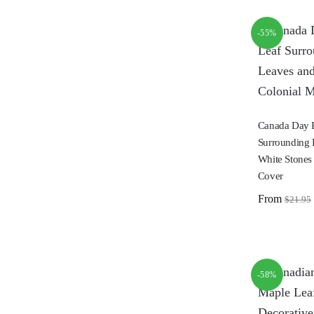
-55%
Canada Day 
Surrounding 
White Stones
Cover
From
$
21.95
-58%