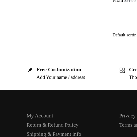
From
$
21.95
Free Customization
Cre
Add Your name / address
Tho
My Account
Privacy
Return & Refund Policy
Terms a
Shipping & Payment info