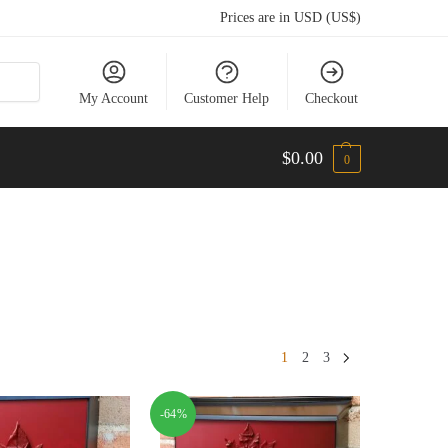
Prices are in USD (US$)
My Account
Customer Help
Checkout
$
0.00
0
1
2
3
-64%