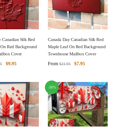
 Canadian Silk Red
Canada Day Canadian Silk Red
 On Red Background
Maple Leaf On Red Background
ailbox Cover
Townhouse Mailbox Cover
$
9.95
From
$
7.95
95
$
21.95
-58%