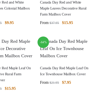
 Red and White
Canada Day Red and White
es Colonial Mailbox
Maple Leaves Decorative Rural
Farm Mailbox Cover
$
9.95
From
$
15.95
95
$
37.95
-64%
 Red Maple Leaf On
Canada Day Red Maple Leaf On
ive Rural Farm
Ice Townhouse Mailbox Cover
ver
From
$
7.95
$
21.95
$
15.95
95