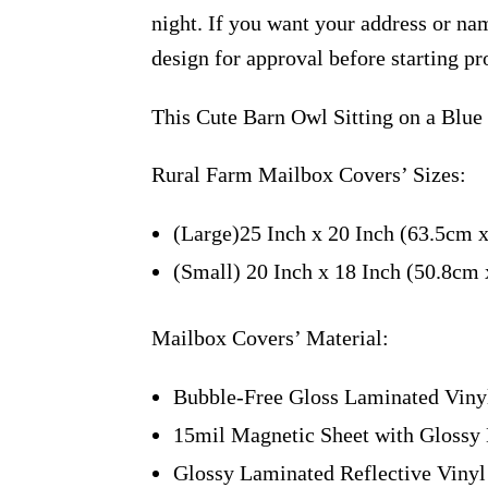
night. If you want your address or nam
design for approval before starting pr
This Cute Barn Owl Sitting on a Blue
Rural Farm Mailbox Covers’ Sizes:
(Large)25 Inch x 20 Inch (63.5cm 
(Small) 20 Inch x 18 Inch (50.8cm
Mailbox Covers’ Material:
Bubble-Free Gloss Laminated Viny
15mil Magnetic Sheet with Glossy 
Glossy Laminated Reflective Vinyl