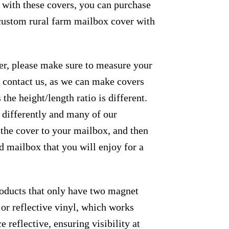
e with these covers, you can purchase
 custom rural farm mailbox cover with
der, please make sure to measure your
se contact us, as we can make covers
the height/length ratio is different.
m differently and many of our
 the cover to your mailbox, and then
ed mailbox that you will enjoy for a
roducts that only have two magnet
 or reflective vinyl, which works
e reflective, ensuring visibility at