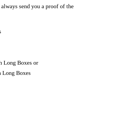
e always send you a proof of the
s
ch Long Boxes or
ch Long Boxes