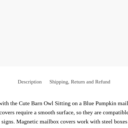
Description
Shipping, Return and Refund
with the Cute Barn Owl Sitting on a Blue Pumpkin mailb
 covers require a smooth surface, so they are compatibl
 signs. Magnetic mailbox covers work with steel boxes 