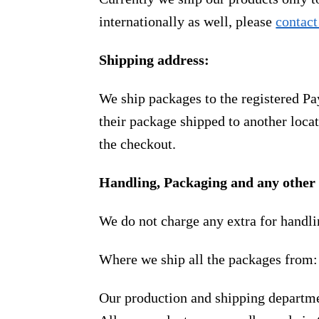
internationally as well, please
contact
Shipping address:
We ship packages to the registered Pa
their package shipped to another locat
the checkout.
Handling, Packaging and any other 
We do not charge any extra for handli
Where we ship all the packages from:
Our production and shipping departme