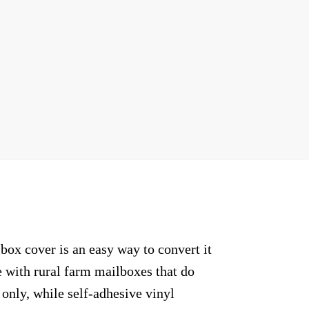
ox cover is an easy way to convert it
e with rural farm mailboxes that do
only, while self-adhesive vinyl