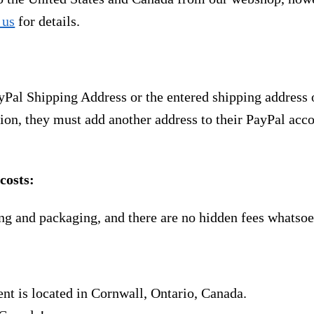
 us
for details.
yPal Shipping Address or the entered shipping address 
ion, they must add another address to their PayPal acco
costs:
ng and packaging, and there are no hidden fees whatsoe
nt is located in Cornwall, Ontario, Canada.