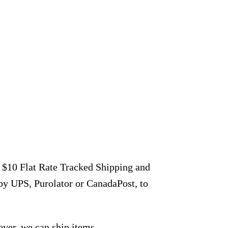
r $10 Flat Rate Tracked Shipping and
by UPS, Purolator or CanadaPost, to
ever, we can ship items