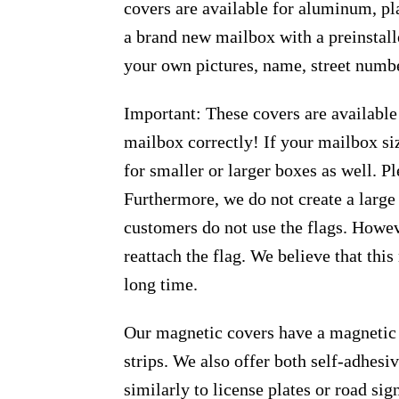
covers are available for aluminum, pl
a brand new mailbox with a preinstall
your own pictures, name, street numbe
Important: These covers are available
mailbox correctly! If your mailbox siz
for smaller or larger boxes as well. Pl
Furthermore, we do not create a large
customers do not use the flags. Howeve
reattach the flag. We believe that thi
long time.
Our magnetic covers have a magnetic 
strips. We also offer both self-adhes
similarly to license plates or road sig