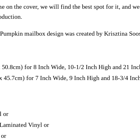
e on the cover, we will find the best spot for it, and w
oduction.
 Pumpkin mailbox design was created by Krisztina Soo
x 50.8cm) for 8 Inch Wide, 10-1/2 Inch High and 21 In
 x 45.7cm) for 7 Inch Wide, 9 Inch High and 18-3/4 In
l or
Laminated Vinyl or
 or