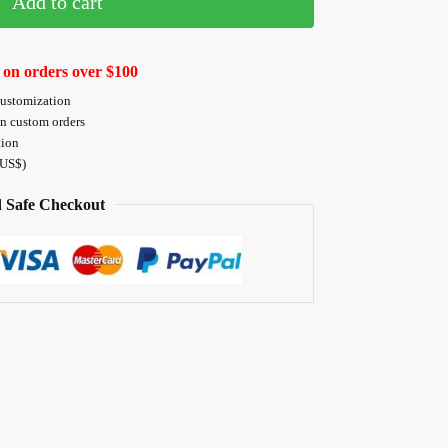
Add to cart
 on orders over $100
customization
on custom orders
tion
 US$)
 Safe Checkout