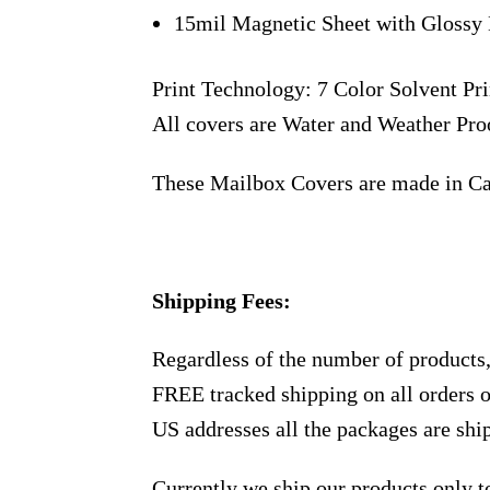
15mil Magnetic Sheet with Glossy 
Print Technology: 7 Color Solvent Pri
All covers are Water and Weather Pro
These Mailbox Covers are made in C
Shipping Fees:
Regardless of the number of products
FREE tracked shipping on all orders 
US addresses all the packages are sh
Currently we ship our products only 