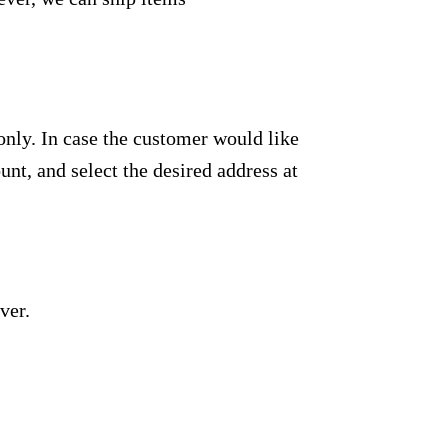
only. In case the customer would like
unt, and select the desired address at
ver.