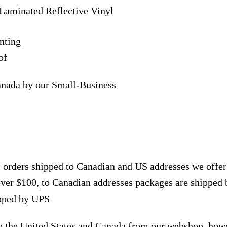
Laminated Reflective Vinyl
nting
of
anada by our Small-Business
, orders shipped to Canadian and US addresses we offe
over $100, to Canadian addresses packages are shipped 
ipped by UPS
to the United States and Canada from our webshop, how