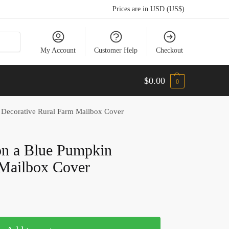
Prices are in USD (US$)
My Account
Customer Help
Checkout
$
0.00
0
 Decorative Rural Farm Mailbox Cover
on a Blue Pumpkin
 Mailbox Cover