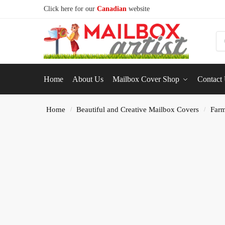
Click here for our
Canadian
website
S
Home
About Us
Mailbox Cover Shop
Contact
Home
Beautiful and Creative Mailbox Covers
Farm
/
/