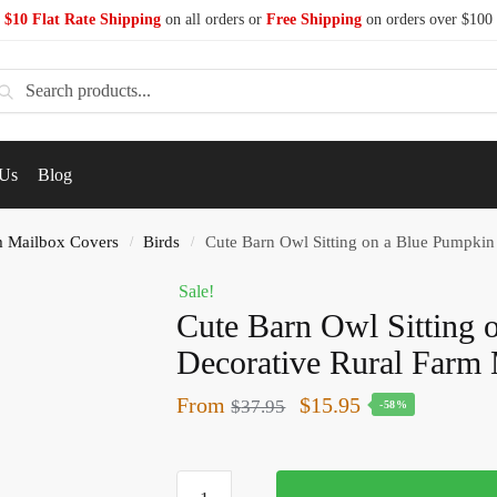
$10 Flat Rate Shipping
on all orders or
Free Shipping
on orders over $100
earch
 Us
Blog
 Mailbox Covers
Birds
Cute Barn Owl Sitting on a Blue Pumpkin
/
/
Sale!
Cute Barn Owl Sitting 
Decorative Rural Farm
From
$
15.95
$
37.95
-58%