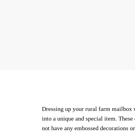
Dressing up your rural farm mailbox 
into a unique and special item. These
not have any embossed decorations or