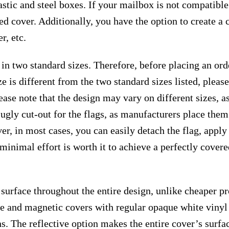
astic and steel boxes. If your mailbox is not compatibl
ed cover. Additionally, you have the option to create a
r, etc.
 in two standard sizes. Therefore, before placing an or
e is different from the two standard sizes listed, plea
ease note that the design may vary on different sizes, as 
 ugly cut-out for the flags, as manufacturers place the
r, in most cases, you can easily detach the flag, apply
s minimal effort is worth it to achieve a perfectly cover
surface throughout the entire design, unlike cheaper p
ive and magnetic covers with regular opaque white vinyl
ns. The reflective option makes the entire cover’s surfac