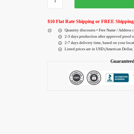
$10 Flat Rate Shipping or FREE Shipping
Quantity discounts • Free Name / Address 
2-3 days production after approved proof 
2-7 days delivery time, based on your loca
Listed prices are in USD (American Dollar,
Guaranteed