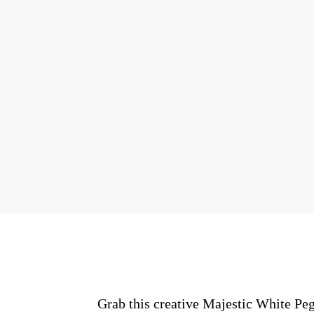
Grab this creative Majestic White Peg