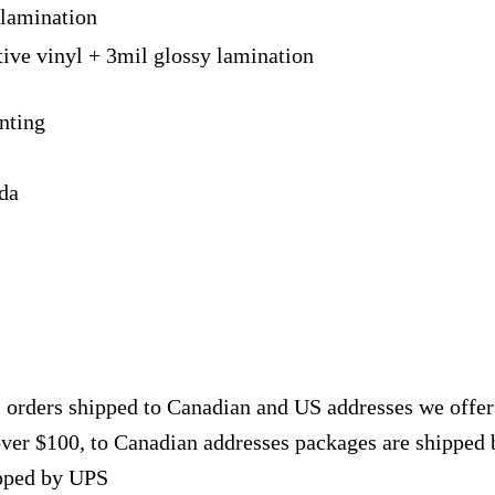
 lamination
tive vinyl + 3mil glossy lamination
nting
ada
, orders shipped to Canadian and US addresses we offe
over $100, to Canadian addresses packages are shipped 
ipped by UPS