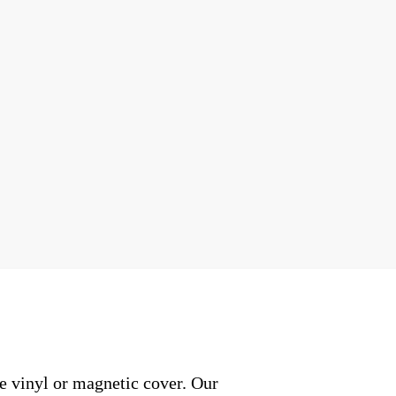
e vinyl or magnetic cover. Our