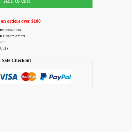
Add to cart
 on orders over $100
customization
on custom orders
tion
 US$)
 Safe Checkout