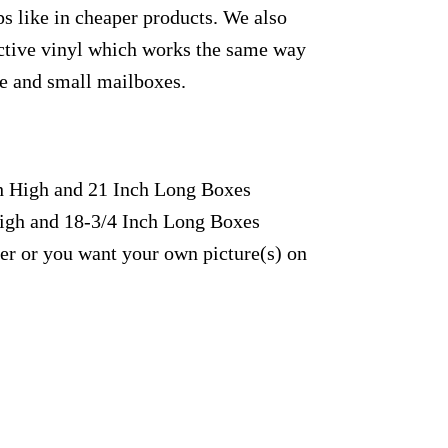
s like in cheaper products. We also
lective vinyl which works the same way
rge and small mailboxes.
ch High and 21 Inch Long Boxes
High and 18-3/4 Inch Long Boxes
fer or you want your own picture(s) on