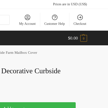
Prices are in USD (US$)
My Account
Customer Help
Checkout
$
0.00
0
side Farm Mailbox Cover
 Decorative Curbside