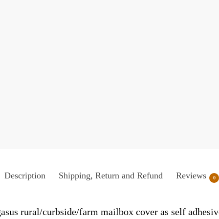
Description
Shipping, Return and Refund
Reviews
0
asus rural/curbside/farm mailbox cover as self adhesiv