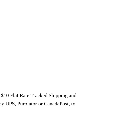
r $10 Flat Rate Tracked Shipping and
by UPS, Purolator or CanadaPost, to