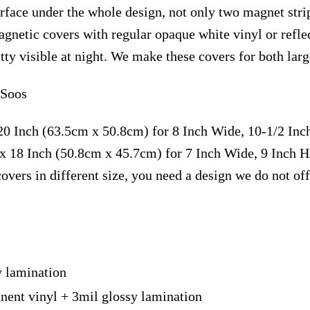
face under the whole design, not only two magnet strip
magnetic covers with regular opaque white vinyl or ref
retty visible at night. We make these covers for both la
 Soos
20 Inch (63.5cm x 50.8cm) for 8 Inch Wide, 10-1/2 In
x 18 Inch (50.8cm x 45.7cm) for 7 Inch Wide, 9 Inch 
overs in different size, you need a design we do not of
y lamination
nent vinyl + 3mil glossy lamination