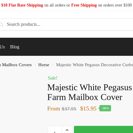
$10 Flat Rate Shipping
on all orders or
Free Shipping
on orders over $100
earch
 Us
Blog
 Mailbox Covers
Horse
Majestic White Pegasus Decorative Curb
/
/
Sale!
Majestic White Pegasus
Farm Mailbox Cover
From
$
15.95
$
37.95
-58%