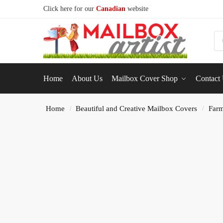
Click here for our
Canadian
website
S
Home
About Us
Mailbox Cover Shop
Contact
Home
Beautiful and Creative Mailbox Covers
Farm
/
/