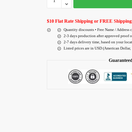
$10 Flat Rate Shipping or FREE Shipping
Quantity discounts • Free Name / Address 
2-3 days production after approved proof 
2-7 days delivery time, based on your loca
Listed prices are in USD (American Dollar,
Guaranteed