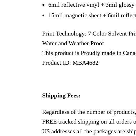
6mil reflective vinyl + 3mil glossy
15mil magnetic sheet + 6mil reflec
Print Technology: 7 Color Solvent Pri
Water and Weather Proof
This product is Proudly made in Can
Product ID: MBA4682
Shipping Fees:
Regardless of the number of products
FREE tracked shipping on all orders 
US addresses all the packages are sh