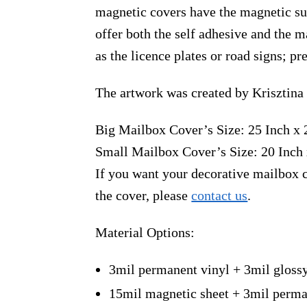
magnetic covers have the magnetic sur
offer both the self adhesive and the 
as the licence plates or road signs; p
The artwork was created by Krisztina
Big Mailbox Cover’s Size: 25 Inch x 
Small Mailbox Cover’s Size: 20 Inch 
If you want your decorative mailbox c
the cover, please
contact us
.
Material Options:
3mil permanent vinyl + 3mil gloss
15mil magnetic sheet + 3mil perma