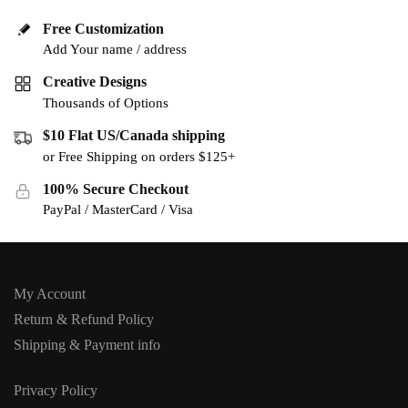
Free Customization
Add Your name / address
Creative Designs
Thousands of Options
$10 Flat US/Canada shipping
or Free Shipping on orders $125+
100% Secure Checkout
PayPal / MasterCard / Visa
My Account
Return & Refund Policy
Shipping & Payment info
Privacy Policy