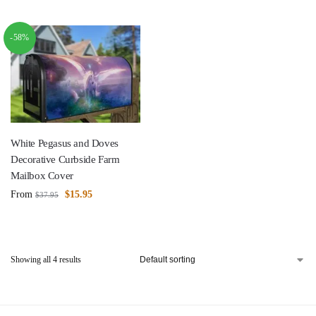
-58%
White Pegasus and Doves
Decorative Curbside Farm
Mailbox Cover
From
$
15.95
$
37.95
Showing all 4 results