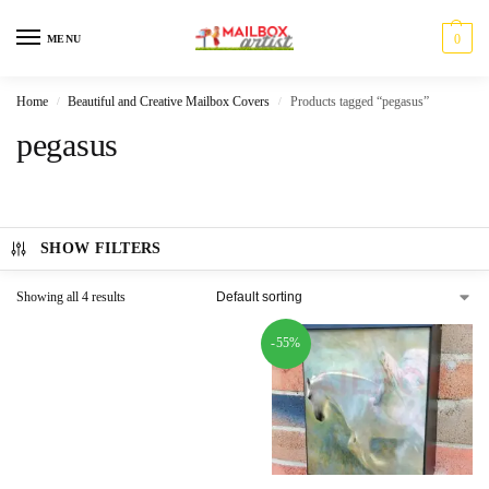
0
MENU
Home
Beautiful and Creative Mailbox Covers
Products tagged “pegasus”
/
/
pegasus
SHOW FILTERS
Showing all 4 results
-55%