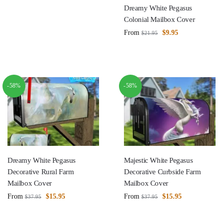
Dreamy White Pegasus
Colonial Mailbox Cover
From
$
9.95
$
21.95
-58%
-58%
Dreamy White Pegasus
Majestic White Pegasus
Decorative Rural Farm
Decorative Curbside Farm
Mailbox Cover
Mailbox Cover
From
$
15.95
From
$
15.95
$
37.95
$
37.95