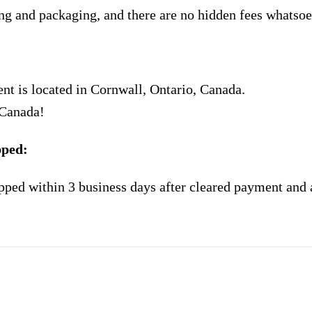
ng and packaging, and there are no hidden fees whatsoe
nt is located in Cornwall, Ontario, Canada.
 Canada!
pped:
pped within 3 business days after cleared payment and 