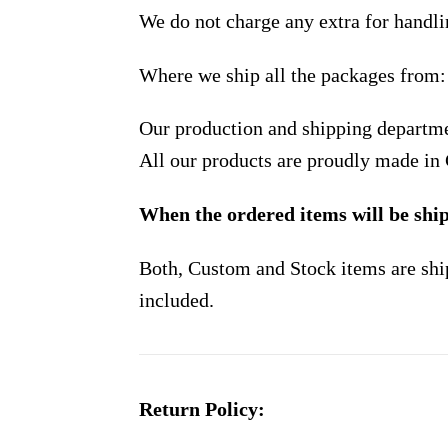
We do not charge any extra for handli
Where we ship all the packages from:
Our production and shipping departme
All our products are proudly made in
When the ordered items will be shi
Both, Custom and Stock items are shi
included.
Return Policy: