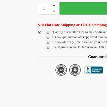
$10 Flat Rate Shipping or FREE Shipping
Quantity discounts • Free Name / Address 
2-3 days production after approved proof 
2-7 days delivery time, based on your loca
Listed prices are in USD (American Dollar,
Guaranteed