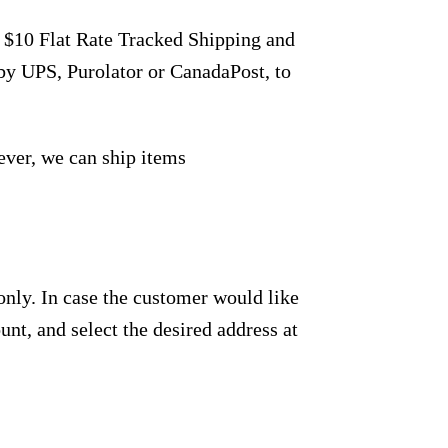
r $10 Flat Rate Tracked Shipping and
by UPS, Purolator or CanadaPost, to
ever, we can ship items
only. In case the customer would like
unt, and select the desired address at