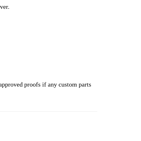
ver.
approved proofs if any custom parts