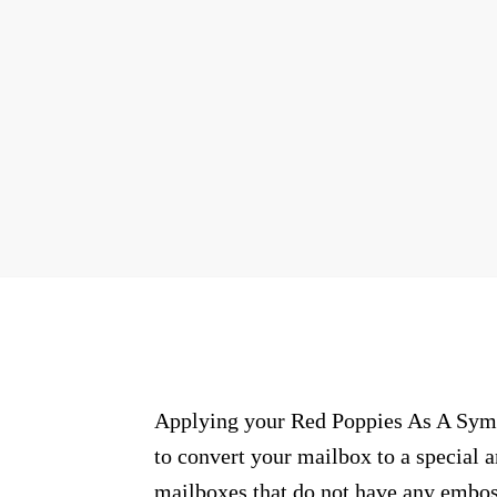
Applying your Red Poppies As A Symb
to convert your mailbox to a special 
mailboxes that do not have any embos