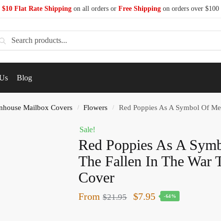
$10 Flat Rate Shipping
on all orders or
Free Shipping
on orders over $100
earch
 Us
Blog
nhouse Mailbox Covers
Flowers
Red Poppies As A Symbol Of Memo
/
/
Sale!
Red Poppies As A Sym
The Fallen In The War
Cover
From
$
7.95
$
21.95
-64%