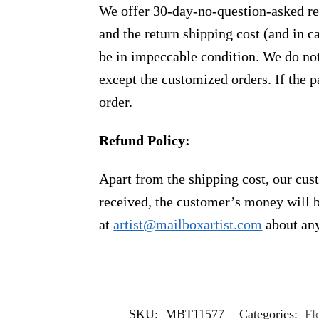
We offer 30-day-no-question-asked ret
and the return shipping cost (and in 
be in impeccable condition. We do not
except the customized orders. If the p
order.
Refund Policy:
Apart from the shipping cost, our cust
received, the customer’s money will b
at
artist@mailboxartist.com
about any
SKU:
MBT11577
Categories:
Fl