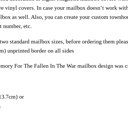
ive vinyl covers. In case your mailbox doesn’t work wit
ilbox as well. Also, you can create your custom townho
t number, etc.
 two standard mailbox sizes, before ordering them ple
m) unprinted border on all sides
ory For The Fallen In The War mailbox design was cr
13.7cm) or
)