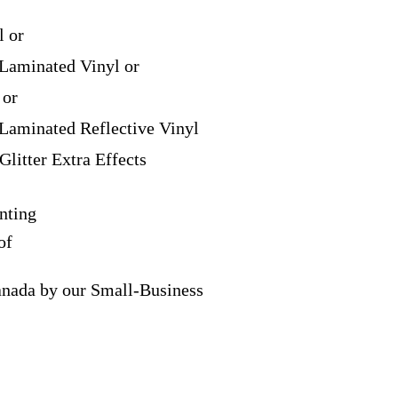
l or
Laminated Vinyl or
 or
Laminated Reflective Vinyl
Glitter Extra Effects
nting
of
anada by our Small-Business