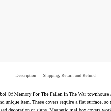
Description
Shipping, Return and Refund
ol Of Memory For The Fallen In The War townhouse / r
and unique item. These covers require a flat surface, s
sed decoration or signs. Magnetic mailbox covers work