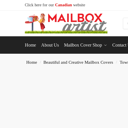
Click here for our
Canadian
website
S
Home
About Us
Mailbox Cover Shop
Contact
Home
Beautiful and Creative Mailbox Covers
Tow
/
/