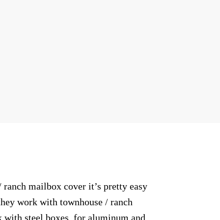
anch mailbox cover it’s pretty easy
o they work with townhouse / ranch
 with steel boxes, for aluminum and