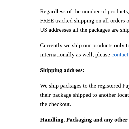
Regardless of the number of products
FREE tracked shipping on all orders 
US addresses all the packages are sh
Currently we ship our products only 
internationally as well, please
contact
Shipping address:
We ship packages to the registered Pa
their package shipped to another locat
the checkout.
Handling, Packaging and any other 