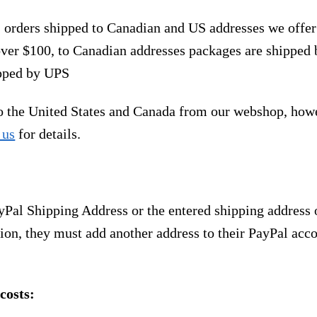
, orders shipped to Canadian and US addresses we offe
over $100, to Canadian addresses packages are shipped 
ipped by UPS
to the United States and Canada from our webshop, how
 us
for details.
yPal Shipping Address or the entered shipping address 
ion, they must add another address to their PayPal acco
costs: