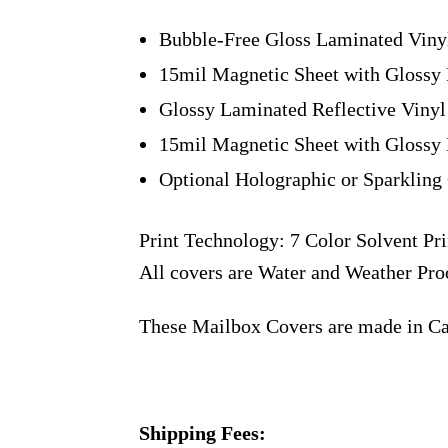
Bubble-Free Gloss Laminated Viny
15mil Magnetic Sheet with Glossy 
Glossy Laminated Reflective Vinyl
15mil Magnetic Sheet with Glossy 
Optional Holographic or Sparkling 
Print Technology: 7 Color Solvent Pri
All covers are Water and Weather Pro
These Mailbox Covers are made in C
Shipping Fees: