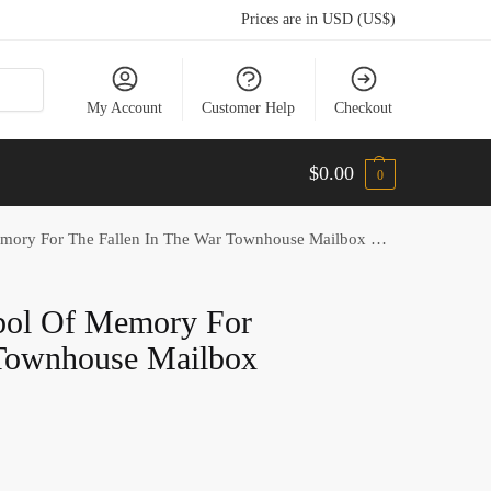
Prices are in USD (US$)
My Account
Customer Help
Checkout
$
0.00
0
ry For The Fallen In The War Townhouse Mailbox Cover
bol Of Memory For
 Townhouse Mailbox