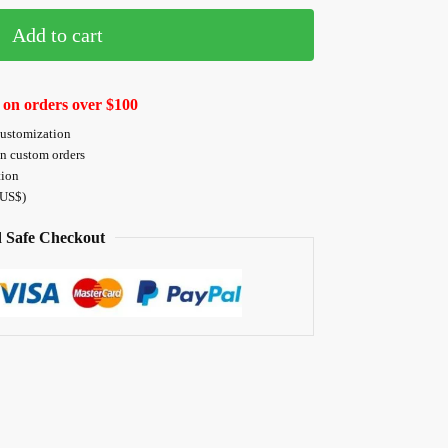
Add to cart
 on orders over $100
customization
on custom orders
tion
 US$)
 Safe Checkout