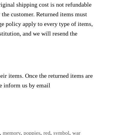
ginal shipping cost is not refundable
by the customer. Returned items must
e policy apply to every type of items,
titution, and we will resend the
heir items. Once the returned items are
se inform us by email
,
memory
,
poppies
,
red
,
symbol
,
war