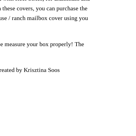
h these covers, you can purchase the
use / ranch mailbox cover using you
ase measure your box properly! The
eated by Krisztina Soos