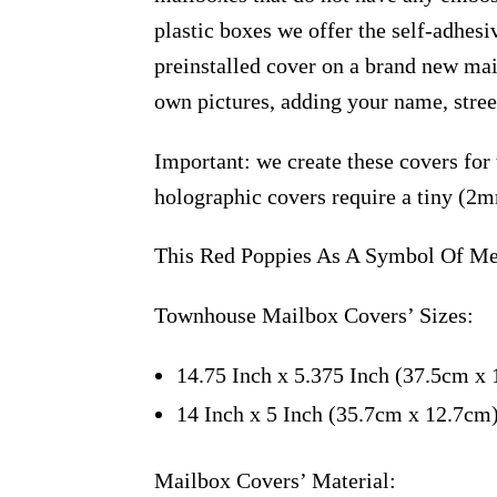
plastic boxes we offer the self-adhes
preinstalled cover on a brand new ma
own pictures, adding your name, stree
Important: we create these covers for
holographic covers require a tiny (2m
This Red Poppies As A Symbol Of Mem
Townhouse Mailbox Covers’ Sizes:
14.75 Inch x 5.375 Inch (37.5cm x 
14 Inch x 5 Inch (35.7cm x 12.7cm
Mailbox Covers’ Material: