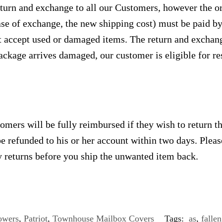
urn and exchange to all our Customers, however the ori
case of exchange, the new shipping cost) must be paid 
 accept used or damaged items. The return and exchang
ackage arrives damaged, our customer is eligible for res
omers will be fully reimbursed if they wish to return t
e refunded to his or her account within two days. Plea
 returns before you ship the unwanted item back.
owers
,
Patriot
,
Townhouse Mailbox Covers
Tags:
as
,
fallen