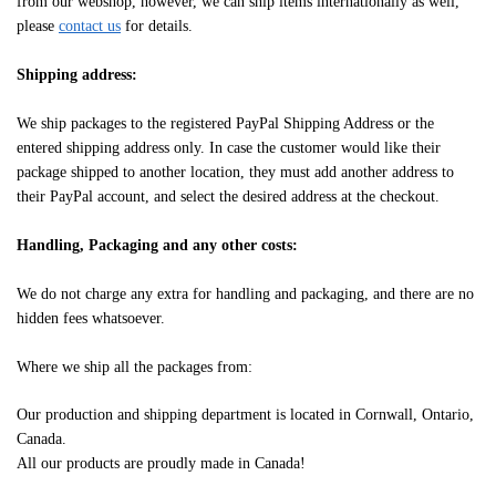
from our webshop, however, we can ship items internationally as well,
please
contact us
for details.
Shipping address:
We ship packages to the registered PayPal Shipping Address or the
entered shipping address only. In case the customer would like their
package shipped to another location, they must add another address to
their PayPal account, and select the desired address at the checkout.
Handling, Packaging and any other costs:
We do not charge any extra for handling and packaging, and there are no
hidden fees whatsoever.
Where we ship all the packages from:
Our production and shipping department is located in Cornwall, Ontario,
Canada.
All our products are proudly made in Canada!