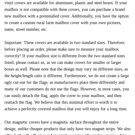
vinyl covers are available for aluminum, plastic and steel boxes. If your
mailbox is not compatible with these covers, you can purchase a brand
new mailbox with a preinstalled cover. Additionally, you have the option
to create a custom rural farm mailbox cover with your own pictures,
name, street number, etc.
Important: These covers are available in two standard sizes. Therefore,
before placing an order, please make sure to measure your mailbox
correctly! If your mailbox size is different from the two standard sizes
listed, please contact us, as we can make covers for smaller or larger
boxes as well. Please note that the design may vary on different sizes, as
the height/length ratio is different. Furthermore, we do not create a large
ugly cut-out for the flags, as manufacturers place them differently and
many of our customers do not use the flags. However, in most cases, you
can easily detach the flag, apply the cover to your mailbox, and then
reattach the flag. We believe that this minimal effort is worth it to
achieve a perfectly covered mailbox that you will enjoy for a long time.
Our magnetic covers have a magnetic surface throughout the entire
design, unlike cheaper products that only have two magnet strips. We also