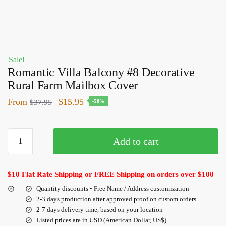
Sale!
Romantic Villa Balcony #8 Decorative
Rural Farm Mailbox Cover
From
$
15.95
$
37.95
-58%
Add to cart
$10 Flat Rate Shipping or FREE Shipping on orders over $100
Quantity discounts • Free Name / Address customization
2-3 days production after approved proof on custom orders
2-7 days delivery time, based on your location
Listed prices are in USD (American Dollar, US$)