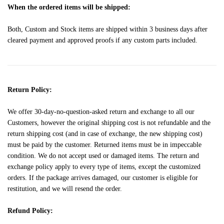
When the ordered items will be shipped:
Both, Custom and Stock items are shipped within 3 business days after
cleared payment and approved proofs if any custom parts included.
Return Policy:
We offer 30-day-no-question-asked return and exchange to all our
Customers, however the original shipping cost is not refundable and the
return shipping cost (and in case of exchange, the new shipping cost)
must be paid by the customer. Returned items must be in impeccable
condition. We do not accept used or damaged items. The return and
exchange policy apply to every type of items, except the customized
orders. If the package arrives damaged, our customer is eligible for
restitution, and we will resend the order.
Refund Policy: