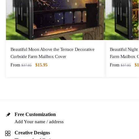
Beautiful Moon Above the Terrace Decorative
Beautiful Night
Curbside Farm Mailbox Cover
Farm Mailbox 
From
$
15.95
From
$
1
$
37.95
$
37.95
Free Customization
Add Your name / address
Creative Designs