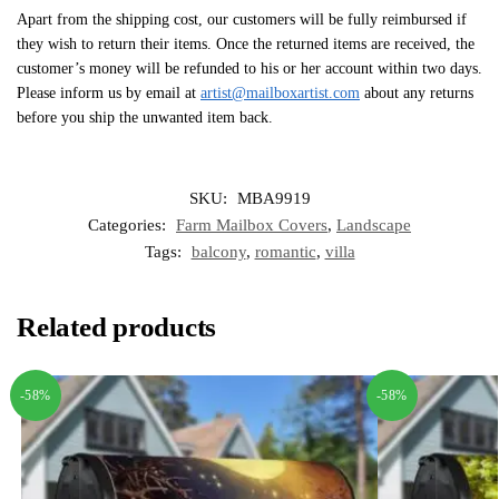
Apart from the shipping cost, our customers will be fully reimbursed if
they wish to return their items. Once the returned items are received, the
customer’s money will be refunded to his or her account within two days.
Please inform us by email at
artist@mailboxartist.com
about any returns
before you ship the unwanted item back.
SKU:
MBA9919
Categories:
Farm Mailbox Covers
,
Landscape
Tags:
balcony
,
romantic
,
villa
Related products
-58%
-58%