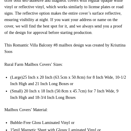
offer both self-adhesive and magnetic covers with regular opaque white
vinyl or reflective vinyl, which works similarly to license plates or road
signs. The reflective option makes the entire cover’s surface reflective,
ensuring visibility at night. If you want your address or name on the
cover, we will find the best spot for it, and we always send you a proof
of the design for approval before starting production.
This Romantic Villa Balcony #8 mailbox design was created by Krisztina
Soos
Rural Farm Mailbox Covers’ Sizes:
(Large)25 Inch x 20 Inch (63.5cm x 50.8cm) for 8 Inch Wide, 10-1/2
Inch High and 21 Inch Long Boxes or
(Small) 20 Inch x 18 Inch (50.8cm x 45.7cm) for 7 Inch Wide, 9
Inch High and 18-3/4 Inch Long Boxes
Mailbox Covers’ Material:
Bubble-Free Gloss Laminated Vinyl or
15mil Magnetic Sheet with Glossy Laminated Vinyl or