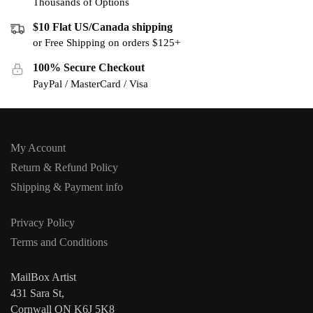
Thousands of Options
$10 Flat US/Canada shipping
or Free Shipping on orders $125+
100% Secure Checkout
PayPal / MasterCard / Visa
My Account
Return & Refund Policy
Shipping & Payment info
Privacy Policy
Terms and Conditions
MailBox Artist
431 Sara St,
Cornwall ON K6J 5K8