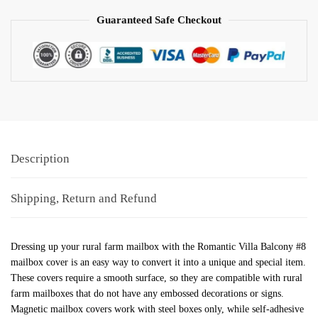
Guaranteed Safe Checkout
Description
Shipping, Return and Refund
Dressing up your rural farm mailbox with the Romantic Villa Balcony #8
mailbox cover is an easy way to convert it into a unique and special item.
These covers require a smooth surface, so they are compatible with rural
farm mailboxes that do not have any embossed decorations or signs.
Magnetic mailbox covers work with steel boxes only, while self-adhesive