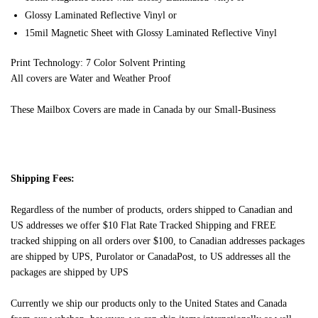
Glossy Laminated Reflective Vinyl or
15mil Magnetic Sheet with Glossy Laminated Reflective Vinyl
Print Technology: 7 Color Solvent Printing
All covers are Water and Weather Proof
These Mailbox Covers are made in Canada by our Small-Business
Shipping Fees:
Regardless of the number of products, orders shipped to Canadian and
US addresses we offer $10 Flat Rate Tracked Shipping and FREE
tracked shipping on all orders over $100, to Canadian addresses packages
are shipped by UPS, Purolator or CanadaPost, to US addresses all the
packages are shipped by UPS
Currently we ship our products only to the United States and Canada