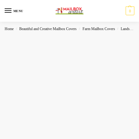
0
MENU
Home
Beautiful and Creative Mailbox Covers
Farm Mailbox Covers
Landscape
/
/
/