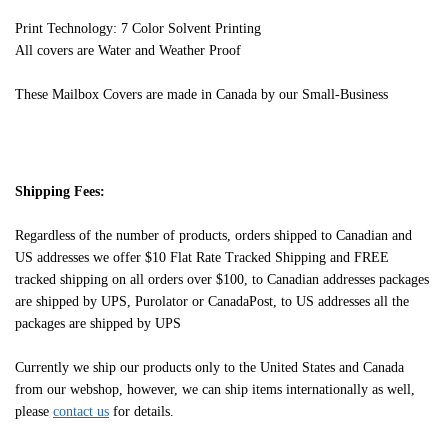
Print Technology: 7 Color Solvent Printing
All covers are Water and Weather Proof
These Mailbox Covers are made in Canada by our Small-Business
Shipping Fees:
Regardless of the number of products, orders shipped to Canadian and
US addresses we offer $10 Flat Rate Tracked Shipping and FREE
tracked shipping on all orders over $100, to Canadian addresses packages
are shipped by UPS, Purolator or CanadaPost, to US addresses all the
packages are shipped by UPS
Currently we ship our products only to the United States and Canada
from our webshop, however, we can ship items internationally as well,
please
contact us
for details.