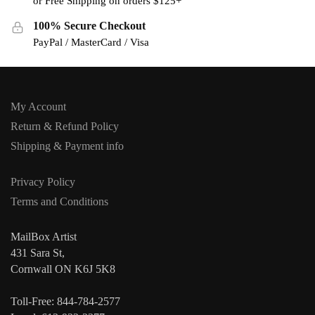
or Free Shipping on orders $125+
100% Secure Checkout
PayPal / MasterCard / Visa
My Account
Return & Refund Policy
Shipping & Payment info
Privacy Policy
Terms and Conditions
MailBox Artist
431 Sara St,
Cornwall ON K6J 5K8
Toll-Free: 844-784-2577