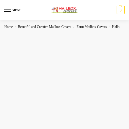
0
MENU
Home
Beautiful and Creative Mailbox Covers
Farm Mailbox Covers
Halloween
/
/
/