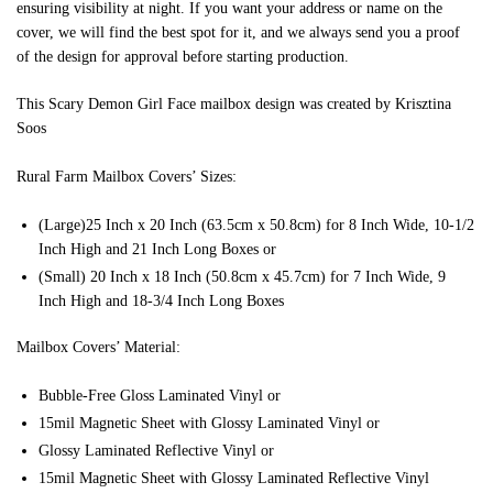
ensuring visibility at night. If you want your address or name on the
cover, we will find the best spot for it, and we always send you a proof
of the design for approval before starting production.
This Scary Demon Girl Face mailbox design was created by Krisztina
Soos
Rural Farm Mailbox Covers’ Sizes:
(Large)25 Inch x 20 Inch (63.5cm x 50.8cm) for 8 Inch Wide, 10-1/2
Inch High and 21 Inch Long Boxes or
(Small) 20 Inch x 18 Inch (50.8cm x 45.7cm) for 7 Inch Wide, 9
Inch High and 18-3/4 Inch Long Boxes
Mailbox Covers’ Material:
Bubble-Free Gloss Laminated Vinyl or
15mil Magnetic Sheet with Glossy Laminated Vinyl or
Glossy Laminated Reflective Vinyl or
15mil Magnetic Sheet with Glossy Laminated Reflective Vinyl