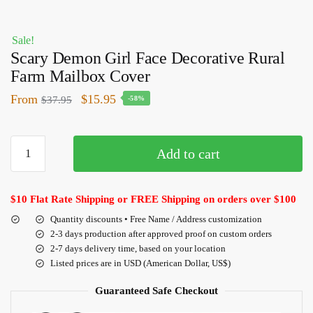
Sale!
Scary Demon Girl Face Decorative Rural
Farm Mailbox Cover
From
$
15.95
$
37.95
-58%
Add to cart
$10 Flat Rate Shipping or FREE Shipping on orders over $100
Quantity discounts • Free Name / Address customization
2-3 days production after approved proof on custom orders
2-7 days delivery time, based on your location
Listed prices are in USD (American Dollar, US$)
Guaranteed Safe Checkout