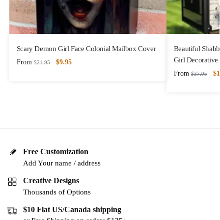
Scary Demon Girl Face Colonial Mailbox Cover
Beautiful Shabb
Girl Decorativ
From
$
9.95
$
21.95
From
$
1
$
37.95
Free Customization
Add Your name / address
Creative Designs
Thousands of Options
$10 Flat US/Canada shipping