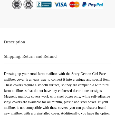
Description
Shipping, Return and Refund
Dressing up your rural farm mailbox with the Scary Demon Girl Face
mailbox cover is an easy way to convert it into a unique and special item.
These covers require a smooth surface, so they are compatible with rural
farm mailboxes that do not have any embossed decorations or signs.
Magnetic mailbox covers work with steel boxes only, while self-adhesive
vinyl covers are available for aluminum, plastic and steel boxes. If your
mailbox is not compatible with these covers, you can purchase a brand
new mailbox with a preinstalled cover. Additionally, you have the option