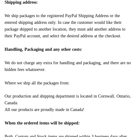
Shipping address:
We ship packages to the registered PayPal Shipping Address or the
entered shipping address only. In case the customer would like their
package shipped to another location, they must add another address to
their PayPal account, and select the desired address at the checkout.
Handling, Packaging and any other costs:
We do not charge any extra for handling and packaging, and there are no
hidden fees whatsoever.
Where we ship all the packages from:
Our production and shipping department is located in Cornwall, Ontario,
Canada.
All our products are proudly made in Canada!
When the ordered items will be shipped:
Both, Custom and Stock items are shipped within 3 business days after