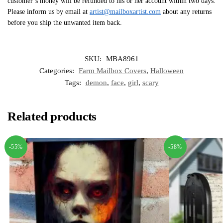
customer’s money will be refunded to his or her account within two days.
Please inform us by email at
artist@mailboxartist.com
about any returns
before you ship the unwanted item back.
SKU:
MBA8961
Categories:
Farm Mailbox Covers
,
Halloween
Tags:
demon
,
face
,
girl
,
scary
Related products
-55%
-58%