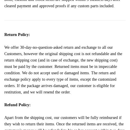
cleared payment and approved proofs if any custom parts included.
Return Policy:
We offer 30-day-no-question-asked return and exchange to all our
Customers, however the original shipping cost is not refundable and the
return shipping cost (and in case of exchange, the new shipping cost)
must be paid by the customer. Returned items must be in impeccable
condition. We do not accept used or damaged items. The return and
exchange policy apply to every type of items, except the customized
orders. If the package arrives damaged, our customer is eligible for
restitution, and we will resend the order.
Refund Policy:
Apart from the shipping cost, our customers will be fully reimbursed if
they wish to return their items. Once the returned items are received, the