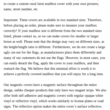
to create a custom rural farm mailbox cover with your own pictures,
name, street number, etc.
Important: These covers are available in two standard sizes. Therefore,
before placing an order, please make sure to measure your mailbox
correctly! If your mailbox size is different from the two standard sizes
listed, please contact us, as we can make covers for smaller or larger
boxes as well. Please note that the design may vary on different sizes, as
the height/length ratio is different. Furthermore, we do not create a large
ugly cut-out for the flags, as manufacturers place them differently and
many of our customers do not use the flags. However, in most cases, you
can easily detach the flag, apply the cover to your mailbox, and then
reattach the flag. We believe that this minimal effort is worth it to
achieve a perfectly covered mailbox that you will enjoy for a long time.
Our magnetic covers have a magnetic surface throughout the entire
design, unlike cheaper products that only have two magnet strips. We also
offer both self-adhesive and magnetic covers with regular opaque white
vinyl or reflective vinyl, which works similarly to license plates or road
signs. The reflective option makes the entire cover’s surface reflective,