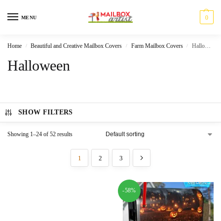
0
MENU
Home
Beautiful and Creative Mailbox Covers
Farm Mailbox Covers
Halloween
/
/
/
Halloween
SHOW FILTERS
Showing 1–24 of 52 results
1
2
3
-58%