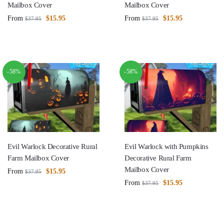
Mailbox Cover
Mailbox Cover
From
$
15.95
From
$
15.95
$
37.95
$
37.95
-58%
-58%
Evil Warlock Decorative Rural
Evil Warlock with Pumpkins
Farm Mailbox Cover
Decorative Rural Farm
Mailbox Cover
From
$
15.95
$
37.95
From
$
15.95
$
37.95