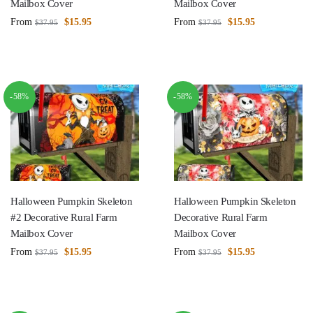
Mailbox Cover
Mailbox Cover
From
$
15.95
From
$
15.95
$
37.95
$
37.95
-58%
-58%
Halloween Pumpkin Skeleton
Halloween Pumpkin Skeleton
#2 Decorative Rural Farm
Decorative Rural Farm
Mailbox Cover
Mailbox Cover
From
$
15.95
From
$
15.95
$
37.95
$
37.95