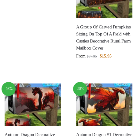
A Group Of Carved Pumpkins
Sitting On Top Of A Field with
Castles Decorative Rural Farm
Mailbox Cover
From
$
15.95
$
37.95
-58%
-58%
Autumn Dragon Decorative
Autumn Dragon #1 Decorative