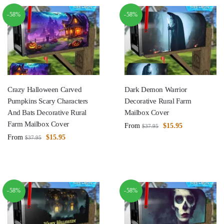
-58%
-58%
Crazy Halloween Carved
Dark Demon Warrior
Pumpkins Scary Characters
Decorative Rural Farm
And Bats Decorative Rural
Mailbox Cover
Farm Mailbox Cover
From
$
15.95
$
37.95
From
$
15.95
$
37.95
-58%
-58%