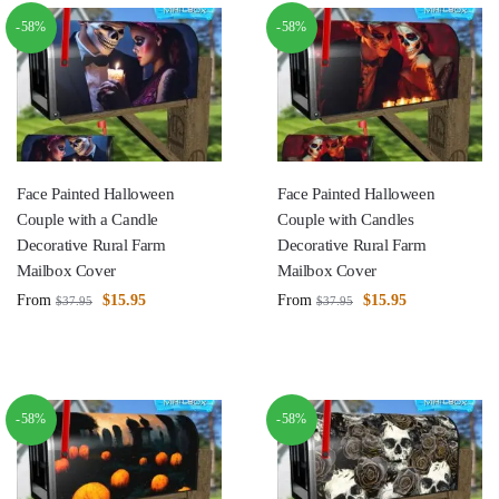
-58%
-58%
Face Painted Halloween
Face Painted Halloween
Couple with a Candle
Couple with Candles
Decorative Rural Farm
Decorative Rural Farm
Mailbox Cover
Mailbox Cover
From
$
15.95
From
$
15.95
$
37.95
$
37.95
-58%
-58%