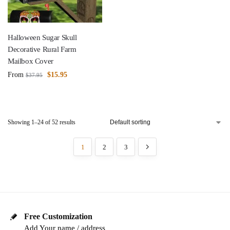
Halloween Sugar Skull
Decorative Rural Farm
Mailbox Cover
From
$
15.95
$
37.95
Showing 1–24 of 52 results
1
2
3
Free Customization
Add Your name / address