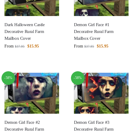
Dark Halloween Castle
Demon Girl Face #1
Decorative Rural Farm
Decorative Rural Farm
Mailbox Cover
Mailbox Cover
From
$
15.95
From
$
15.95
$
37.95
$
37.95
-58%
-58%
Demon Girl Face #2
Demon Girl Face #3
Decorative Rural Farm
Decorative Rural Farm