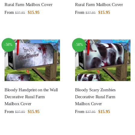
Rural Farm Mailbox Cover
Rural Farm Mailbox Cover
From
$
15.95
From
$
15.95
$
37.95
$
37.95
-58%
-58%
Bloody Handprint on the Wall
Bloody Scary Zombies
Decorative Rural Farm
Decorative Rural Farm
Mailbox Cover
Mailbox Cover
From
$
15.95
From
$
15.95
$
37.95
$
37.95