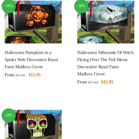
-58%
-58%
Halloween Pumpkins in a
Halloween Silhouette Of Witch
Spider Web Decorative Rural
Flying Over The Full Moon
Farm Mailbox Cover
Decorative Rural Farm
Mailbox Cover
From
$
15.95
$
37.95
From
$
15.95
$
37.95
-58%