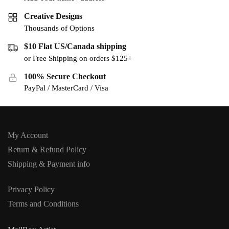
Creative Designs
Thousands of Options
$10 Flat US/Canada shipping
or Free Shipping on orders $125+
100% Secure Checkout
PayPal / MasterCard / Visa
My Account
Return & Refund Policy
Shipping & Payment info
Privacy Policy
Terms and Conditions