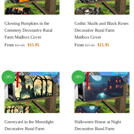
Glowing Pumpkins in the
Gothic Skulls and Black Roses
Cemetery Decorative Rural
Decorative Rural Farm
Farm Mailbox Cover
Mailbox Cover
From
$
15.95
From
$
15.95
$
37.95
$
37.95
-58%
-58%
Graveyard in the Moonlight
Halloween House at Night
Decorative Rural Farm
Decorative Rural Farm