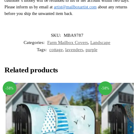
customer’s money will be refunded to his or her account within two days.
Please inform us by email at
artist@mailboxartist.com
about any returns
before you ship the unwanted item back.
SKU:
MBA9787
Categories:
Farm Mailbox Covers
,
Landscape
Tags:
cottage
,
lavenders
,
purple
Related products
-58%
-58%