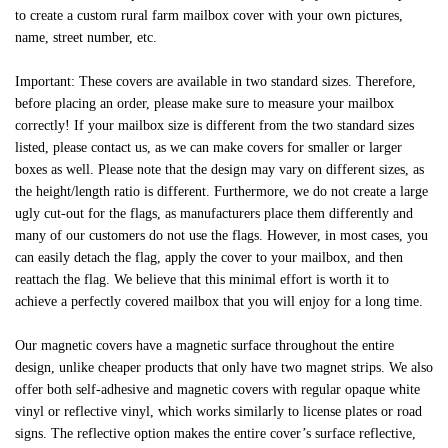
to create a custom rural farm mailbox cover with your own pictures,
name, street number, etc.
Important: These covers are available in two standard sizes. Therefore,
before placing an order, please make sure to measure your mailbox
correctly! If your mailbox size is different from the two standard sizes
listed, please contact us, as we can make covers for smaller or larger
boxes as well. Please note that the design may vary on different sizes, as
the height/length ratio is different. Furthermore, we do not create a large
ugly cut-out for the flags, as manufacturers place them differently and
many of our customers do not use the flags. However, in most cases, you
can easily detach the flag, apply the cover to your mailbox, and then
reattach the flag. We believe that this minimal effort is worth it to
achieve a perfectly covered mailbox that you will enjoy for a long time.
Our magnetic covers have a magnetic surface throughout the entire
design, unlike cheaper products that only have two magnet strips. We also
offer both self-adhesive and magnetic covers with regular opaque white
vinyl or reflective vinyl, which works similarly to license plates or road
signs. The reflective option makes the entire cover’s surface reflective,