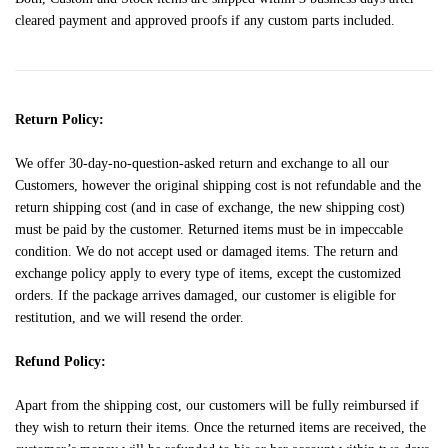
cleared payment and approved proofs if any custom parts included.
Return Policy:
We offer 30-day-no-question-asked return and exchange to all our
Customers, however the original shipping cost is not refundable and the
return shipping cost (and in case of exchange, the new shipping cost)
must be paid by the customer. Returned items must be in impeccable
condition. We do not accept used or damaged items. The return and
exchange policy apply to every type of items, except the customized
orders. If the package arrives damaged, our customer is eligible for
restitution, and we will resend the order.
Refund Policy:
Apart from the shipping cost, our customers will be fully reimbursed if
they wish to return their items. Once the returned items are received, the