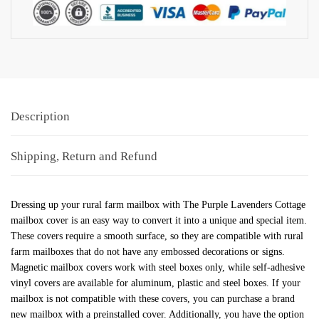
Description
Shipping, Return and Refund
Dressing up your rural farm mailbox with The Purple Lavenders Cottage
mailbox cover is an easy way to convert it into a unique and special item.
These covers require a smooth surface, so they are compatible with rural
farm mailboxes that do not have any embossed decorations or signs.
Magnetic mailbox covers work with steel boxes only, while self-adhesive
vinyl covers are available for aluminum, plastic and steel boxes. If your
mailbox is not compatible with these covers, you can purchase a brand
new mailbox with a preinstalled cover. Additionally, you have the option