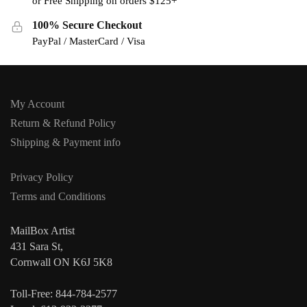
or Free Shipping on orders $125+
100% Secure Checkout
PayPal / MasterCard / Visa
My Account
Return & Refund Policy
Shipping & Payment info
Privacy Policy
Terms and Conditions
MailBox Artist
431 Sara St,
Cornwall ON K6J 5K8
Toll-Free: 844-784-2577