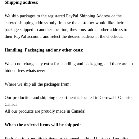
Shipping address:
We ship packages to the registered PayPal Shipping Address or the
entered shipping address only. In case the customer would like their
package shipped to another location, they must add another address to
their PayPal account, and select the desired address at the checkout.
Handling, Packaging and any other costs:
We do not charge any extra for handling and packaging, and there are no
hidden fees whatsoever.
Where we ship all the packages from:
Our production and shipping department is located in Cornwall, Ontario,
Canada.
All our products are proudly made in Canada!
When the ordered items will be shipped:
Both, Custom and Stock items are shipped within 3 business days after