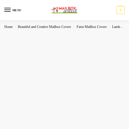
0
MENU
Home
Beautiful and Creative Mailbox Covers
Farm Mailbox Covers
Landscape
/
/
/