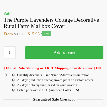
Sale!
The Purple Lavenders Cottage Decorative
Rural Farm Mailbox Cover
From
$
15.95
$
37.95
-58%
Add to cart
$10 Flat Rate Shipping or FREE Shipping on orders over $100
Quantity discounts • Free Name / Address customization
2-3 days production after approved proof on custom orders
2-7 days delivery time, based on your location
Listed prices are in USD (American Dollar, US$)
Guaranteed Safe Checkout