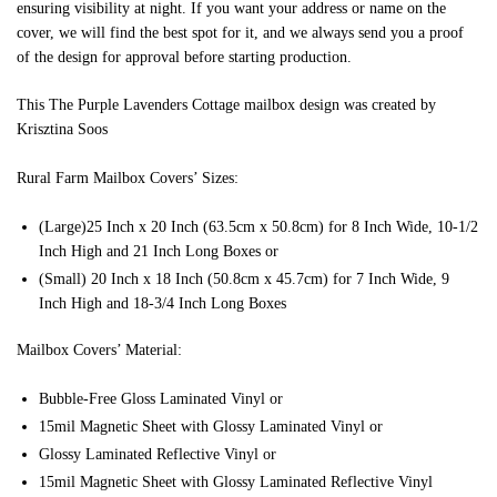
ensuring visibility at night. If you want your address or name on the
cover, we will find the best spot for it, and we always send you a proof
of the design for approval before starting production.
This The Purple Lavenders Cottage mailbox design was created by
Krisztina Soos
Rural Farm Mailbox Covers’ Sizes:
(Large)25 Inch x 20 Inch (63.5cm x 50.8cm) for 8 Inch Wide, 10-1/2
Inch High and 21 Inch Long Boxes or
(Small) 20 Inch x 18 Inch (50.8cm x 45.7cm) for 7 Inch Wide, 9
Inch High and 18-3/4 Inch Long Boxes
Mailbox Covers’ Material:
Bubble-Free Gloss Laminated Vinyl or
15mil Magnetic Sheet with Glossy Laminated Vinyl or
Glossy Laminated Reflective Vinyl or
15mil Magnetic Sheet with Glossy Laminated Reflective Vinyl