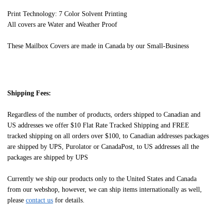
Print Technology: 7 Color Solvent Printing
All covers are Water and Weather Proof
These Mailbox Covers are made in Canada by our Small-Business
Shipping Fees:
Regardless of the number of products, orders shipped to Canadian and
US addresses we offer $10 Flat Rate Tracked Shipping and FREE
tracked shipping on all orders over $100, to Canadian addresses packages
are shipped by UPS, Purolator or CanadaPost, to US addresses all the
packages are shipped by UPS
Currently we ship our products only to the United States and Canada
from our webshop, however, we can ship items internationally as well,
please
contact us
for details.