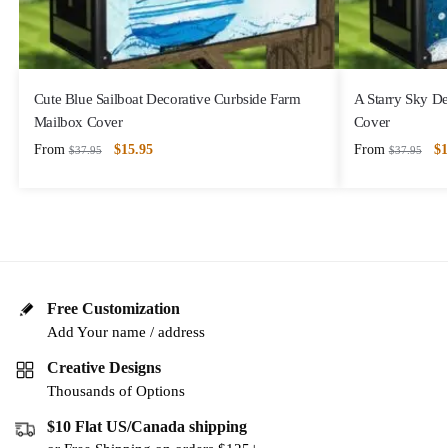
Cute Blue Sailboat Decorative Curbside Farm
A Starry Sky D
Mailbox Cover
Cover
From
$
15.95
From
$
1
$
37.95
$
37.95
Free Customization
Add Your name / address
Creative Designs
Thousands of Options
$10 Flat US/Canada shipping