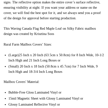
signs. The reflective option makes the entire cover’s surface reflective,
ensuring visibility at night. If you want your address or name on the
cover, we will find the best spot for it, and we always send you a proof
of the design for approval before starting production.
This Waving Canada Flag Red Maple Leaf on Silky Fabric mailbox
design was created by Krisztina Soos
Rural Farm Mailbox Covers’ Sizes:
(Large)25 Inch x 20 Inch (63.5cm x 50.8cm) for 8 Inch Wide, 10-1/2
Inch High and 21 Inch Long Boxes or
(Small) 20 Inch x 18 Inch (50.8cm x 45.7cm) for 7 Inch Wide, 9
Inch High and 18-3/4 Inch Long Boxes
Mailbox Covers’ Material:
Bubble-Free Gloss Laminated Vinyl or
15mil Magnetic Sheet with Glossy Laminated Vinyl or
Glossy Laminated Reflective Vinyl or