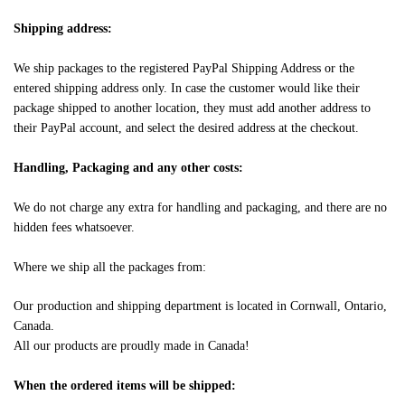
Shipping address:
We ship packages to the registered PayPal Shipping Address or the
entered shipping address only. In case the customer would like their
package shipped to another location, they must add another address to
their PayPal account, and select the desired address at the checkout.
Handling, Packaging and any other costs:
We do not charge any extra for handling and packaging, and there are no
hidden fees whatsoever.
Where we ship all the packages from:
Our production and shipping department is located in Cornwall, Ontario,
Canada.
All our products are proudly made in Canada!
When the ordered items will be shipped: