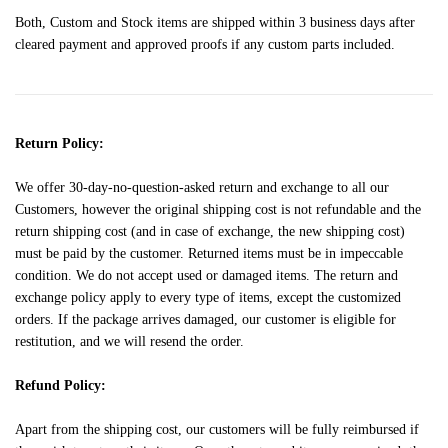
Both, Custom and Stock items are shipped within 3 business days after
cleared payment and approved proofs if any custom parts included.
Return Policy:
We offer 30-day-no-question-asked return and exchange to all our
Customers, however the original shipping cost is not refundable and the
return shipping cost (and in case of exchange, the new shipping cost)
must be paid by the customer. Returned items must be in impeccable
condition. We do not accept used or damaged items. The return and
exchange policy apply to every type of items, except the customized
orders. If the package arrives damaged, our customer is eligible for
restitution, and we will resend the order.
Refund Policy:
Apart from the shipping cost, our customers will be fully reimbursed if