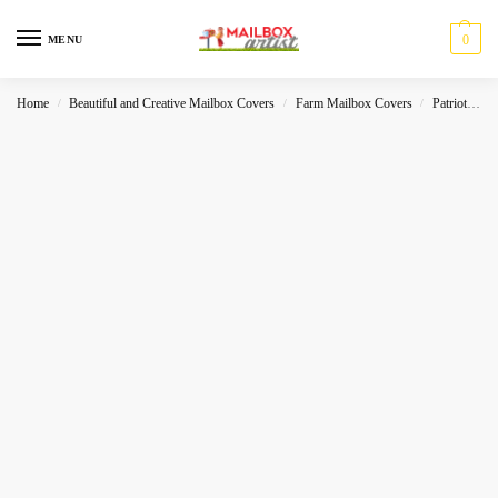
0
MENU
Home
Beautiful and Creative Mailbox Covers
Farm Mailbox Covers
Patriot
W
/
/
/