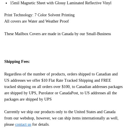
15mil Magnetic Sheet with Glossy Laminated Reflective Vinyl
Print Technology: 7 Color Solvent Printing
All covers are Water and Weather Proof
These Mailbox Covers are made in Canada by our Small-Business
Shipping Fees:
Regardless of the number of products, orders shipped to Canadian and
US addresses we offer $10 Flat Rate Tracked Shipping and FREE
tracked shipping on all orders over $100, to Canadian addresses packages
are shipped by UPS, Purolator or CanadaPost, to US addresses all the
packages are shipped by UPS
Currently we ship our products only to the United States and Canada
from our webshop, however, we can ship items internationally as well,
please
contact us
for details.