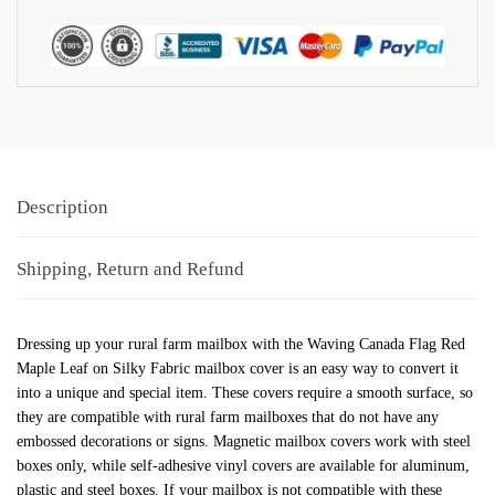
Description
Shipping, Return and Refund
Dressing up your rural farm mailbox with the Waving Canada Flag Red
Maple Leaf on Silky Fabric mailbox cover is an easy way to convert it
into a unique and special item. These covers require a smooth surface, so
they are compatible with rural farm mailboxes that do not have any
embossed decorations or signs. Magnetic mailbox covers work with steel
boxes only, while self-adhesive vinyl covers are available for aluminum,
plastic and steel boxes. If your mailbox is not compatible with these