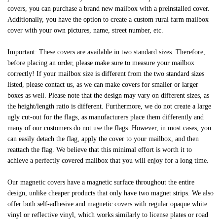
covers, you can purchase a brand new mailbox with a preinstalled cover.
Additionally, you have the option to create a custom rural farm mailbox
cover with your own pictures, name, street number, etc.
Important: These covers are available in two standard sizes. Therefore,
before placing an order, please make sure to measure your mailbox
correctly! If your mailbox size is different from the two standard sizes
listed, please contact us, as we can make covers for smaller or larger
boxes as well. Please note that the design may vary on different sizes, as
the height/length ratio is different. Furthermore, we do not create a large
ugly cut-out for the flags, as manufacturers place them differently and
many of our customers do not use the flags. However, in most cases, you
can easily detach the flag, apply the cover to your mailbox, and then
reattach the flag. We believe that this minimal effort is worth it to
achieve a perfectly covered mailbox that you will enjoy for a long time.
Our magnetic covers have a magnetic surface throughout the entire
design, unlike cheaper products that only have two magnet strips. We also
offer both self-adhesive and magnetic covers with regular opaque white
vinyl or reflective vinyl, which works similarly to license plates or road