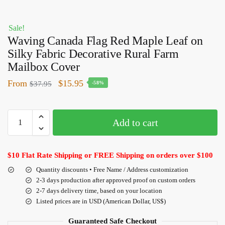
Sale!
Waving Canada Flag Red Maple Leaf on
Silky Fabric Decorative Rural Farm
Mailbox Cover
From
$
15.95
$
37.95
-58%
Add to cart
$10 Flat Rate Shipping or FREE Shipping on orders over $100
Quantity discounts • Free Name / Address customization
2-3 days production after approved proof on custom orders
2-7 days delivery time, based on your location
Listed prices are in USD (American Dollar, US$)
Guaranteed Safe Checkout