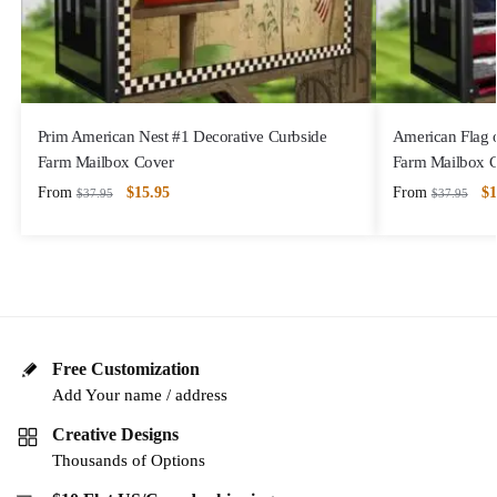
Prim American Nest #1 Decorative Curbside
American Flag 
Farm Mailbox Cover
Farm Mailbox 
From
$
15.95
From
$
1
$
37.95
$
37.95
Free Customization
Add Your name / address
Creative Designs
Thousands of Options