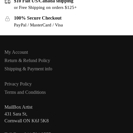
$10 Flat US/Canada shipping
or Free Shipping on orders $125+
100% Secure Checkout
PayPal / MasterCard / Visa
My Account
Return & Refund Policy
Shipping & Payment info
Privacy Policy
Terms and Conditions
MailBox Artist
431 Sara St,
Cornwall ON K6J 5K8