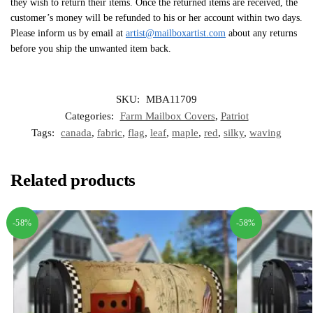
they wish to return their items. Once the returned items are received, the
customer’s money will be refunded to his or her account within two days.
Please inform us by email at
artist@mailboxartist.com
about any returns
before you ship the unwanted item back.
SKU:
MBA11709
Categories:
Farm Mailbox Covers
,
Patriot
Tags:
canada
,
fabric
,
flag
,
leaf
,
maple
,
red
,
silky
,
waving
Related products
-58%
-58%