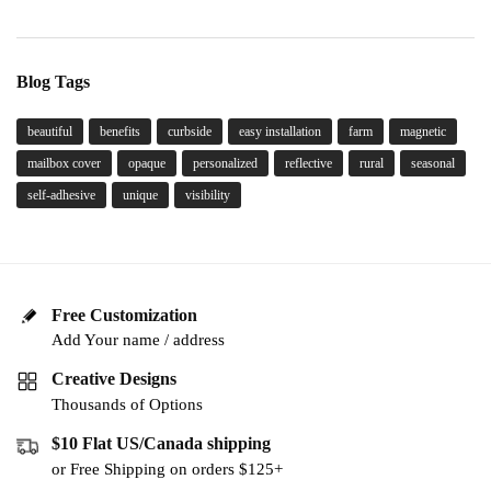
Blog Tags
beautiful
benefits
curbside
easy installation
farm
magnetic
mailbox cover
opaque
personalized
reflective
rural
seasonal
self-adhesive
unique
visibility
Free Customization
Add Your name / address
Creative Designs
Thousands of Options
$10 Flat US/Canada shipping
or Free Shipping on orders $125+