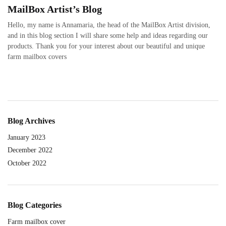
MailBox Artist’s Blog
Hello, my name is Annamaria, the head of the MailBox Artist division,
and in this blog section I will share some help and ideas regarding our
products. Thank you for your interest about our beautiful and unique
farm mailbox covers
Blog Archives
January 2023
December 2022
October 2022
Blog Categories
Farm mailbox cover