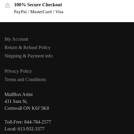
100% Secure Checkout
PayPal / MasterCard / Visa
My Account
Return & Refund Policy
Shipping & Payment info
Privacy Policy
Terms and Conditions
MailBox Artist
431 Sara St,
Cornwall ON K6J 5K8
Toll-Free: 844-784-2577
Local: 613-932-3377