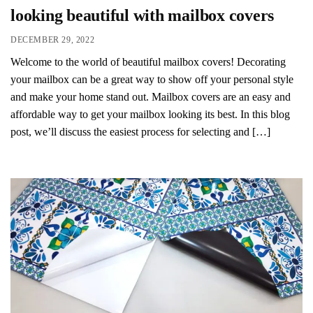
looking beautiful with mailbox covers
DECEMBER 29, 2022
Welcome to the world of beautiful mailbox covers! Decorating
your mailbox can be a great way to show off your personal style
and make your home stand out. Mailbox covers are an easy and
affordable way to get your mailbox looking its best. In this blog
post, we’ll discuss the easiest process for selecting and […]