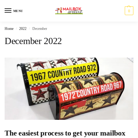
0
MENU
Home
2022
December
/
/
December 2022
The easiest process to get your mailbox