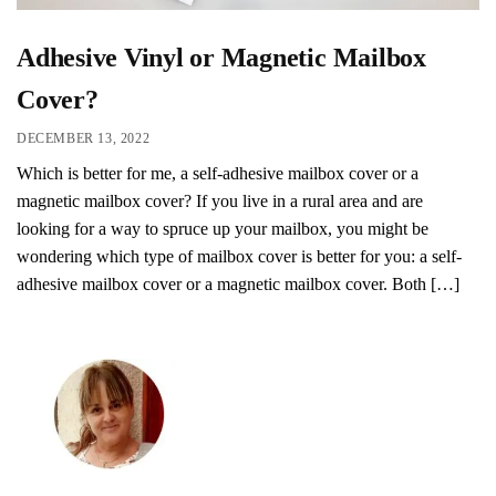
Adhesive Vinyl or Magnetic Mailbox
Cover?
DECEMBER 13, 2022
Which is better for me, a self-adhesive mailbox cover or a
magnetic mailbox cover? If you live in a rural area and are
looking for a way to spruce up your mailbox, you might be
wondering which type of mailbox cover is better for you: a self-
adhesive mailbox cover or a magnetic mailbox cover. Both […]