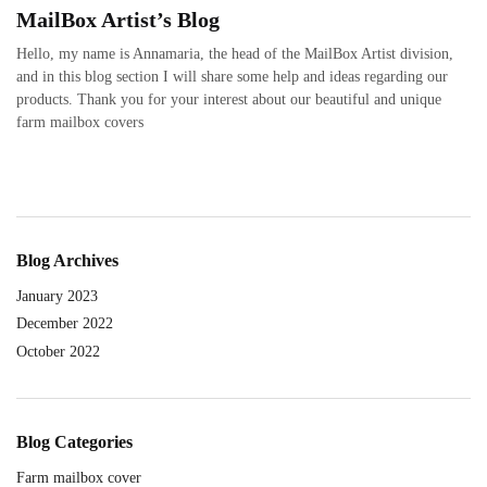
MailBox Artist’s Blog
Hello, my name is Annamaria, the head of the MailBox Artist division,
and in this blog section I will share some help and ideas regarding our
products. Thank you for your interest about our beautiful and unique
farm mailbox covers
Blog Archives
January 2023
December 2022
October 2022
Blog Categories
Farm mailbox cover