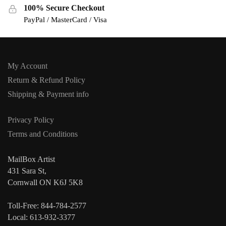
100% Secure Checkout
PayPal / MasterCard / Visa
My Account
Return & Refund Policy
Shipping & Payment info
Privacy Policy
Terms and Conditions
MailBox Artist
431 Sara St,
Cornwall ON K6J 5K8
Toll-Free: 844-784-2577
Local: 613-932-3377