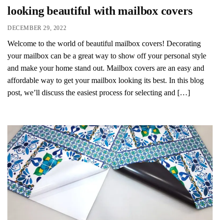
looking beautiful with mailbox covers
DECEMBER 29, 2022
Welcome to the world of beautiful mailbox covers! Decorating
your mailbox can be a great way to show off your personal style
and make your home stand out. Mailbox covers are an easy and
affordable way to get your mailbox looking its best. In this blog
post, we’ll discuss the easiest process for selecting and […]