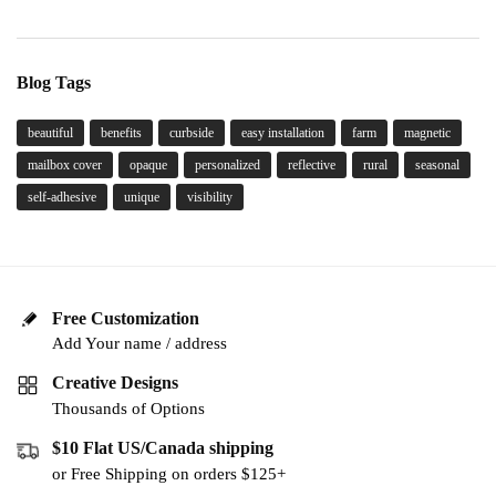
Blog Tags
beautiful
benefits
curbside
easy installation
farm
magnetic
mailbox cover
opaque
personalized
reflective
rural
seasonal
self-adhesive
unique
visibility
Free Customization
Add Your name / address
Creative Designs
Thousands of Options
$10 Flat US/Canada shipping
or Free Shipping on orders $125+