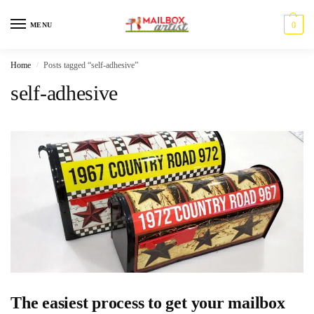
0
MENU
Home
Posts tagged “self-adhesive”
/
self-adhesive
The easiest process to get your mailbox