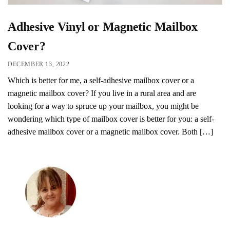
Adhesive Vinyl or Magnetic Mailbox
Cover?
DECEMBER 13, 2022
Which is better for me, a self-adhesive mailbox cover or a
magnetic mailbox cover? If you live in a rural area and are
looking for a way to spruce up your mailbox, you might be
wondering which type of mailbox cover is better for you: a self-
adhesive mailbox cover or a magnetic mailbox cover. Both […]