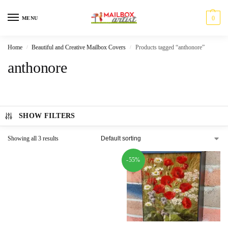
0
MENU
Home
Beautiful and Creative Mailbox Covers
Products tagged “anthonore”
/
/
anthonore
SHOW FILTERS
Showing all 3 results
-55%