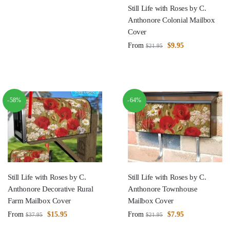
Still Life with Roses by C.
Anthonore Colonial Mailbox
Cover
From
$
9.95
$
21.95
-58%
-64%
Still Life with Roses by C.
Still Life with Roses by C.
Anthonore Decorative Rural
Anthonore Townhouse
Farm Mailbox Cover
Mailbox Cover
From
$
15.95
From
$
7.95
$
37.95
$
21.95