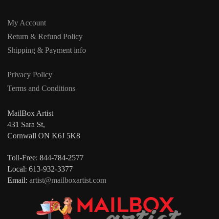
My Account
Return & Refund Policy
Shipping & Payment info
Privacy Policy
Terms and Conditions
MailBox Artist
431 Sara St,
Cornwall ON K6J 5K8
Toll-Free: 844-784-2577
Local: 613-932-3377
Email:
artist@mailboxartist.com