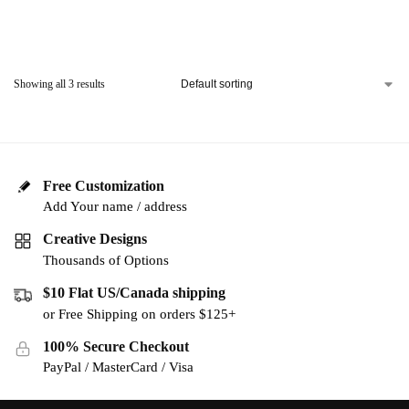
Showing all 3 results
Free Customization
Add Your name / address
Creative Designs
Thousands of Options
$10 Flat US/Canada shipping
or Free Shipping on orders $125+
100% Secure Checkout
PayPal / MasterCard / Visa