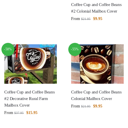
Coffee Cup and Coffee Beans
#2 Colonial Mailbox Cover
From
$
9.95
$
21.95
-58%
-55%
Coffee Cup and Coffee Beans
Coffee Cup and Coffee Beans
#2 Decorative Rural Farm
Colonial Mailbox Cover
Mailbox Cover
From
$
9.95
$
21.95
From
$
15.95
$
37.95