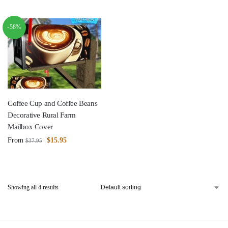
-58%
Coffee Cup and Coffee Beans
Decorative Rural Farm
Mailbox Cover
From
$
15.95
$
37.95
Showing all 4 results