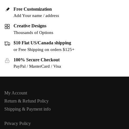
Free Customization
Add Your name / address
Creative Designs
Thousands of Options
$10 Flat US/Canada shipping
or Free Shipping on orders $125+
100% Secure Checkout
PayPal / MasterCard / Visa
My Account
Return & Refund Policy
Shipping & Payment info
Privacy Policy