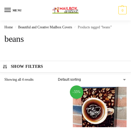
0
MENU
Home
Beautiful and Creative Mailbox Covers
Products tagged “beans”
/
/
beans
SHOW FILTERS
Showing all 4 results
-55%