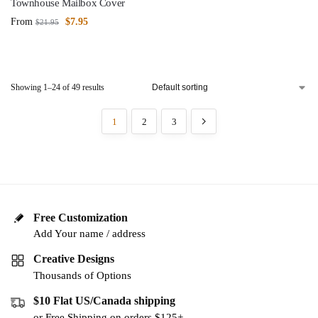
Townhouse Mailbox Cover
From
$
7.95
$
21.95
Showing 1–24 of 49 results
1
2
3
Free Customization
Add Your name / address
Creative Designs
Thousands of Options
$10 Flat US/Canada shipping
or Free Shipping on orders $125+