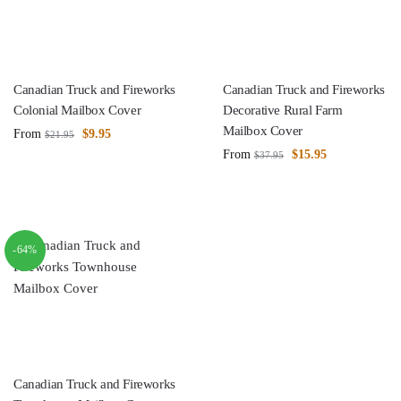
Canadian Truck and Fireworks
Canadian Truck and Fireworks
Colonial Mailbox Cover
Decorative Rural Farm
Mailbox Cover
From
$
9.95
$
21.95
From
$
15.95
$
37.95
-64%
Canadian Truck and Fireworks