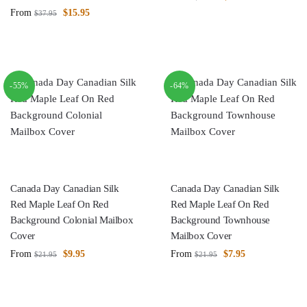
From
$
15.95
$
37.95
-55%
-64%
Canada Day Canadian Silk
Canada Day Canadian Silk
Red Maple Leaf On Red
Red Maple Leaf On Red
Background Colonial Mailbox
Background Townhouse
Cover
Mailbox Cover
From
$
9.95
From
$
7.95
$
21.95
$
21.95