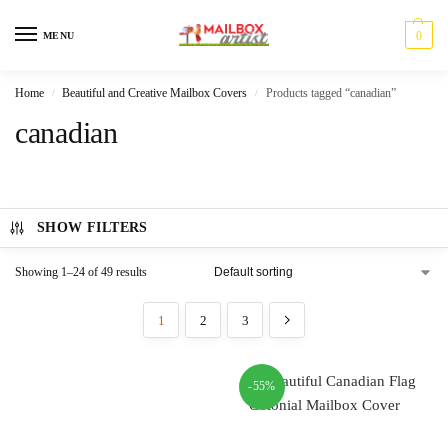
0
MENU
Home
Beautiful and Creative Mailbox Covers
Products tagged “canadian”
/
/
canadian
SHOW FILTERS
Showing 1–24 of 49 results
1
2
3
-55%