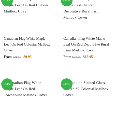
-55%
-58%
Canadian Flag White Maple
Canadian Flag White Maple
Leaf On Red Colonial Mailbox
Leaf On Red Decorative Rural
Cover
Farm Mailbox Cover
From
$
9.95
From
$
15.95
$
21.95
$
37.95
-64%
-55%