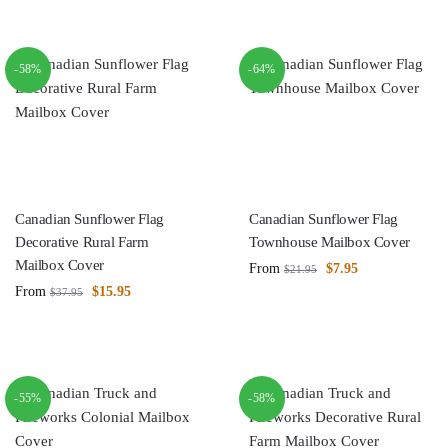
-58%
-64%
Canadian Sunflower Flag
Canadian Sunflower Flag
Decorative Rural Farm
Townhouse Mailbox Cover
Mailbox Cover
From
$
7.95
$
21.95
From
$
15.95
$
37.95
-55%
-58%