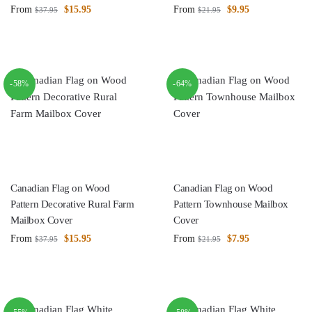
From
$
15.95
From
$
9.95
$
37.95
$
21.95
-58%
-64%
Canadian Flag on Wood
Canadian Flag on Wood
Pattern Decorative Rural Farm
Pattern Townhouse Mailbox
Mailbox Cover
Cover
From
$
15.95
From
$
7.95
$
37.95
$
21.95