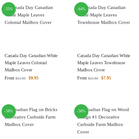
-55%
-64%
Canada Day Canadian White
Canada Day Canadian White
Maple Leaves Colonial
Maple Leaves Townhouse
Mailbox Cover
Mailbox Cover
From
$
9.95
From
$
7.95
$
21.95
$
21.95
-58%
-58%