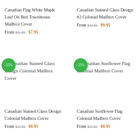
Canadian Flag White Maple
Canadian Stained Glass Design
Leaf On Red Townhouse
#2 Colonial Mailbox Cover
Mailbox Cover
From
$
9.95
$
21.95
From
$
7.95
$
21.95
-55%
-55%
Canadian Stained Glass Design
Canadian Sunflower Flag
Colonial Mailbox Cover
Colonial Mailbox Cover
From
$
9.95
From
$
9.95
$
21.95
$
21.95