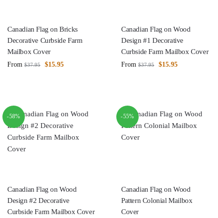
Canadian Flag on Bricks
Canadian Flag on Wood
Decorative Curbside Farm
Design #1 Decorative
Mailbox Cover
Curbside Farm Mailbox Cover
From
$
15.95
From
$
15.95
$
37.95
$
37.95
-58%
-55%
Canadian Flag on Wood
Canadian Flag on Wood
Design #2 Decorative
Pattern Colonial Mailbox
Curbside Farm Mailbox Cover
Cover