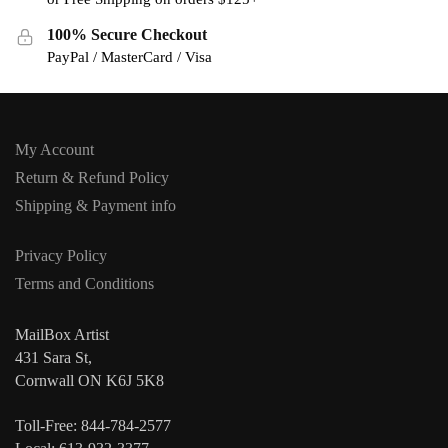
100% Secure Checkout
PayPal / MasterCard / Visa
My Account
Return & Refund Policy
Shipping & Payment info
Privacy Policy
Terms and Conditions
MailBox Artist
431 Sara St,
Cornwall ON K6J 5K8
Toll-Free: 844-784-2577