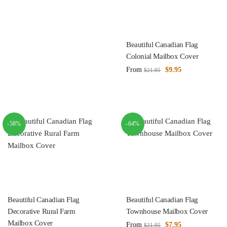
Beautiful Canadian Flag
Colonial Mailbox Cover
From
$
9.95
$
21.95
-58%
-64%
Beautiful Canadian Flag
Beautiful Canadian Flag
Decorative Rural Farm
Townhouse Mailbox Cover
Mailbox Cover
From
$
7.95
$
21.95