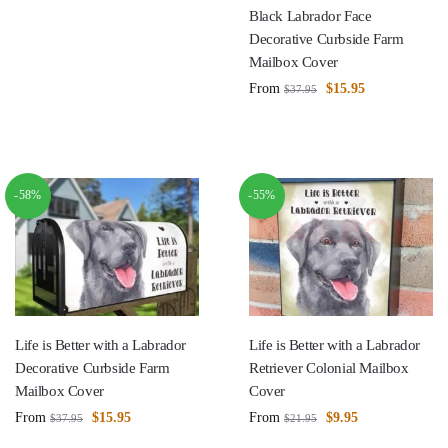
Black Labrador Face
Decorative Curbside Farm
Mailbox Cover
From
$
15.95
$
37.95
-58%
-55%
Life is Better with a Labrador
Life is Better with a Labrador
Decorative Curbside Farm
Retriever Colonial Mailbox
Mailbox Cover
Cover
From
$
15.95
From
$
9.95
$
37.95
$
21.95