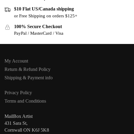
$10 Flat US/Canada shipping
or Free Shipping on orders $125+
100% Secure Checkout
PayPal / MasterCard / Visa
My Account
Return & Refund Policy
Shipping & Payment info
Privacy Policy
Terms and Conditions
MailBox Artist
431 Sara St,
Cornwall ON K6J 5K8