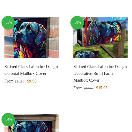
-55%
-58%
Stained Glass Labrador Design
Stained Glass Labrador Design
Colonial Mailbox Cover
Decorative Rural Farm
Mailbox Cover
From
$
9.95
$
21.95
From
$
15.95
$
37.95
-64%