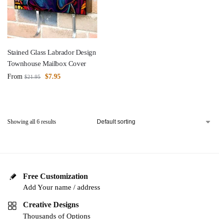
Stained Glass Labrador Design
Townhouse Mailbox Cover
From
$
7.95
$
21.95
Showing all 6 results
Free Customization
Add Your name / address
Creative Designs
Thousands of Options