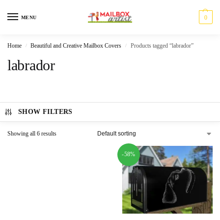
0
MENU
Home
Beautiful and Creative Mailbox Covers
Products tagged “labrador”
/
/
labrador
SHOW FILTERS
Showing all 6 results
-58%